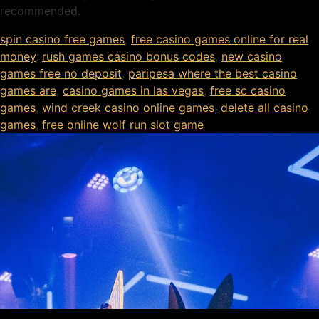
recommended.
spin casino free games
,
free casino games online for real
money
,
rush games casino bonus codes
,
new casino
games free no deposit
,
paripesa where the best casino
games are
,
casino games in las vegas
,
free sc casino
games
,
wind creek casino online games
,
delete all casino
games
,
free online wolf run slot game