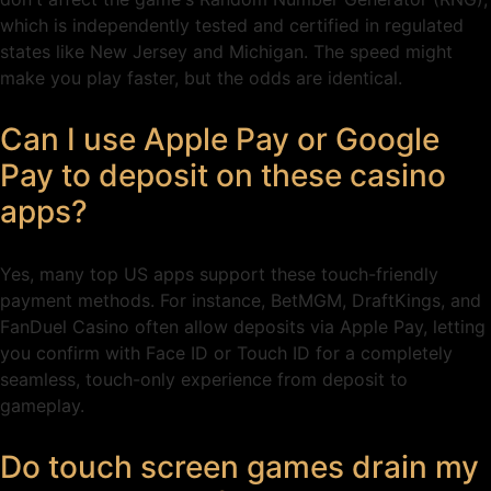
which is independently tested and certified in regulated
states like New Jersey and Michigan. The speed might
make you play faster, but the odds are identical.
Can I use Apple Pay or Google
Pay to deposit on these casino
apps?
Yes, many top US apps support these touch-friendly
payment methods. For instance, BetMGM, DraftKings, and
FanDuel Casino often allow deposits via Apple Pay, letting
you confirm with Face ID or Touch ID for a completely
seamless, touch-only experience from deposit to
gameplay.
Do touch screen games drain my