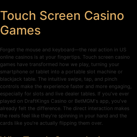
Touch Screen Casino
Games
Forget the mouse and keyboard—the real action in US
online casinos is at your fingertips. Touch screen casino
games have transformed how we play, turning your
smartphone or tablet into a portable slot machine or
blackjack table. The intuitive swipe, tap, and pinch
controls make the experience faster and more engaging,
especially for slots and live dealer tables. If you've ever
played on DraftKings Casino or BetMGM's app, you've
already felt the difference. The direct interaction makes
the reels feel like they're spinning in your hand and the
cards like you're actually flipping them over.