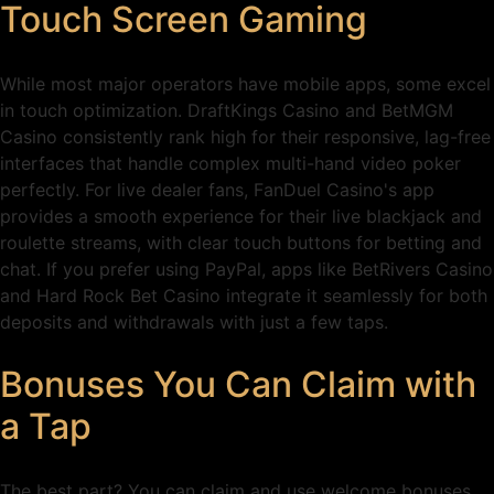
Touch Screen Gaming
While most major operators have mobile apps, some excel
in touch optimization. DraftKings Casino and BetMGM
Casino consistently rank high for their responsive, lag-free
interfaces that handle complex multi-hand video poker
perfectly. For live dealer fans, FanDuel Casino's app
provides a smooth experience for their live blackjack and
roulette streams, with clear touch buttons for betting and
chat. If you prefer using PayPal, apps like BetRivers Casino
and Hard Rock Bet Casino integrate it seamlessly for both
deposits and withdrawals with just a few taps.
Bonuses You Can Claim with
a Tap
The best part? You can claim and use welcome bonuses