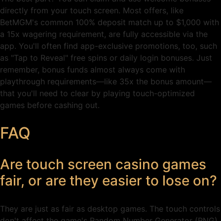
directly from your touch screen. Most offers, like
BetMGM's common 100% deposit match up to $1,000 with
a 15x wagering requirement, are fully accessible via the
app. You'll often find app-exclusive promotions, too, such
as "Tap to Reveal" free spins or daily login bonuses. Just
remember, bonus funds almost always come with
playthrough requirements—like 35x the bonus amount—
that you'll need to clear by playing touch-optimized
games before cashing out.
FAQ
Are touch screen casino games
fair, or are they easier to lose on?
They are just as fair as desktop games. The touch controls
don't affect the game's Random Number Generator (RNG),