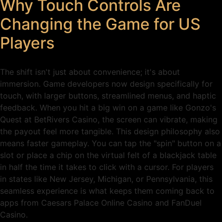
Why Touch Controls Are
Changing the Game for US
Players
The shift isn't just about convenience; it's about
immersion. Game developers now design specifically for
touch, with larger buttons, streamlined menus, and haptic
feedback. When you hit a big win on a game like Gonzo's
Quest at BetRivers Casino, the screen can vibrate, making
the payout feel more tangible. This design philosophy also
means faster gameplay. You can tap the "spin" button on a
slot or place a chip on the virtual felt of a blackjack table
in half the time it takes to click with a cursor. For players
in states like New Jersey, Michigan, or Pennsylvania, this
seamless experience is what keeps them coming back to
apps from Caesars Palace Online Casino and FanDuel
Casino.