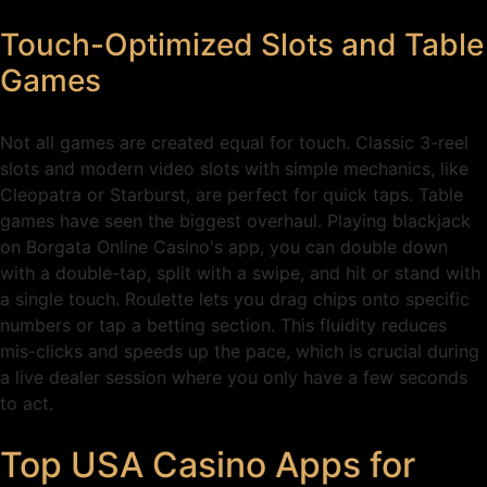
Touch-Optimized Slots and Table
Games
Not all games are created equal for touch. Classic 3-reel
slots and modern video slots with simple mechanics, like
Cleopatra or Starburst, are perfect for quick taps. Table
games have seen the biggest overhaul. Playing blackjack
on Borgata Online Casino's app, you can double down
with a double-tap, split with a swipe, and hit or stand with
a single touch. Roulette lets you drag chips onto specific
numbers or tap a betting section. This fluidity reduces
mis-clicks and speeds up the pace, which is crucial during
a live dealer session where you only have a few seconds
to act.
Top USA Casino Apps for