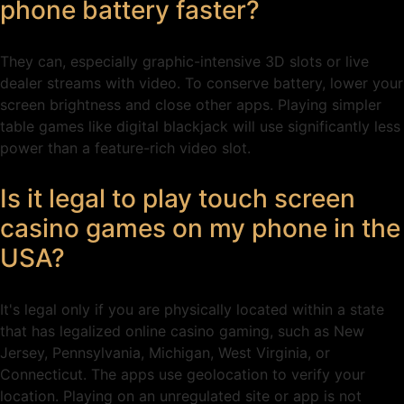
phone battery faster?
They can, especially graphic-intensive 3D slots or live
dealer streams with video. To conserve battery, lower your
screen brightness and close other apps. Playing simpler
table games like digital blackjack will use significantly less
power than a feature-rich video slot.
Is it legal to play touch screen
casino games on my phone in the
USA?
It's legal only if you are physically located within a state
that has legalized online casino gaming, such as New
Jersey, Pennsylvania, Michigan, West Virginia, or
Connecticut. The apps use geolocation to verify your
location. Playing on an unregulated site or app is not