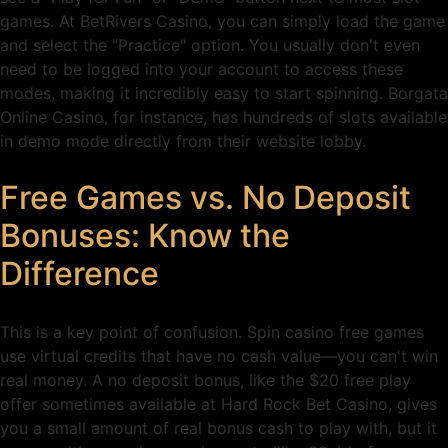
games. At BetRivers Casino, you can simply load the game
and select the "Practice" option. You usually don't even
need to be logged into your account to access these
modes, making it incredibly easy to start spinning. Borgata
Online Casino, for instance, has hundreds of slots available
in demo mode directly from their website lobby.
Free Games vs. No Deposit
Bonuses: Know the
Difference
This is a key point of confusion. Spin casino free games
use virtual credits that have no cash value—you can't win
real money. A no deposit bonus, like the $20 free play
offer sometimes available at Hard Rock Bet Casino, gives
you a small amount of real bonus cash to play with, but it