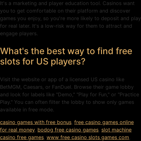
It's a marketing and player education tool. Casinos want
you to get comfortable on their platform and discover
games you enjoy, so you're more likely to deposit and play
for real later. It's a low-risk way for them to attract and
engage players.
What's the best way to find free
slots for US players?
Visit the website or app of a licensed US casino like
BetMGM, Caesars, or FanDuel. Browse their game lobby
and look for labels like "Demo," "Play for Fun," or "Practice
Play." You can often filter the lobby to show only games
available in free mode.
casino games with free bonus
,
free casino games online
for real money
,
bodog free casino games
,
slot machine
casino free games
,
www free casino slots games com
,