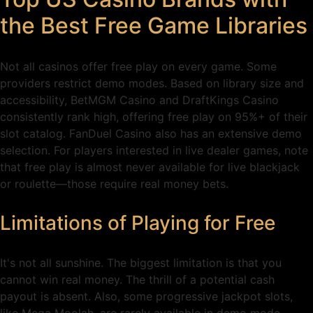
the Best Free Game Libraries
Not all casinos offer free play on every game. Some
providers restrict demo modes. Based on library size and
accessibility, BetMGM Casino and DraftKings Casino
consistently rank high, offering free play on 95%+ of their
slot catalog. FanDuel Casino also has an extensive demo
selection. For players interested in live dealer games, note
that free play is almost never available for live blackjack
or roulette—those require real money bets.
Limitations of Playing for Free
It's not all sunshine. The biggest limitation is that you
cannot win real money. The thrill of a potential cash
payout is absent. Also, some progressive jackpot slots,
like Mega Moolah, are rarely available in demo mode