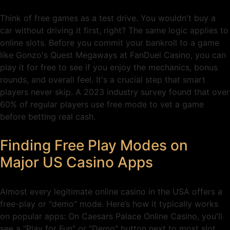
Think of free games as a test drive. You wouldn't buy a
car without driving it first, right? The same logic applies to
online slots. Before you commit your bankroll to a game
like Gonzo's Quest Megaways at FanDuel Casino, you can
play it for free to see if you enjoy the mechanics, bonus
rounds, and overall feel. It's a crucial step that smart
players never skip. A 2023 industry survey found that over
60% of regular players use free mode to vet a game
before betting real cash.
Finding Free Play Modes on
Major US Casino Apps
Almost every legitimate online casino in the USA offers a
free-play or "demo" mode. Here’s how it typically works
on popular apps: On Caesars Palace Online Casino, you'll
see a "Play for Fun" or "Demo" button next to most slot