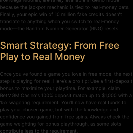
because the jackpot mechanic is tied to real-money bets.
Finally, your epic win of 10 million fake credits doesn't
translate to anything when you switch to real-money
mode—the Random Number Generator (RNG) resets.
Smart Strategy: From Free
Play to Real Money
Once you've found a game you love in free mode, the next
step is playing for real. Here’s a pro tip: Use a first-deposit
bonus to maximize your playtime. For example, claim
BetMGM Casino's 100% deposit match up to $1,000 with a
15x wagering requirement. You'll now have real funds to
play your chosen game, but with the knowledge and
confidence you gained from free spins. Always check the
game weighting for bonus playthrough, as some slots
contribute less to the requirement.