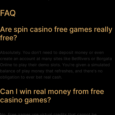
FAQ
Are spin casino free games really
free?
Absolutely. You don't need to deposit money or even
create an account at many sites like BetRivers or Borgata
Online to play their demo slots. You're given a simulated
balance of play money that refreshes, and there's no
obligation to ever bet real cash.
Can I win real money from free
casino games?
No. Free games use virtual credits that cannot be