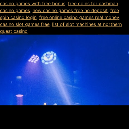
casino games with free bonus
,
free coins for cashman
casino games
,
new casino games free no deposit
,
free
spin casino login
,
free online casino games real money
,
casino slot games free
,
list of slot machines at northern
quest casino