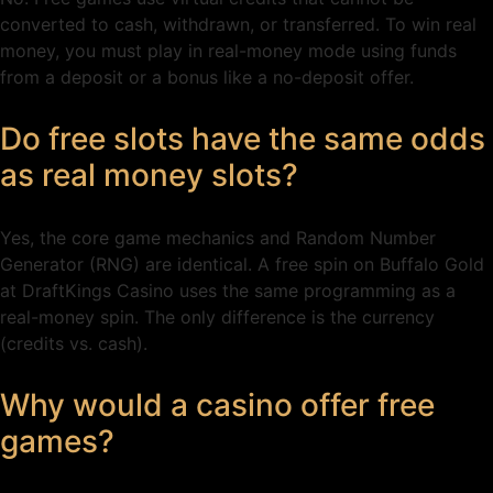
converted to cash, withdrawn, or transferred. To win real
money, you must play in real-money mode using funds
from a deposit or a bonus like a no-deposit offer.
Do free slots have the same odds
as real money slots?
Yes, the core game mechanics and Random Number
Generator (RNG) are identical. A free spin on Buffalo Gold
at DraftKings Casino uses the same programming as a
real-money spin. The only difference is the currency
(credits vs. cash).
Why would a casino offer free
games?