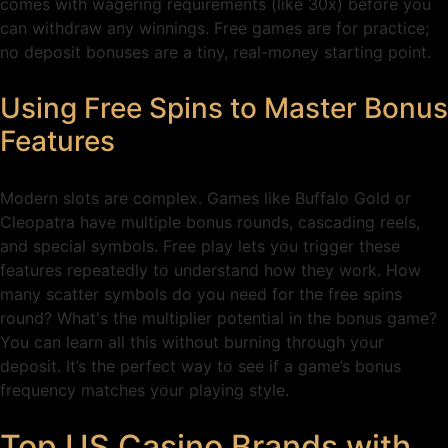
comes with wagering requirements (like 30x) before you
can withdraw any winnings. Free games are for practice;
no deposit bonuses are a tiny, real-money starting point.
Using Free Spins to Master Bonus
Features
Modern slots are complex. Games like Buffalo Gold or
Cleopatra have multiple bonus rounds, cascading reels,
and special symbols. Free play lets you trigger these
features repeatedly to understand how they work. How
many scatter symbols do you need for the free spins
round? What's the multiplier potential in the bonus game?
You can learn all this without burning through your
deposit. It’s the perfect way to see if a game’s bonus
frequency matches your playing style.
Top US Casino Brands with