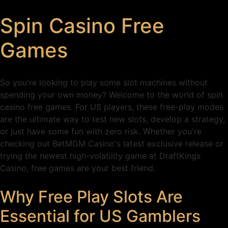
Spin Casino Free
Games
So you're looking to play some slot machines without
spending your own money? Welcome to the world of spin
casino free games. For US players, these free-play modes
are the ultimate way to test new slots, develop a strategy,
or just have some fun with zero risk. Whether you're
checking out BetMGM Casino's latest exclusive release or
trying the newest high-volatility game at DraftKings
Casino, free games are your best friend.
Why Free Play Slots Are
Essential for US Gamblers