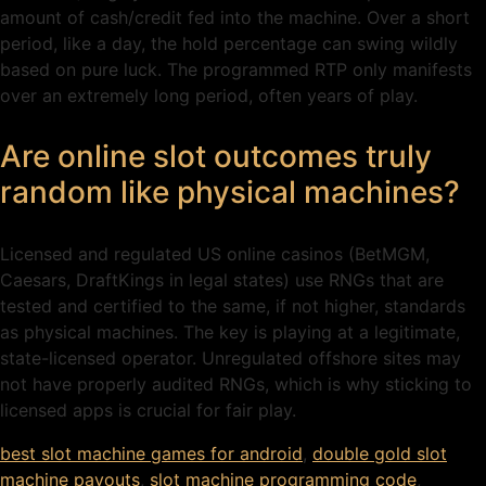
amount of cash/credit fed into the machine. Over a short
period, like a day, the hold percentage can swing wildly
based on pure luck. The programmed RTP only manifests
over an extremely long period, often years of play.
Are online slot outcomes truly
random like physical machines?
Licensed and regulated US online casinos (BetMGM,
Caesars, DraftKings in legal states) use RNGs that are
tested and certified to the same, if not higher, standards
as physical machines. The key is playing at a legitimate,
state-licensed operator. Unregulated offshore sites may
not have properly audited RNGs, which is why sticking to
licensed apps is crucial for fair play.
best slot machine games for android
,
double gold slot
machine payouts
,
slot machine programming code
,