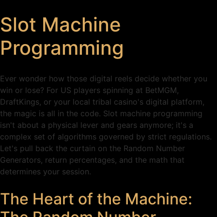
Slot Machine
Programming
Ever wonder how those digital reels decide whether you
win or lose? For US players spinning at BetMGM,
DraftKings, or your local tribal casino's digital platform,
the magic is all in the code. Slot machine programming
isn't about a physical lever and gears anymore; it's a
complex set of algorithms governed by strict regulations.
Let's pull back the curtain on the Random Number
Generators, return percentages, and the math that
determines your session.
The Heart of the Machine: