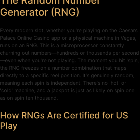
The Random Number
Generator (RNG)
Every modern slot, whether you're playing on the Caesars
Palace Online Casino app or a physical machine in Vegas,
runs on an RNG. This is a microprocessor constantly
churning out numbers—hundreds or thousands per second
—even when you're not playing. The moment you hit 'spin,'
the RNG freezes on a number combination that maps
directly to a specific reel position. It's genuinely random,
meaning each spin is independent. There's no 'hot' or
'cold' machine, and a jackpot is just as likely on spin one
as on spin ten thousand.
How RNGs Are Certified for US
Play