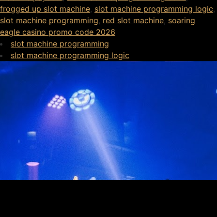
frogged up slot machine
,
slot machine programming logic
,
slot machine programming
,
red slot machine
,
soaring
eagle casino promo code 2026
slot machine programming
slot machine programming logic