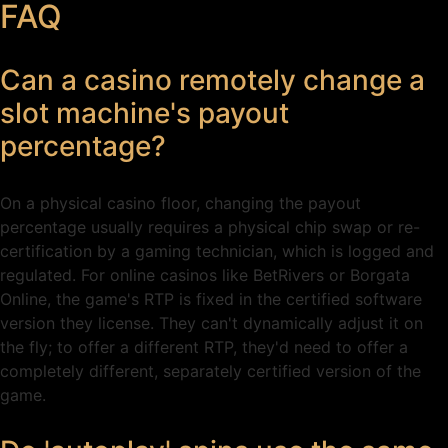
FAQ
Can a casino remotely change a
slot machine's payout
percentage?
On a physical casino floor, changing the payout
percentage usually requires a physical chip swap or re-
certification by a gaming technician, which is logged and
regulated. For online casinos like BetRivers or Borgata
Online, the game's RTP is fixed in the certified software
version they license. They can't dynamically adjust it on
the fly; to offer a different RTP, they'd need to offer a
completely different, separately certified version of the
game.