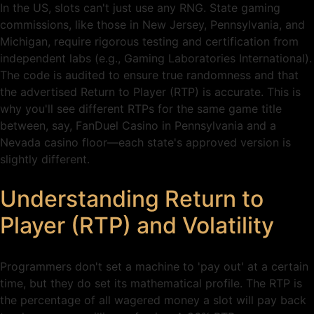
In the US, slots can't just use any RNG. State gaming
commissions, like those in New Jersey, Pennsylvania, and
Michigan, require rigorous testing and certification from
independent labs (e.g., Gaming Laboratories International).
The code is audited to ensure true randomness and that
the advertised Return to Player (RTP) is accurate. This is
why you'll see different RTPs for the same game title
between, say, FanDuel Casino in Pennsylvania and a
Nevada casino floor—each state's approved version is
slightly different.
Understanding Return to
Player (RTP) and Volatility
Programmers don't set a machine to 'pay out' at a certain
time, but they do set its mathematical profile. The RTP is
the percentage of all wagered money a slot will pay back