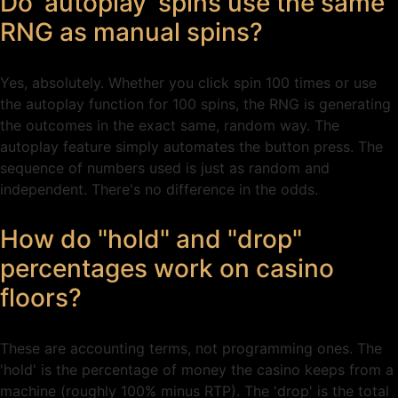
Do 'autoplay' spins use the same
RNG as manual spins?
Yes, absolutely. Whether you click spin 100 times or use
the autoplay function for 100 spins, the RNG is generating
the outcomes in the exact same, random way. The
autoplay feature simply automates the button press. The
sequence of numbers used is just as random and
independent. There's no difference in the odds.
How do "hold" and "drop"
percentages work on casino
floors?
These are accounting terms, not programming ones. The
'hold' is the percentage of money the casino keeps from a
machine (roughly 100% minus RTP). The 'drop' is the total