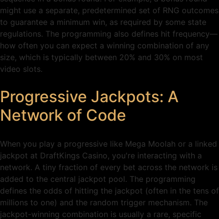
might use a separate, predetermined set of RNG outcomes
to guarantee a minimum win, as required by some state
regulations. The programming also defines hit frequency—
how often you can expect a winning combination of any
size, which is typically between 20% and 30% on most
video slots.
Progressive Jackpots: A
Network of Code
When you play a progressive like Mega Moolah or a linked
jackpot at DraftKings Casino, you're interacting with a
network. A tiny fraction of every bet across the network is
added to the central jackpot pool. The programming
defines the odds of hitting the jackpot (often in the tens of
millions to one) and the random trigger mechanism. The
jackpot-winning combination is usually a rare, specific