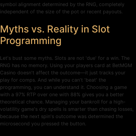
symbol alignment determined by the RNG, completely
independent of the size of the pot or recent payouts.
Myths vs. Reality in Slot
Programming
Let's bust some myths. Slots are not 'due' for a win. The
RNG has no memory. Using your players card at BetMGM
Casino doesn't affect the outcome—it just tracks your
play for comps. And while you can't 'beat' the
programming, you can understand it. Choosing a game
with a 97% RTP over one with 88% gives you a better
theoretical chance. Managing your bankroll for a high-
volatility game's dry spells is smarter than chasing losses,
because the next spin's outcome was determined the
microsecond you pressed the button.