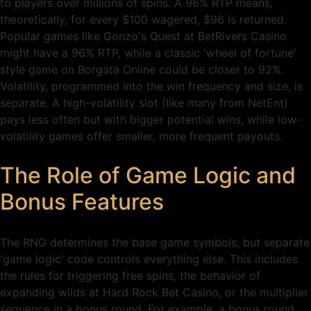
to players over millions of spins. A 96% RTP means,
theoretically, for every $100 wagered, $96 is returned.
Popular games like Gonzo's Quest at BetRivers Casino
might have a 96% RTP, while a classic 'wheel of fortune'
style game on Borgata Online could be closer to 92%.
Volatility, programmed into the win frequency and size, is
separate. A high-volatility slot (like many from NetEnt)
pays less often but with bigger potential wins, while low-
volatility games offer smaller, more frequent payouts.
The Role of Game Logic and
Bonus Features
The RNG determines the base game symbols, but separate
'game logic' code controls everything else. This includes
the rules for triggering free spins, the behavior of
expanding wilds at Hard Rock Bet Casino, or the multiplier
sequence in a bonus round. For example, a bonus round