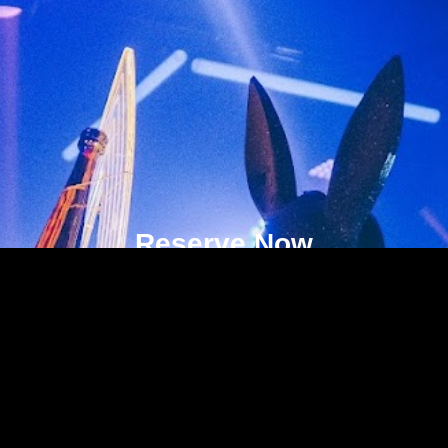
Reserve Now
Select RESERVE NOW button to reserve a section
Reserve Now
F.A.Q.