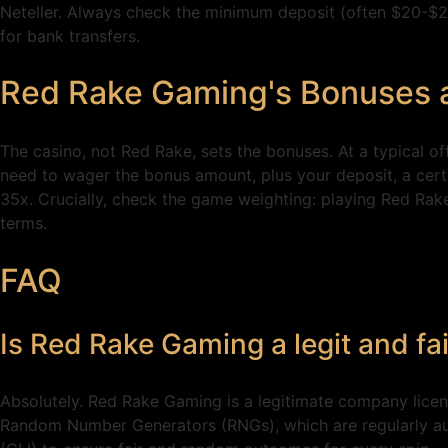
Neteller. Always check the minimum deposit (often $20-$2
for bank transfers.
Red Rake Gaming's Bonuses 
The casino, not Red Rake, sets the bonuses. At a typical of
need to wager the bonus amount, plus your deposit, a certa
35x. Crucially, check the game weighting: playing Red Rake
terms.
FAQ
Is Red Rake Gaming a legit and fa
Absolutely. Red Rake Gaming is a legitimate company licen
Random Number Generators (RNGs), which are regularly aud