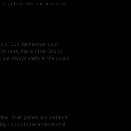
r crypto to 3-5 business days
to $1,000. Remember, you'll
r slots, this is often 30x to
 but always verify in the bonus
ies. Their games use certified
ng Laboratories International