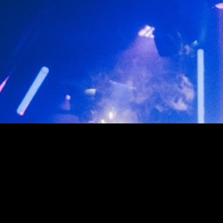
Events
Why Dome
Contact Us