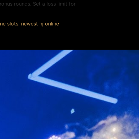
onus rounds. Set a loss limit for
ne slots
,
newest nj online