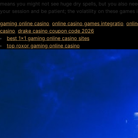
means you might not see huge dry spells, but you also need a
your session and be patient; the volatility on these games 
gaming online casino
,
online casino games integratio
,
onli
casino
,
drake casino coupon code 2026
best 1x1 gaming online casino sites
top roxor gaming online casino