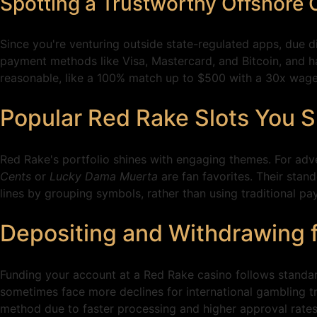
Spotting a Trustworthy Offshore 
Since you're venturing outside state-regulated apps, due di
payment methods like Visa, Mastercard, and Bitcoin, and h
reasonable, like a 100% match up to $500 with a 30x wager
Popular Red Rake Slots You S
Red Rake's portfolio shines with engaging themes. For adv
Cents
or
Lucky Dama Muerta
are fan favorites. Their stand
lines by grouping symbols, rather than using traditional p
Depositing and Withdrawing 
Funding your account at a Red Rake casino follows standar
sometimes face more declines for international gambling tr
method due to faster processing and higher approval rates. E