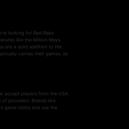
u're looking for Red Rake
atures like the Million Ways
 are a solid addition to the
actually carries their games, as
at accept players from the USA.
 of providers. Brands like
o's game lobby and use the