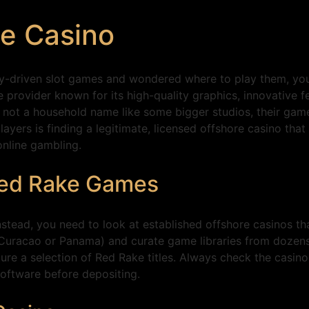
e Casino
ory-driven slot games and wondered where to play them, yo
provider known for its high-quality graphics, innovative fe
 not a household name like some bigger studios, their games
ayers is finding a legitimate, licensed offshore casino that 
 online gambling.
Red Rake Games
stead, you need to look at established offshore casinos th
m Curacao or Panama) and curate game libraries from dozens
re a selection of Red Rake titles. Always check the casin
 software before depositing.