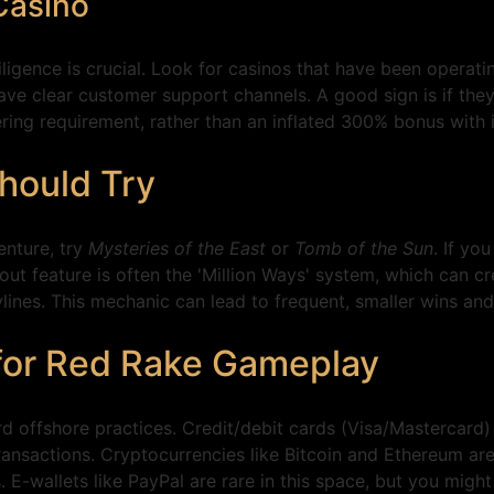
Casino
ligence is crucial. Look for casinos that have been operatin
ave clear customer support channels. A good sign is if the
ing requirement, rather than an inflated 300% bonus with 
hould Try
enture, try
Mysteries of the East
or
Tomb of the Sun
. If yo
out feature is often the 'Million Ways' system, which can cr
aylines. This mechanic can lead to frequent, smaller wins 
for Red Rake Gameplay
d offshore practices. Credit/debit cards (Visa/Mastercard)
ansactions. Cryptocurrencies like Bitcoin and Ethereum are
-wallets like PayPal are rare in this space, but you might fi