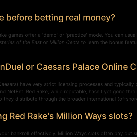
e before betting real money?
ake games offer a 'demo' or 'practice' mode. You can usual
teries of the East
or
Million Cents
to learn the bonus featu
nDuel or Caesars Palace Online C
aesars) have very strict licensing processes and typically 
 and NetEnt. Red Rake, while reputable, hasn't yet gone thr
o they distribute through the broader international (offshor
ng Red Rake's Million Ways slots?
ur bankroll effectively. Million Ways slots often pay out s