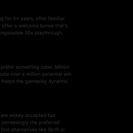
g for 5+ years, offer familiar
y offer a welcome bonus that's
impossible 50x playthrough.
u prefer something cuter,
Million
eate over a million potential win
and keeps the gameplay dynamic.
 are widely accepted but
 increasingly the preferred
nd alternatives like Skrill or