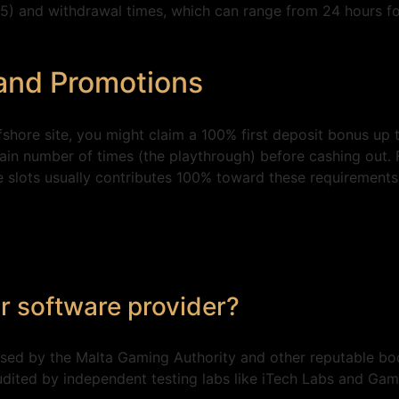
5) and withdrawal times, which can range from 24 hours fo
and Promotions
fshore site, you might claim a 100% first deposit bonus up 
in number of times (the playthrough) before cashing out. Fo
 slots usually contributes 100% toward these requirements,
ir software provider?
sed by the Malta Gaming Authority and other reputable bod
ited by independent testing labs like iTech Labs and Gami