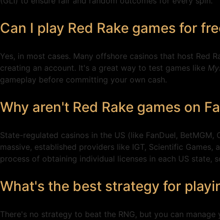
(GLI) to ensure fair and random outcomes for every spin.
Can I play Red Rake games for fre
Yes, in most cases. Many offshore casinos that host Red R
creating an account. It's a great way to test games like
Mys
gameplay before committing your own cash.
Why aren't Red Rake games on Fa
State-regulated casinos in the US (like FanDuel, BetMGM, C
massive, established providers like IGT, Scientific Games,
process of obtaining individual licenses in each US state, s
What's the best strategy for playi
There's no strategy to beat the RNG, but you can manage yo