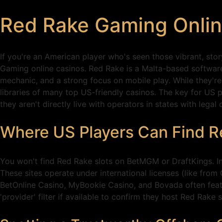
Red Rake Gaming Onlin
If you're an American player who's seen those vibrant, st
Gaming online casinos. Red Rake is a Malta-based software 
mechanic, and a strong focus on mobile play. While they're
libraries of many top US-friendly casinos. The key for US pl
they aren't directly live with operators in states with legal
Where US Players Can Find 
You won't find Red Rake slots on BetMGM or DraftKings. In
These sites operate under international licenses (like fro
BetOnline Casino, MyBookie Casino, and Bovada often featu
'provider' filter if available to confirm they host Red Rake