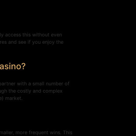
ly access this without even
res and see if you enjoy the
asino?
partner with a small number of
ough the costly and complex
e) market.
maller, more frequent wins. This