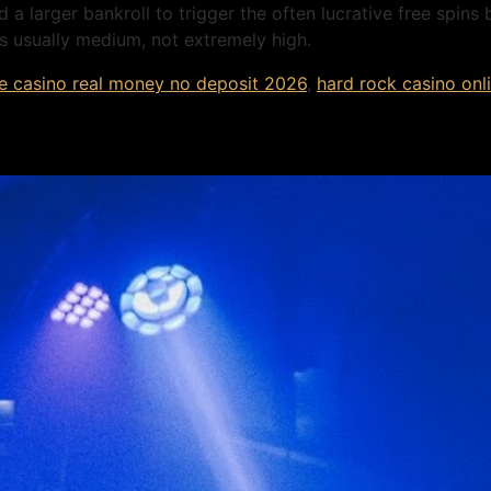
 larger bankroll to trigger the often lucrative free spins b
is usually medium, not extremely high.
ne casino real money no deposit 2026
,
hard rock casino onli