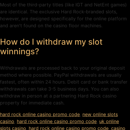
Most of the third-party titles (like IGT and NetEnt games)
are identical. The exclusive Hard Rock-branded slots,
however, are designed specifically for the online platform
and aren't found on the casino floor machines.
How do I withdraw my slot
winnings?
Withdrawals are processed back to your original deposit
method where possible. PayPal withdrawals are usually
fastest, often within 24 hours. Debit card or bank transfer
withdrawals can take 3-5 business days. You can also
withdraw in person at a partnering Hard Rock casino
property for immediate cash.
hard rock online casino promo code
,
new online slots
casino
,
hard rock online casino promo code
,
uk online
slots casino
,
hard rock online casino promo code
,
casino