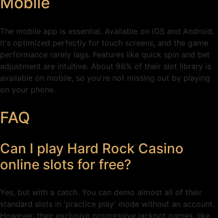
Mobile
The mobile app is essential. Available on iOS and Android,
it's optimized perfectly for touch screens, and the game
performance rarely lags. Features like quick spin and bet
adjustment are intuitive. About 98% of their slot library is
available on mobile, so you're not missing out by playing
on your phone.
FAQ
Can I play Hard Rock Casino
online slots for free?
Yes, but with a catch. You can demo almost all of their
standard slots in 'practice play' mode without an account.
However, their exclusive progressive jackpot games, like