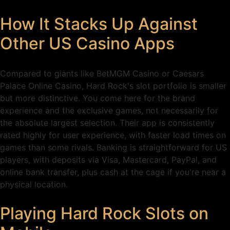
How It Stacks Up Against
Other US Casino Apps
Compared to giants like BetMGM Casino or Caesars
Palace Online Casino, Hard Rock's slot portfolio is smaller
but more distinctive. You come here for the brand
experience and the exclusive games, not necessarily for
the absolute largest selection. Their app is consistently
rated highly for user experience, with faster load times on
games than some rivals. Banking is straightforward for US
players, with deposits via Visa, Mastercard, PayPal, and
online bank transfer, plus cash at the cage if you're near a
physical location.
Playing Hard Rock Slots on