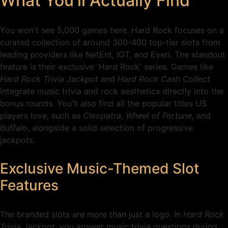
What You'll Actually Find
You won't see 5,000 games here. Hard Rock focuses on a
curated collection of around 300-400 top-tier slots from
leading providers like NetEnt, IGT, and Everi. The standout
feature is their exclusive 'Hard Rock' series. Games like
Hard Rock Trivia Jackpot
and
Hard Rock Cash Collect
integrate music trivia and rock aesthetics directly into the
bonus rounds. You'll also find all the popular titles US
players love, such as
Cleopatra
,
Wheel of Fortune
, and
Buffalo
, alongside a solid selection of progressive
jackpots.
Exclusive Music-Themed Slot
Features
The branded slots are more than just a logo. In
Hard Rock
Trivia Jackpot
, you answer music trivia questions during