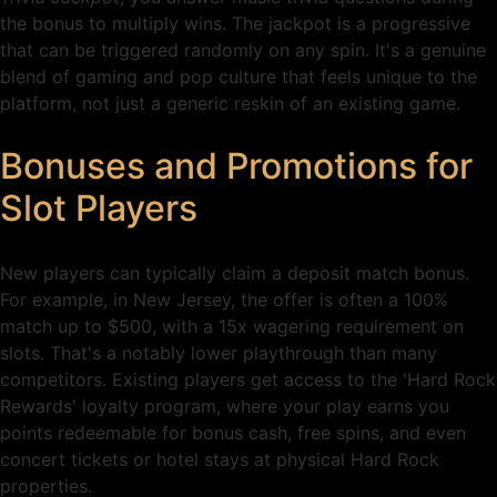
the bonus to multiply wins. The jackpot is a progressive
that can be triggered randomly on any spin. It's a genuine
blend of gaming and pop culture that feels unique to the
platform, not just a generic reskin of an existing game.
Bonuses and Promotions for
Slot Players
New players can typically claim a deposit match bonus.
For example, in New Jersey, the offer is often a 100%
match up to $500, with a 15x wagering requirement on
slots. That's a notably lower playthrough than many
competitors. Existing players get access to the 'Hard Rock
Rewards' loyalty program, where your play earns you
points redeemable for bonus cash, free spins, and even
concert tickets or hotel stays at physical Hard Rock
properties.