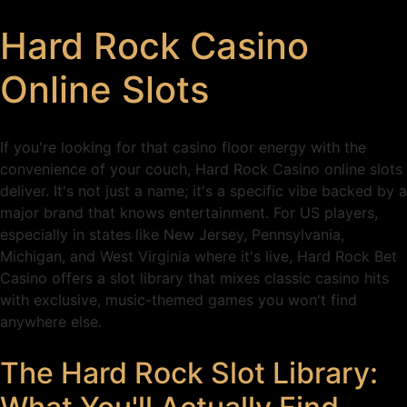
Hard Rock Casino
Online Slots
If you're looking for that casino floor energy with the
convenience of your couch, Hard Rock Casino online slots
deliver. It's not just a name; it's a specific vibe backed by a
major brand that knows entertainment. For US players,
especially in states like New Jersey, Pennsylvania,
Michigan, and West Virginia where it's live, Hard Rock Bet
Casino offers a slot library that mixes classic casino hits
with exclusive, music-themed games you won't find
anywhere else.
The Hard Rock Slot Library: