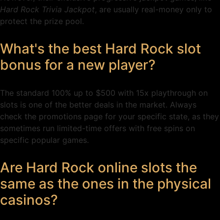
Hard Rock Trivia Jackpot
, are usually real-money only to
protect the prize pool.
What's the best Hard Rock slot
bonus for a new player?
The standard 100% up to $500 with 15x playthrough on
slots is one of the better deals in the market. Always
check the promotions page for your specific state, as they
sometimes run limited-time offers with free spins on
specific popular games.
Are Hard Rock online slots the
same as the ones in the physical
casinos?