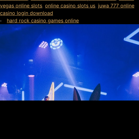
vegas online slots
,
online casino slots us
,
juwa 777 online
casino login download
hard rock casino games online
Reserve Now
Select RESERVE NOW button to reserve a section
Reserve Now