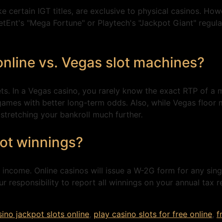
certain IGT titles, are exclusive to physical casinos. Howe
tEnt's "Mega Fortune" or Playtech's "Jackpot Giant" regular
online vs. Vegas slot machines?
s. In a Vegas casino, you rarely know the exact RTP of a m
se games with better long-term odds. Also, while Vegas floo
 stretching your bankroll much further.
lot winnings?
e income. Online casinos will issue a W-2G form for any sin
ur responsibility to report all winnings on your annual tax 
sino jackpot slots online
,
play casino slots for free online
,
f