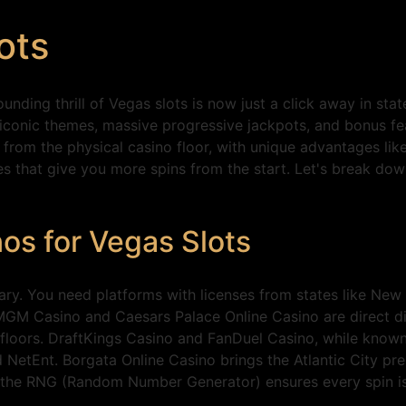
ots
unding thrill of Vegas slots is now just a click away in sta
 iconic themes, massive progressive jackpots, and bonus fea
e from the physical casino floor, with unique advantages lik
s that give you more spins from the start. Let's break do
os for Vegas Slots
rary. You need platforms with licenses from states like New
MGM Casino and Caesars Palace Online Casino are direct dig
o floors. DraftKings Casino and FanDuel Casino, while known
d NetEnt. Borgata Online Casino brings the Atlantic City pre
 so the RNG (Random Number Generator) ensures every spin i