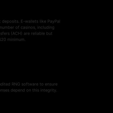
 deposits. E-wallets like PayPal
 number of casinos, including
sfers (ACH) are reliable but
 $20 minimum.
audited RNG software to ensure
enses depend on this integrity.