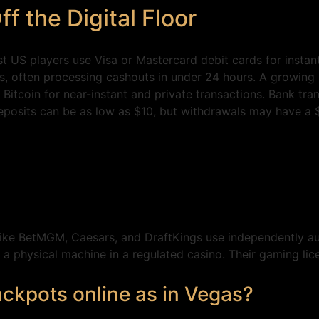
 the Digital Floor
t US players use Visa or Mastercard debit cards for instant
ls, often processing cashouts in under 24 hours. A growing
itcoin for near-instant and private transactions. Bank tran
eposits can be as low as $10, but withdrawals may have a
s like BetMGM, Caesars, and DraftKings use independently 
 a physical machine in a regulated casino. Their gaming lic
ackpots online as in Vegas?