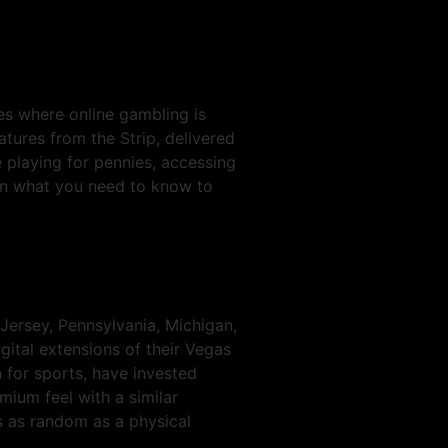
tes where online gambling is
tures from the Strip, delivered
e playing for pennies, accessing
wn what you need to know to
 Jersey, Pennsylvania, Michigan,
ital extensions of their Vegas
 for sports, have invested
mium feel with a similar
s as random as a physical