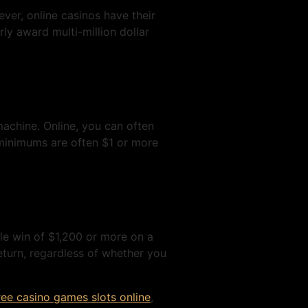
ver, online casinos have their
ly award multi-million dollar
achine. Online, you can often
r minimums are often $1 or more
gle win of $1,200 or more on a
return, regardless of whether you
ree casino games slots online
,