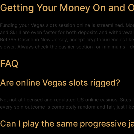
Getting Your Money On and Off
Funding your Vegas slots session online is streamlined. Mos
and Skrill are even faster for both deposits and withdrawa
Bet365 Casino in New Jersey, accept cryptocurrencies like B
slower. Always check the cashier section for minimums—d
FAQ
Are online Vegas slots rigged?
No, not at licensed and regulated US online casinos. Site
every spin outcome is completely random and fair, just like
Can I play the same progressive j