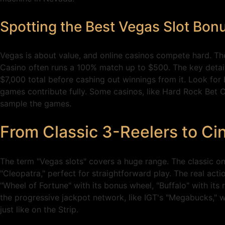
Spotting the Best Vegas Slot Bon
Vegas is about value, and online casinos compete hard. Th
Casino often runs a 100% match up to $500. The key detail
$7,000 total before cashing out winnings from it. Look for
games contribute fully. Some casinos, like Hard Rock Bet Ca
sample the games.
From Classic 3-Reelers to Ci
The term "Vegas slots" covers a huge range. The classic on
"Cleopatra," perfect for straightforward play. The real acti
"Wheel of Fortune" with its bonus wheel, "Buffalo" with its 
the progressive jackpot network, like IGT's "Megabucks," wh
just like on the Strip.