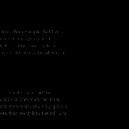
posit. For example, BetRivers
bonus means you must bet
eck if progressive jackpot
layers, which is a great way to
ike "Double Diamond" or
e stories and features: think
alanche reels. The holy grail is
ts that reach into the millions,