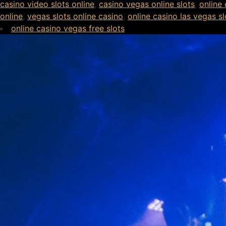
casino video slots online
,
casino vegas online slots
,
online 
online
,
vegas slots online casino
,
online casino las vegas sl
online casino vegas free slots