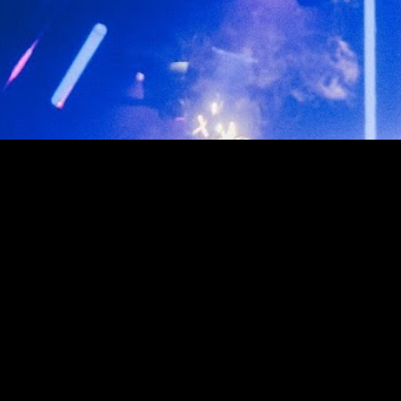
Events
Why Dome
Contact Us