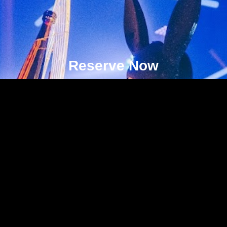
Reserve Now
Select RESERVE NOW button to reserve a section
Reserve Now
F.A.Q.