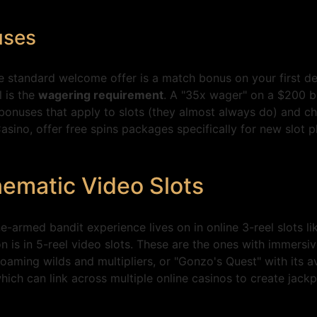
uses
e standard welcome offer is a match bonus on your first de
 is the
wagering requirement
. A "35x wager" on a $200 
 bonuses that apply to slots (they almost always do) and ch
sino, offer free spins packages specifically for new slot p
nematic Video Slots
e-armed bandit experience lives on in online 3-reel slots l
on is in 5-reel video slots. These are the ones with immersiv
roaming wilds and multipliers, or "Gonzo's Quest" with its av
ich can link across multiple online casinos to create jackpo