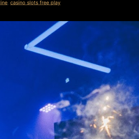
line
,
casino slots free play