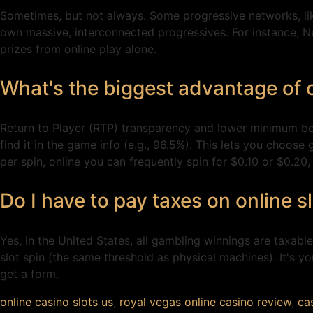
Sometimes, but not always. Some progressive networks, like 
own massive, interconnected progressives. For instance, Ne
prizes from online play alone.
What's the biggest advantage of 
Return to Player (RTP) transparency and lower minimum bet
find it in the game info (e.g., 96.5%). This lets you choo
per spin, online you can frequently spin for $0.10 or $0.20,
Do I have to pay taxes on online s
Yes, in the United States, all gambling winnings are taxabl
slot spin (the same threshold as physical machines). It's yo
get a form.
online casino slots us
,
royal vegas online casino review
,
ca