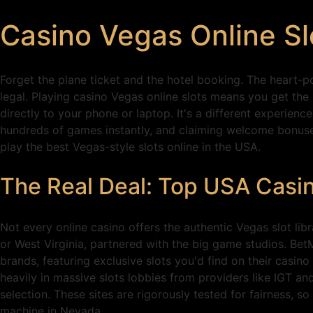
Casino Vegas Online Sl
Forget the plane ticket and the hotel booking. The heart-po
legal. Playing casino Vegas online slots means you get the
directly to your phone or laptop. It's a different experienc
hundreds of games instantly, and claiming welcome bonuse
play the best Vegas-style slots online in the USA.
The Real Deal: Top USA Casin
Not every online casino offers the authentic Vegas slot lib
or West Virginia, partnered with the big game studios. Bet
brands, featuring exclusive slots you'd find on their casin
heavily in massive slots lobbies from providers like IGT an
selection. These sites are rigorously tested for fairness,
machine in Nevada.