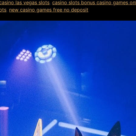
casino las vegas slots
,
casino slots bonus casino games on
ots
,
new casino games free no deposit