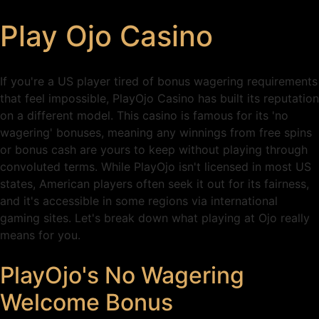
Play Ojo Casino
If you're a US player tired of bonus wagering requirements
that feel impossible, PlayOjo Casino has built its reputation
on a different model. This casino is famous for its 'no
wagering' bonuses, meaning any winnings from free spins
or bonus cash are yours to keep without playing through
convoluted terms. While PlayOjo isn't licensed in most US
states, American players often seek it out for its fairness,
and it's accessible in some regions via international
gaming sites. Let's break down what playing at Ojo really
means for you.
PlayOjo's No Wagering
Welcome Bonus