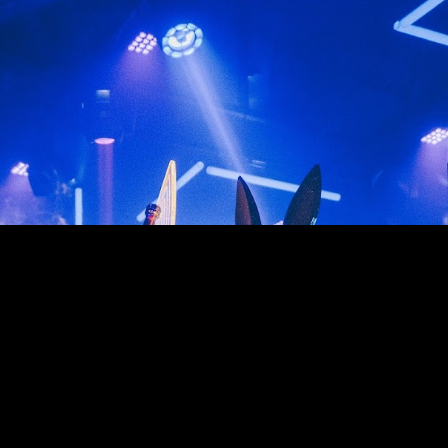
Reserve Now
Select RESERVE NOW button to reserve a section
Reserve Now
Events
Why Dome
Contact Us
F.A.Q.