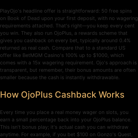
PlayOjo's headline offer is straightforward: 50 free spins
on Book of Dead upon your first deposit, with no wagering
requirements attached. That's right—you keep every cent
you win. They also run OjoPlus, a rewards scheme that
gives you cashback on every bet, typically around 0.4%
returned as real cash. Compare that to a standard US
offer like BetMGM Casino's 100% up to $1000, which
comes with a 15x wagering requirement. Ojo's approach is
transparent, but remember, their bonus amounts are often
smaller because the cash is instantly withdrawable.
How OjoPlus Cashback Works
Every time you place a real money wager on slots, you
earn a small percentage back into your OjoPlus balance.
This isn't bonus play; it's actual cash you can withdraw
anytime. For example, if you bet $100 on Gonzo's Quest,