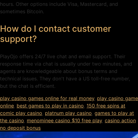
hours. Other options include Visa, Mastercard, and
sometimes Bitcoin.
How do I contact customer
support?
PlayOjo offers 24/7 live chat and email support. Their
response time via chat is usually under two minutes, and
agents are knowledgeable about bonus terms and
technical issues. They don't have a US toll-free number,
but the chat is efficient.
play casino games online for real money
,
play casino game
online
,
best games to play in casino
,
150 free spins at
comic play casino
,
platnum play casino
,
games to play at
the casino
,
menominee casino $10 free play
,
casino action
no deposit bonus