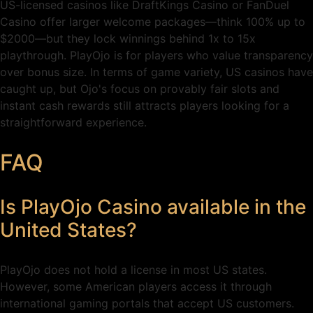
US-licensed casinos like DraftKings Casino or FanDuel
Casino offer larger welcome packages—think 100% up to
$2000—but they lock winnings behind 1x to 15x
playthrough. PlayOjo is for players who value transparency
over bonus size. In terms of game variety, US casinos have
caught up, but Ojo's focus on provably fair slots and
instant cash rewards still attracts players looking for a
straightforward experience.
FAQ
Is PlayOjo Casino available in the
United States?
PlayOjo does not hold a license in most US states.
However, some American players access it through
international gaming portals that accept US customers.