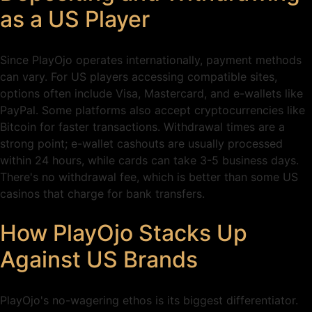
as a US Player
Since PlayOjo operates internationally, payment methods
can vary. For US players accessing compatible sites,
options often include Visa, Mastercard, and e-wallets like
PayPal. Some platforms also accept cryptocurrencies like
Bitcoin for faster transactions. Withdrawal times are a
strong point; e-wallet cashouts are usually processed
within 24 hours, while cards can take 3-5 business days.
There's no withdrawal fee, which is better than some US
casinos that charge for bank transfers.
How PlayOjo Stacks Up
Against US Brands
PlayOjo's no-wagering ethos is its biggest differentiator.