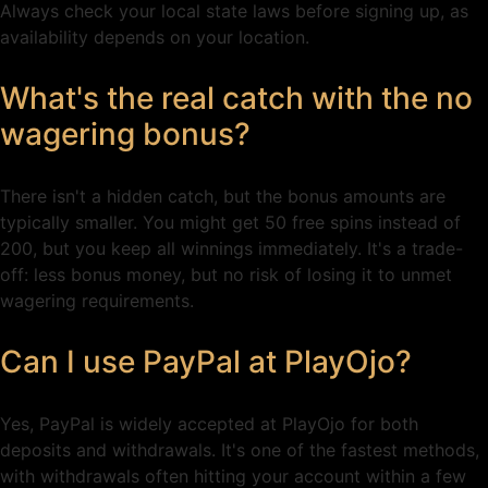
Always check your local state laws before signing up, as
availability depends on your location.
What's the real catch with the no
wagering bonus?
There isn't a hidden catch, but the bonus amounts are
typically smaller. You might get 50 free spins instead of
200, but you keep all winnings immediately. It's a trade-
off: less bonus money, but no risk of losing it to unmet
wagering requirements.
Can I use PayPal at PlayOjo?
Yes, PayPal is widely accepted at PlayOjo for both
deposits and withdrawals. It's one of the fastest methods,
with withdrawals often hitting your account within a few