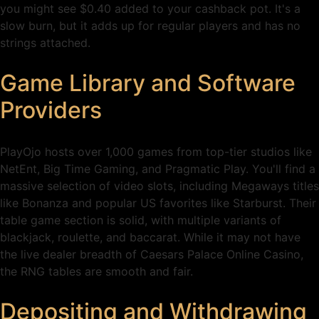
you might see $0.40 added to your cashback pot. It's a
slow burn, but it adds up for regular players and has no
strings attached.
Game Library and Software
Providers
PlayOjo hosts over 1,000 games from top-tier studios like
NetEnt, Big Time Gaming, and Pragmatic Play. You'll find a
massive selection of video slots, including Megaways titles
like Bonanza and popular US favorites like Starburst. Their
table game section is solid, with multiple variants of
blackjack, roulette, and baccarat. While it may not have
the live dealer breadth of Caesars Palace Online Casino,
the RNG tables are smooth and fair.
Depositing and Withdrawing