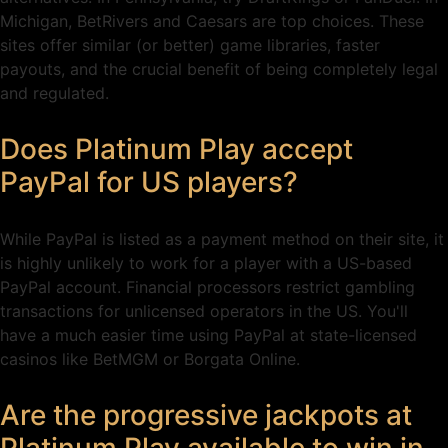
Michigan, BetRivers and Caesars are top choices. These
sites offer similar (or better) game libraries, faster
payouts, and the crucial benefit of being completely legal
and regulated.
Does Platinum Play accept
PayPal for US players?
While PayPal is listed as a payment method on their site, it
is highly unlikely to work for a player with a US-based
PayPal account. Financial processors restrict gambling
transactions for unlicensed operators in the US. You'll
have a much easier time using PayPal at state-licensed
casinos like BetMGM or Borgata Online.
Are the progressive jackpots at