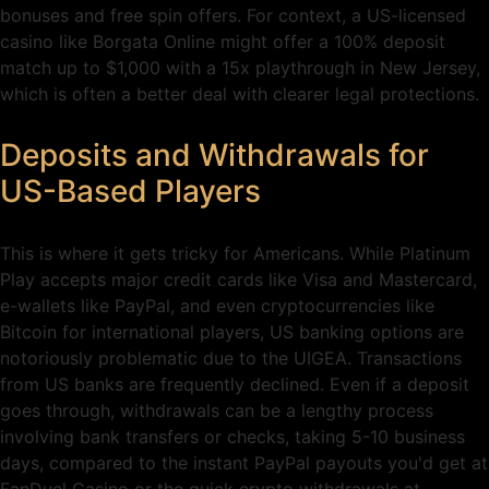
bonuses and free spin offers. For context, a US-licensed
casino like Borgata Online might offer a 100% deposit
match up to $1,000 with a 15x playthrough in New Jersey,
which is often a better deal with clearer legal protections.
Deposits and Withdrawals for
US-Based Players
This is where it gets tricky for Americans. While Platinum
Play accepts major credit cards like Visa and Mastercard,
e-wallets like PayPal, and even cryptocurrencies like
Bitcoin for international players, US banking options are
notoriously problematic due to the UIGEA. Transactions
from US banks are frequently declined. Even if a deposit
goes through, withdrawals can be a lengthy process
involving bank transfers or checks, taking 5-10 business
days, compared to the instant PayPal payouts you'd get at
FanDuel Casino or the quick crypto withdrawals at