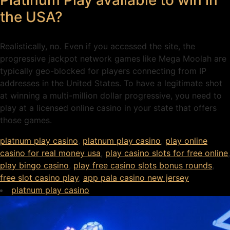
Platinum Play available to win in
the USA?
Realistically, no. Even if you accessed the site, the
progressive jackpot network games like Mega Moolah are
typically geo-blocked for players connecting from IP
addresses in the United States. To have a legitimate shot
at winning a multi-million dollar progressive, you need to
play at a licensed online casino in your state that offers
those games.
platnum play casino
,
platnum play casino
,
play online
casino for real money usa
,
play casino slots for free online
,
play bingo casino
,
play free casino slots bonus rounds
,
free slot casino play
,
app pala casino new jersey
platnum play casino