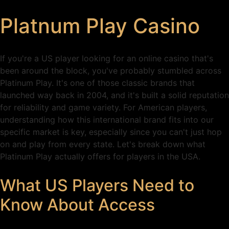
Platnum Play Casino
If you're a US player looking for an online casino that's
been around the block, you've probably stumbled across
Platinum Play. It's one of those classic brands that
launched way back in 2004, and it's built a solid reputation
for reliability and game variety. For American players,
understanding how this international brand fits into our
specific market is key, especially since you can't just hop
on and play from every state. Let's break down what
Platinum Play actually offers for players in the USA.
What US Players Need to
Know About Access