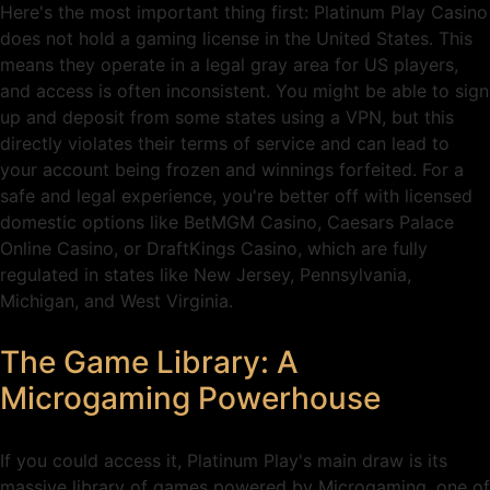
Here's the most important thing first: Platinum Play Casino
does not hold a gaming license in the United States. This
means they operate in a legal gray area for US players,
and access is often inconsistent. You might be able to sign
up and deposit from some states using a VPN, but this
directly violates their terms of service and can lead to
your account being frozen and winnings forfeited. For a
safe and legal experience, you're better off with licensed
domestic options like BetMGM Casino, Caesars Palace
Online Casino, or DraftKings Casino, which are fully
regulated in states like New Jersey, Pennsylvania,
Michigan, and West Virginia.
The Game Library: A
Microgaming Powerhouse
If you could access it, Platinum Play's main draw is its
massive library of games powered by Microgaming, one of