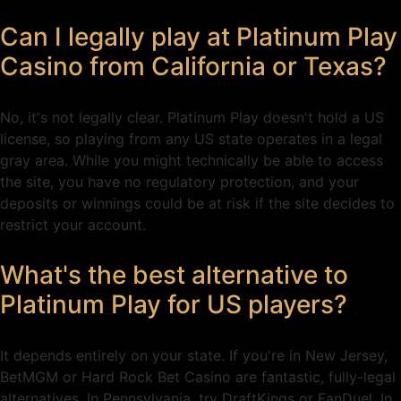
Can I legally play at Platinum Play
Casino from California or Texas?
No, it's not legally clear. Platinum Play doesn't hold a US
license, so playing from any US state operates in a legal
gray area. While you might technically be able to access
the site, you have no regulatory protection, and your
deposits or winnings could be at risk if the site decides to
restrict your account.
What's the best alternative to
Platinum Play for US players?
It depends entirely on your state. If you're in New Jersey,
BetMGM or Hard Rock Bet Casino are fantastic, fully-legal
alternatives. In Pennsylvania, try DraftKings or FanDuel. In