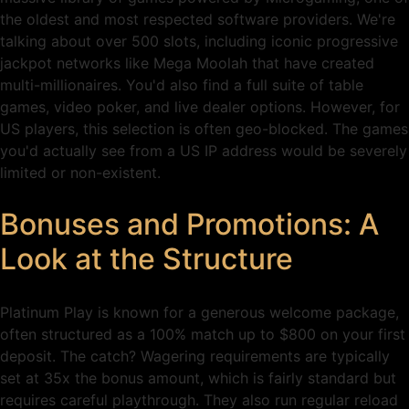
the oldest and most respected software providers. We're
talking about over 500 slots, including iconic progressive
jackpot networks like Mega Moolah that have created
multi-millionaires. You'd also find a full suite of table
games, video poker, and live dealer options. However, for
US players, this selection is often geo-blocked. The games
you'd actually see from a US IP address would be severely
limited or non-existent.
Bonuses and Promotions: A
Look at the Structure
Platinum Play is known for a generous welcome package,
often structured as a 100% match up to $800 on your first
deposit. The catch? Wagering requirements are typically
set at 35x the bonus amount, which is fairly standard but
requires careful playthrough. They also run regular reload