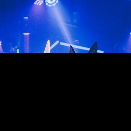
Reserve Now
Select RESERVE NOW button to reserve a section
Reserve Now
Events
Why Dome
Contact Us
F.A.Q.