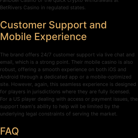
BetRivers Casino in regulated states.
Customer Support and
Mobile Experience
The brand offers 24/7 customer support via live chat and
email, which is a strong point. Their mobile casino is also
robust, offering a smooth experience on both iOS and
Android through a dedicated app or a mobile-optimized
site. However, again, this seamless experience is designed
for players in jurisdictions where they are fully licensed.
For a US player dealing with access or payment issues, the
support team's ability to help will be limited by the
underlying legal constraints of serving the market.
FAQ