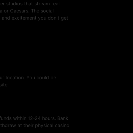
er studios that stream real
a or Caesars. The social
ust and excitement you don't get
ur location. You could be
ite.
funds within 12-24 hours. Bank
thdraw at their physical casino