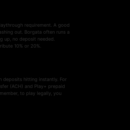
playthrough requirement. A good
shing out. Borgata often runs a
ng up, no deposit needed.
tribute 10% or 20%.
deposits hitting instantly. For
ansfer (ACH) and Play+ prepaid
member, to play legally, you