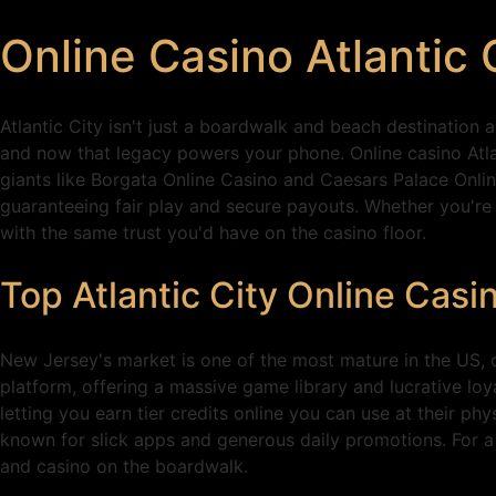
Online Casino Atlantic 
Atlantic City isn't just a boardwalk and beach destination 
and now that legacy powers your phone. Online casino Atlan
giants like Borgata Online Casino and Caesars Palace Onli
guaranteeing fair play and secure payouts. Whether you're i
with the same trust you'd have on the casino floor.
Top Atlantic City Online Cas
New Jersey's market is one of the most mature in the US
platform, offering a massive game library and lucrative lo
letting you earn tier credits online you can use at their 
known for slick apps and generous daily promotions. For a 
and casino on the boardwalk.