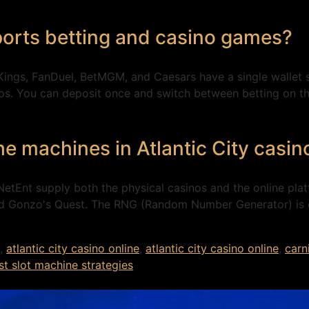
ports betting and casino games?
aftKings, FanDuel, BetMGM, and Caesars have a single wallet
ps. You can deposit once and switch between betting on th
he machines in Atlantic City casin
etEnt supply both the physical casinos and the online platfo
 and Gonzo's Quest. The RNG (Random Number Generator) is c
,
atlantic city casino online
,
atlantic city casino online
,
carn
st slot machine strategies