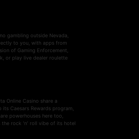
asino gambling outside Nevada,
rectly to you, with apps from
vision of Gaming Enforcement,
 or play live dealer roulette
a Online Casino share a
nto its Caesars Rewards program,
o are powerhouses here too,
 rock 'n' roll vibe of its hotel