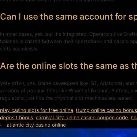
Can I use the same account for s
In most cases, yes, but it's integrated. Operators like Dr
balance is shared between their sportsbook and casino ap
slots seamlessly.
Are the online slots the same as t
Very often, yes. Game developers like IGT, Aristocrat, and N
versions of popular titles like Wheel of Fortune, Buffalo,
regulators, just like the physical slot machines are tested.
play casino slots for free online
,
trump online casino bonus
deposit bonus
,
carnival city online casino coupon code
,
be
atlantic city casino online