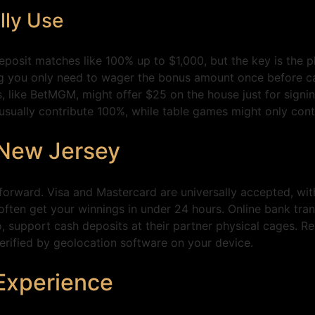
lly Use
eposit matches like 100% up to $1,000, but the key is the 
ng you only need to wager the bonus amount once before ca
, like BetMGM, might offer $25 on the house just for signi
 usually contribute 100%, while table games might only con
 New Jersey
forward. Visa and Mastercard are universally accepted, with 
n often get your winnings in under 24 hours. Online bank tr
, support cash deposits at their partner physical cages. Re
verified by geolocation software on your device.
 Experience