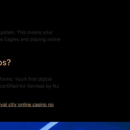
 system. This means your
e Eagles and playing online
os?
rms. You'll find digital
ertified for fairness by NJ
ival city online casino no