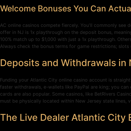
Welcome Bonuses You Can Actua
AC online casinos compete fiercely. You'll commonly see d
offer in NJ is 1x playthrough on the deposit bonus, meani
100% match up to $1,000 with just a 1x playthrough. Others
Always check the bonus terms for game restrictions; slots
Deposits and Withdrawals in
Funding your Atlantic City online casino account is straight
faster withdrawals, e-wallets like PayPal are king; you ca
cards are also popular. Some casinos, like BetRivers Casino
must be physically located within New Jersey state lines, 
The Live Dealer Atlantic City