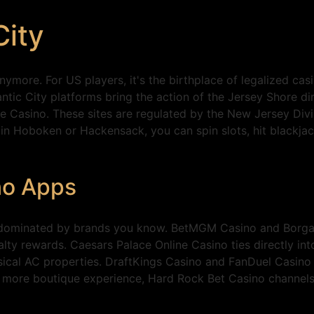
City
anymore. For US players, it's the birthplace of legalized c
tic City platforms bring the action of the Jersey Shore di
ne Casino. These sites are regulated by the New Jersey Di
n Hoboken or Hackensack, you can spin slots, hit blackjack,
ino Apps
, dominated by brands you know. BetMGM Casino and Borgat
yalty rewards. Caesars Palace Online Casino ties directly i
physical AC properties. DraftKings Casino and FanDuel Casin
more boutique experience, Hard Rock Bet Casino channels the