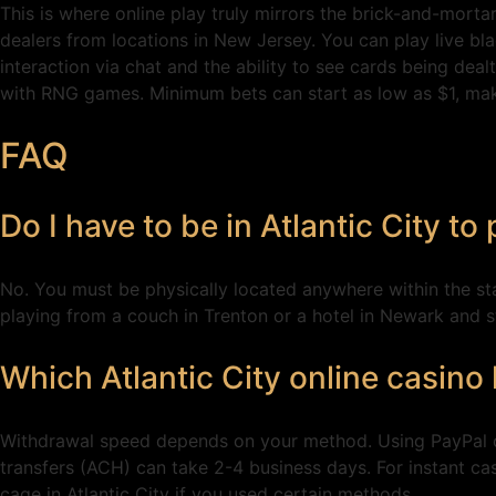
This is where online play truly mirrors the brick-and-morta
dealers from locations in New Jersey. You can play live bla
interaction via chat and the ability to see cards being deal
with RNG games. Minimum bets can start as low as $1, makin
FAQ
Do I have to be in Atlantic City to
No. You must be physically located anywhere within the st
playing from a couch in Trenton or a hotel in Newark and st
Which Atlantic City online casino
Withdrawal speed depends on your method. Using PayPal or 
transfers (ACH) can take 2-4 business days. For instant c
cage in Atlantic City if you used certain methods.