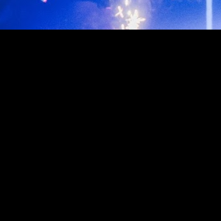
Events
Why Dome
Contact Us