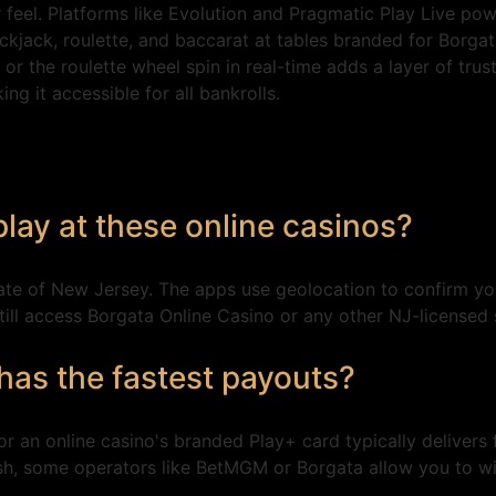
r feel. Platforms like Evolution and Pragmatic Play Live pow
ckjack, roulette, and baccarat at tables branded for Borgat
t or the roulette wheel spin in real-time adds a layer of tr
g it accessible for all bankrolls.
 play at these online casinos?
ate of New Jersey. The apps use geolocation to confirm yo
ill access Borgata Online Casino or any other NJ-licensed s
 has the fastest payouts?
an online casino's branded Play+ card typically delivers 
ash, some operators like BetMGM or Borgata allow you to wi