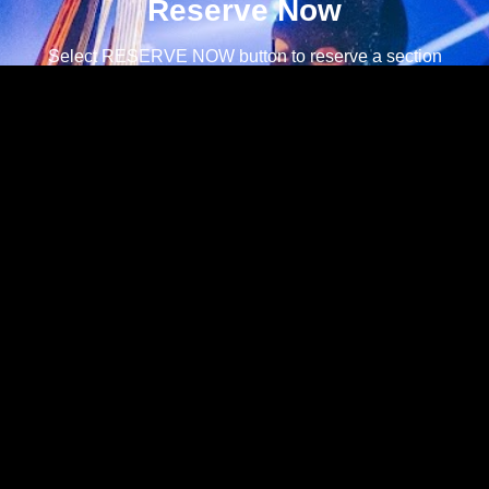
Reserve Now
Select RESERVE NOW button to reserve a section
Reserve Now
F.A.Q.