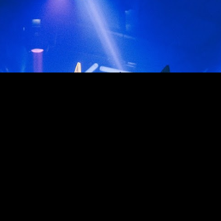
Reserve Now
Select RESERVE NOW button to reserve a section
Reserve Now
Events
Why Dome
Contact Us
F.A.Q.