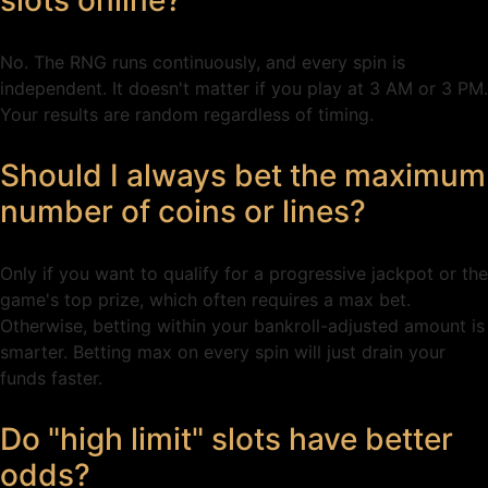
No. The RNG runs continuously, and every spin is
independent. It doesn't matter if you play at 3 AM or 3 PM.
Your results are random regardless of timing.
Should I always bet the maximum
number of coins or lines?
Only if you want to qualify for a progressive jackpot or the
game's top prize, which often requires a max bet.
Otherwise, betting within your bankroll-adjusted amount is
smarter. Betting max on every spin will just drain your
funds faster.
Do "high limit" slots have better
odds?