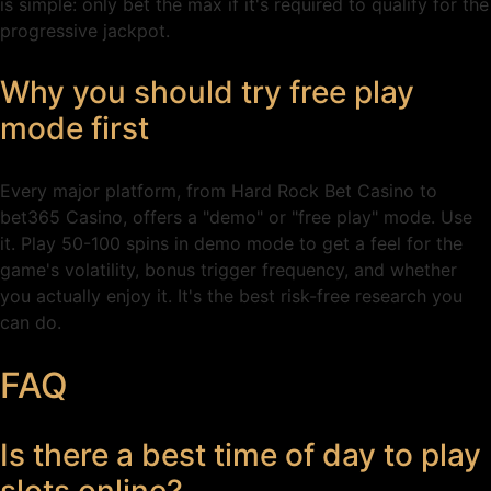
is simple: only bet the max if it's required to qualify for the
progressive jackpot.
Why you should try free play
mode first
Every major platform, from Hard Rock Bet Casino to
bet365 Casino, offers a "demo" or "free play" mode. Use
it. Play 50-100 spins in demo mode to get a feel for the
game's volatility, bonus trigger frequency, and whether
you actually enjoy it. It's the best risk-free research you
can do.
FAQ
Is there a best time of day to play
slots online?