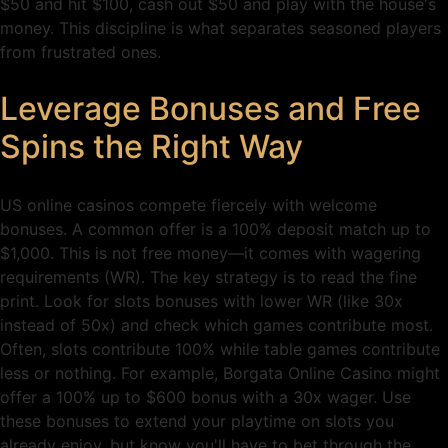
$50 and hit $100, cash out $50 and play with the house's
money. This discipline is what separates seasoned players
from frustrated ones.
Leverage Bonuses and Free
Spins the Right Way
US online casinos compete fiercely with welcome
bonuses. A common offer is a 100% deposit match up to
$1,000. This is not free money—it comes with wagering
requirements (WR). The key strategy is to read the fine
print. Look for slots bonuses with lower WR (like 30x
instead of 50x) and check which games contribute most.
Often, slots contribute 100% while table games contribute
less or nothing. For example, Borgata Online Casino might
offer a 100% up to $600 bonus with a 30x wager. Use
these bonuses to extend your playtime on slots you
already enjoy, but know you'll have to bet through the