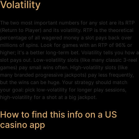
Volatility
The two most important numbers for any slot are its RTP
(Return to Player) and its volatility. RTP is the theoretical
percentage of all wagered money a slot pays back over
millions of spins. Look for games with an RTP of 96% or
higher; it's a better long-term bet. Volatility tells you how a
slot pays out. Low-volatility slots (like many classic 3-reel
games) pay small wins often. High-volatility slots (like
many branded progressive jackpots) pay less frequently,
but the wins can be huge. Your strategy should match
your goal: pick low-volatility for longer play sessions,
high-volatility for a shot at a big jackpot.
How to find this info on a US
casino app