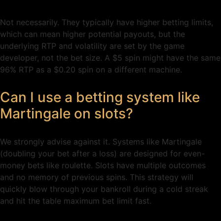
Not necessarily. They typically have higher betting limits,
which can mean higher potential payouts, but the
underlying RTP and volatility are set by the game
developer, not the bet size. A $5 spin might have the same
96% RTP as a $0.20 spin on a different machine.
Can I use a betting system like
Martingale on slots?
We strongly advise against it. Systems like Martingale
(doubling your bet after a loss) are designed for even-
money bets like roulette. Slots have multiple outcomes
and no memory of previous spins. This strategy will
quickly blow through your bankroll during a cold streak
and hit the table maximum bet limit fast.