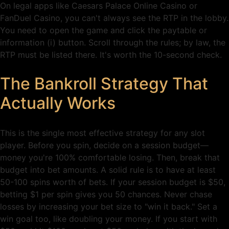
On legal apps like Caesars Palace Online Casino or
FanDuel Casino, you can't always see the RTP in the lobby.
You need to open the game and click the paytable or
information (i) button. Scroll through the rules; by law, the
RTP must be listed there. It's worth the 10-second check.
The Bankroll Strategy That
Actually Works
This is the single most effective strategy for any slot
player. Before you spin, decide on a session budget—
money you're 100% comfortable losing. Then, break that
budget into bet amounts. A solid rule is to have at least
50-100 spins worth of bets. If your session budget is $50,
betting $1 per spin gives you 50 chances. Never chase
losses by increasing your bet size to "win it back." Set a
win goal too, like doubling your money. If you start with