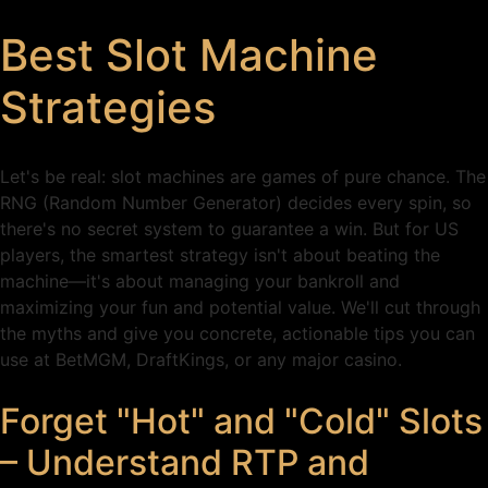
Best Slot Machine
Strategies
Let's be real: slot machines are games of pure chance. The
RNG (Random Number Generator) decides every spin, so
there's no secret system to guarantee a win. But for US
players, the smartest strategy isn't about beating the
machine—it's about managing your bankroll and
maximizing your fun and potential value. We'll cut through
the myths and give you concrete, actionable tips you can
use at BetMGM, DraftKings, or any major casino.
Forget "Hot" and "Cold" Slots
– Understand RTP and