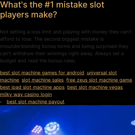
What's the #1 mistake slot
players make?
Not setting a loss limit and playing with money they can't
afford to lose. The second biggest mistake is
misunderstanding bonus terms and being surprised they
can't withdraw their winnings right away. Always set a
budget and read the bonus rules.
best slot machine games for android
,
universal slot
machine
,
slot machine sales
,
free zeus slot machine game
,
best ipad slot machine apps
,
best slot machine vegas
,
milky way casino login
best slot machine payout