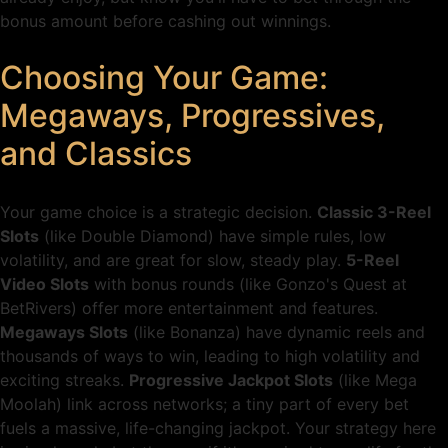
bonus amount before cashing out winnings.
Choosing Your Game:
Megaways, Progressives,
and Classics
Your game choice is a strategic decision.
Classic 3-Reel
Slots
(like Double Diamond) have simple rules, low
volatility, and are great for slow, steady play.
5-Reel
Video Slots
with bonus rounds (like Gonzo's Quest at
BetRivers) offer more entertainment and features.
Megaways Slots
(like Bonanza) have dynamic reels and
thousands of ways to win, leading to high volatility and
exciting streaks.
Progressive Jackpot Slots
(like Mega
Moolah) link across networks; a tiny part of every bet
fuels a massive, life-changing jackpot. Your strategy here