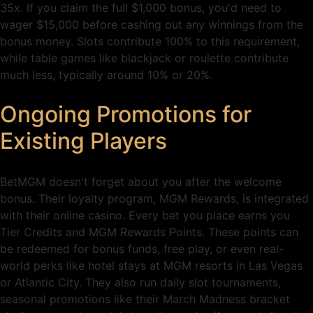
35x. If you claim the full $1,000 bonus, you'd need to
wager $15,000 before cashing out any winnings from the
bonus money. Slots contribute 100% to this requirement,
while table games like blackjack or roulette contribute
much less, typically around 10% or 20%.
Ongoing Promotions for
Existing Players
BetMGM doesn't forget about you after the welcome
bonus. Their loyalty program, MGM Rewards, is integrated
with their online casino. Every bet you place earns you
Tier Credits and MGM Rewards Points. These points can
be redeemed for bonus funds, free play, or even real-
world perks like hotel stays at MGM resorts in Las Vegas
or Atlantic City. They also run daily slot tournaments,
seasonal promotions like their March Madness bracket