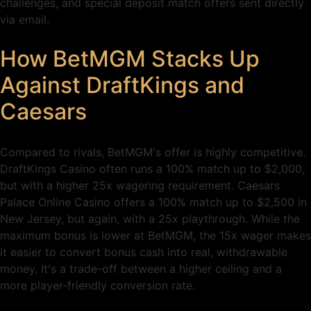
challenges, and special deposit match offers sent directly
via email.
How BetMGM Stacks Up
Against DraftKings and
Caesars
Compared to rivals, BetMGM's offer is highly competitive.
DraftKings Casino often runs a 100% match up to $2,000,
but with a higher 25x wagering requirement. Caesars
Palace Online Casino offers a 100% match up to $2,500 in
New Jersey, but again, with a 25x playthrough. While the
maximum bonus is lower at BetMGM, the 15x wager makes
it easier to convert bonus cash into real, withdrawable
money. It's a trade-off between a higher ceiling and a
more player-friendly conversion rate.