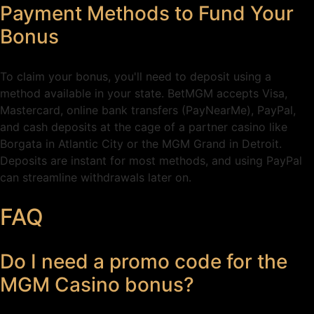
Payment Methods to Fund Your
Bonus
To claim your bonus, you'll need to deposit using a
method available in your state. BetMGM accepts Visa,
Mastercard, online bank transfers (PayNearMe), PayPal,
and cash deposits at the cage of a partner casino like
Borgata in Atlantic City or the MGM Grand in Detroit.
Deposits are instant for most methods, and using PayPal
can streamline withdrawals later on.
FAQ
Do I need a promo code for the
MGM Casino bonus?