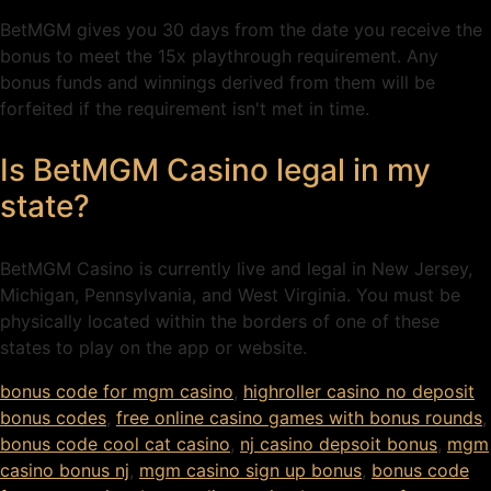
BetMGM gives you 30 days from the date you receive the
bonus to meet the 15x playthrough requirement. Any
bonus funds and winnings derived from them will be
forfeited if the requirement isn't met in time.
Is BetMGM Casino legal in my
state?
BetMGM Casino is currently live and legal in New Jersey,
Michigan, Pennsylvania, and West Virginia. You must be
physically located within the borders of one of these
states to play on the app or website.
bonus code for mgm casino
,
highroller casino no deposit
bonus codes
,
free online casino games with bonus rounds
,
bonus code cool cat casino
,
nj casino depsoit bonus
,
mgm
casino bonus nj
,
mgm casino sign up bonus
,
bonus code