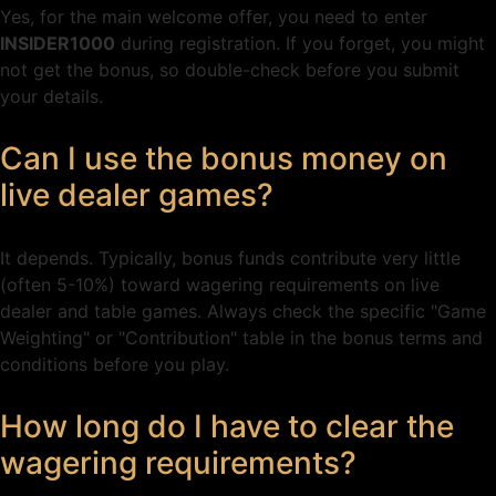
Yes, for the main welcome offer, you need to enter
INSIDER1000
during registration. If you forget, you might
not get the bonus, so double-check before you submit
your details.
Can I use the bonus money on
live dealer games?
It depends. Typically, bonus funds contribute very little
(often 5-10%) toward wagering requirements on live
dealer and table games. Always check the specific "Game
Weighting" or "Contribution" table in the bonus terms and
conditions before you play.
How long do I have to clear the
wagering requirements?