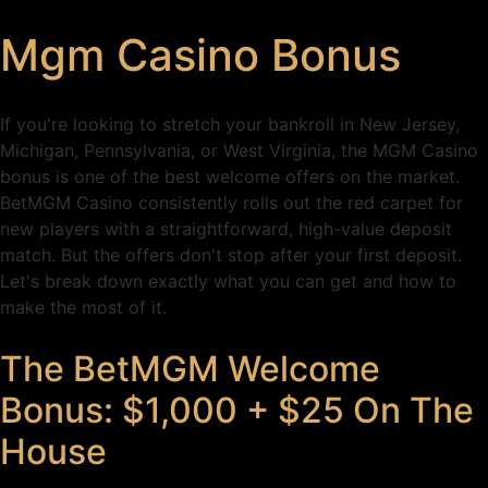
Mgm Casino Bonus
If you're looking to stretch your bankroll in New Jersey,
Michigan, Pennsylvania, or West Virginia, the MGM Casino
bonus is one of the best welcome offers on the market.
BetMGM Casino consistently rolls out the red carpet for
new players with a straightforward, high-value deposit
match. But the offers don't stop after your first deposit.
Let's break down exactly what you can get and how to
make the most of it.
The BetMGM Welcome
Bonus: $1,000 + $25 On The
House