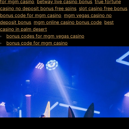
for mgm casino
,
betway live casino bonus
,
true fortune
casino no deposit bonus free spins
,
slot casino free bonus
,
bonus code for mgm casino
,
mgm vegas casino no
deposit bonus
,
mgm online casino bonus code
,
best
casino in palm desert
bonus codes for mgm vegas casino
bonus code for mgm casino
Reserve Now