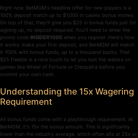
Right now, BetMGM's headline offer for new players is a
100% deposit match up to $1,000 in casino bonus money.
On top of that, they'll give you $25 in bonus funds just for
signing up, no deposit required. You'll need to enter the
promo code
INSIDER1000
when you register. Here's how
it works: make your first deposit, and BetMGM will match
it 100% with bonus funds, up to a thousand bucks. That
$25 freebie is a nice touch to let you test the waters on
games like Wheel of Fortune or Cleopatra before you
commit your own cash.
Understanding the 15x Wagering
Requirement
All bonus funds come with a playthrough requirement. At
BetMGM, it's 15x the bonus amount. This is significantly
lower than the industry average, which often sits at 25x or