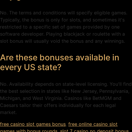
No. The terms and conditions will specify eligible games.
Typically, the bonus is only for slots, and sometimes it's
restricted to a specific set of games provided by one
software developer. Playing blackjack or roulette with a
slot bonus will usually void the bonus and any winnings.
Are these bonuses available in
every US state?
No. Availability depends on state-level licensing. You'll find
the best selection in states like New Jersey, Pennsylvania,
Michigan, and West Virginia. Casinos like BetMGM and
Caesars tailor their offers individually for each legal
market.
free casino slot games bonus
,
free online casino slot
games with bonus rounds
,
slot 7 casino no deposit bonus
,