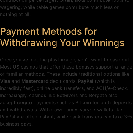
wagering, while table games contribute much less or
nothing at all.
Payment Methods for
Withdrawing Your Winnings
Once you've met the playthrough, you'll want to cash out.
Most US casinos that offer these bonuses support a range
of familiar methods. These include traditional options like
Visa
and
Mastercard
debit cards,
PayPal
(which is
incredibly fast), online bank transfers, and ACH/e-Check.
Increasingly, casinos like BetRivers and Borgata also
accept
crypto
payments such as Bitcoin for both deposits
and withdrawals. Withdrawal times vary: e-wallets like
PayPal are often instant, while bank transfers can take 3-5
business days.