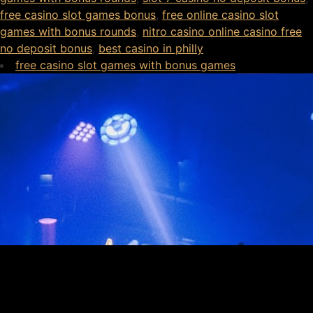
free casino slot games bonus
,
free online casino slot
games with bonus rounds
,
nitro casino online casino free
no deposit bonus
,
best casino in philly
free casino slot games with bonus games