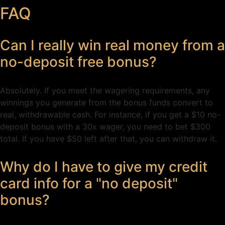
FAQ
Can I really win real money from a
no-deposit free bonus?
Absolutely. If you meet the wagering requirements, any
winnings you generate from the bonus funds convert to
real, withdrawable cash. For instance, if you get a $10 no-
deposit bonus with a 30x wager, you need to bet $300
total. If you have $50 left after that, you can withdraw it.
Why do I have to give my credit
card info for a "no deposit"
bonus?