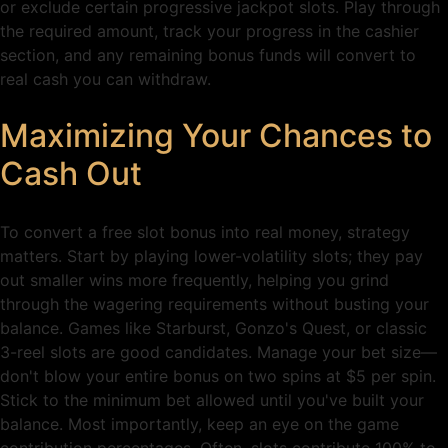
or exclude certain progressive jackpot slots. Play through
the required amount, track your progress in the cashier
section, and any remaining bonus funds will convert to
real cash you can withdraw.
Maximizing Your Chances to
Cash Out
To convert a free slot bonus into real money, strategy
matters. Start by playing lower-volatility slots; they pay
out smaller wins more frequently, helping you grind
through the wagering requirements without busting your
balance. Games like Starburst, Gonzo's Quest, or classic
3-reel slots are good candidates. Manage your bet size—
don't blow your entire bonus on two spins at $5 per spin.
Stick to the minimum bet allowed until you've built your
balance. Most importantly, keep an eye on the game
contribution percentages. Often, slots contribute 100% to