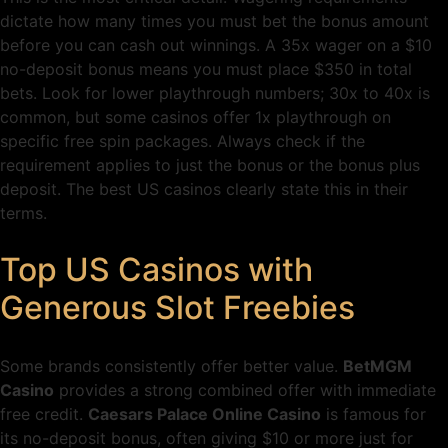
dictate how many times you must bet the bonus amount
before you can cash out winnings. A 35x wager on a $10
no-deposit bonus means you must place $350 in total
bets. Look for lower playthrough numbers; 30x to 40x is
common, but some casinos offer 1x playthrough on
specific free spin packages. Always check if the
requirement applies to just the bonus or the bonus plus
deposit. The best US casinos clearly state this in their
terms.
Top US Casinos with
Generous Slot Freebies
Some brands consistently offer better value.
BetMGM
Casino
provides a strong combined offer with immediate
free credit.
Caesars Palace Online Casino
is famous for
its no-deposit bonus, often giving $10 or more just for