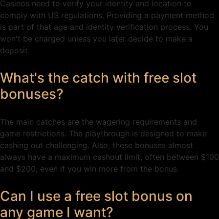
Casinos need to verify your identity and location to
comply with US regulations. Providing a payment method
is part of that age and identity verification process. You
won't be charged unless you later decide to make a
deposit.
What's the catch with free slot
bonuses?
The main catches are the wagering requirements and
game restrictions. The playthrough is designed to make
cashing out challenging. Also, these bonuses almost
always have a maximum cashout limit, often between $100
and $200, even if you win more from the bonus.
Can I use a free slot bonus on
any game I want?