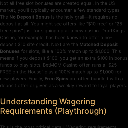
Not all free slot bonuses are created equal. In the US
market, you'll typically encounter a few standard types.
The
No Deposit Bonus
is the holy grail—it requires no
deposit at all. You might see offers like "$10 free" or "25
free spins" just for signing up at a new casino. DraftKings
Casino, for example, has been known to offer a no-
deposit $10 site credit. Next are the
Matched Deposit
Bonuses
for slots, like a 100% match up to $1,000. This
means if you deposit $100, you get an extra $100 in bonus
funds to play slots. BetMGM Casino often runs a "$25
FREE on the House" plus a 100% match up to $1,000 for
new players. Finally,
Free Spins
are often bundled with a
deposit offer or given as a weekly reward to loyal players.
Understanding Wagering
Requirements (Playthrough)
This is the most critical detail. Wagering requirements