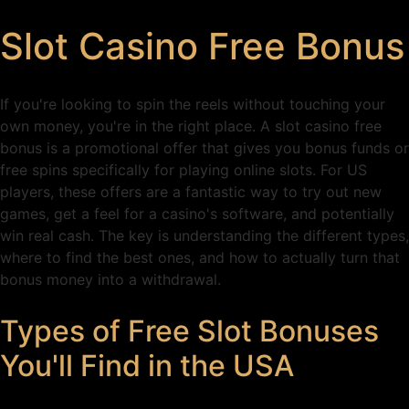
Slot Casino Free Bonus
If you're looking to spin the reels without touching your
own money, you're in the right place. A slot casino free
bonus is a promotional offer that gives you bonus funds or
free spins specifically for playing online slots. For US
players, these offers are a fantastic way to try out new
games, get a feel for a casino's software, and potentially
win real cash. The key is understanding the different types,
where to find the best ones, and how to actually turn that
bonus money into a withdrawal.
Types of Free Slot Bonuses
You'll Find in the USA