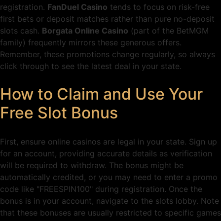
registration.
FanDuel Casino
tends to focus on risk-free
first bets or deposit matches rather than pure no-deposit
slots cash.
Borgata Online Casino
(part of the BetMGM
family) frequently mirrors these generous offers.
Remember, these promotions change regularly, so always
click through to see the latest deal in your state.
How to Claim and Use Your
Free Slot Bonus
First, ensure online casinos are legal in your state. Sign up
for an account, providing accurate details as verification
will be required to withdraw. The bonus might be
automatically credited, or you may need to enter a promo
code like "FREESPIN100" during registration. Once the
bonus is in your account, navigate to the slots lobby. Note
that these bonuses are usually restricted to specific games