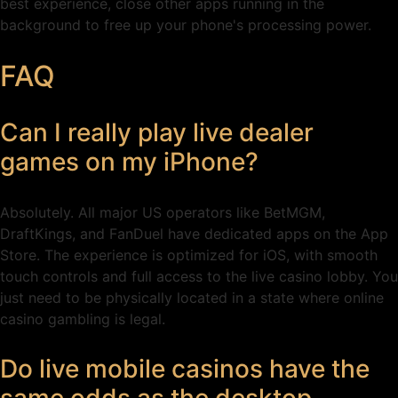
best experience, close other apps running in the
background to free up your phone's processing power.
FAQ
Can I really play live dealer
games on my iPhone?
Absolutely. All major US operators like BetMGM,
DraftKings, and FanDuel have dedicated apps on the App
Store. The experience is optimized for iOS, with smooth
touch controls and full access to the live casino lobby. You
just need to be physically located in a state where online
casino gambling is legal.
Do live mobile casinos have the
same odds as the desktop