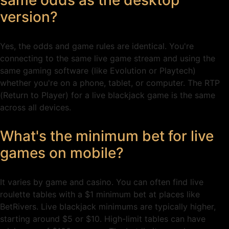
version?
Yes, the odds and game rules are identical. You're
connecting to the same live game stream and using the
same gaming software (like Evolution or Playtech)
whether you're on a phone, tablet, or computer. The RTP
(Return to Player) for a live blackjack game is the same
across all devices.
What's the minimum bet for live
games on mobile?
It varies by game and casino. You can often find live
roulette tables with a $1 minimum bet at places like
BetRivers. Live blackjack minimums are typically higher,
starting around $5 or $10. High-limit tables can have