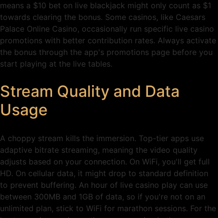
means a $10 bet on live blackjack might only count as $1
towards clearing the bonus. Some casinos, like Caesars
Palace Online Casino, occasionally run specific live casino
promotions with better contribution rates. Always activate
the bonus through the app's promotions page before you
start playing at the live tables.
Stream Quality and Data
Usage
A choppy stream kills the immersion. Top-tier apps use
adaptive bitrate streaming, meaning the video quality
adjusts based on your connection. On WiFi, you'll get full
HD. On cellular data, it might drop to standard definition
to prevent buffering. An hour of live casino play can use
between 300MB and 1GB of data, so if you're not on an
unlimited plan, stick to WiFi for marathon sessions. For the