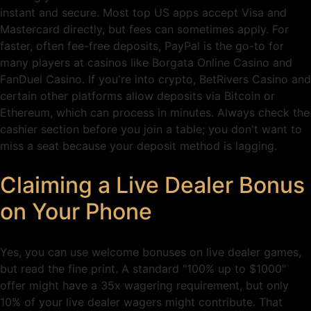
instant and secure. Most top US apps accept Visa and
Mastercard directly, but fees can sometimes apply. For
faster, often fee-free deposits, PayPal is the go-to for
many players at casinos like Borgata Online Casino and
FanDuel Casino. If you're into crypto, BetRivers Casino and
certain other platforms allow deposits via Bitcoin or
Ethereum, which can process in minutes. Always check the
cashier section before you join a table; you don't want to
miss a seat because your deposit method is lagging.
Claiming a Live Dealer Bonus
on Your Phone
Yes, you can use welcome bonuses on live dealer games,
but read the fine print. A standard "100% up to $1000"
offer might have a 35x wagering requirement, but only
10% of your live dealer wagers might contribute. That