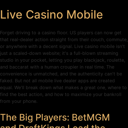
Live Casino Mobile
Forget driving to a casino floor. US players can now get
that real-dealer action straight from their couch, commute,
or anywhere with a decent signal. Live casino mobile isn't
just a scaled-down website; it's a full-blown streaming
studio in your pocket, letting you play blackjack, roulette,
and baccarat with a human croupier in real time. The
convenience is unmatched, and the authenticity can't be
faked. But not all mobile live dealer apps are created
equal. We'll break down what makes a great one, where to
find the best action, and how to maximize your bankroll
from your phone.
The Big Players: BetMGM