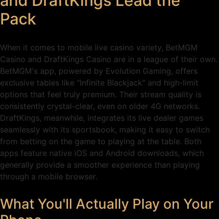
and DraftKings Lead the
Pack
When it comes to mobile live casino variety, BetMGM
Casino and DraftKings Casino are in a league of their own.
BetMGM's app, powered by Evolution Gaming, offers
exclusive tables like "Infinite Blackjack" and high-limit
options that feel truly premium. Their stream quality is
consistently crystal-clear, even on older 4G networks.
DraftKings, meanwhile, integrates its live dealer games
seamlessly with its sportsbook, making it easy to switch
from betting on the game to playing at the table. Both
apps feature native iOS and Android downloads, which
generally provide a smoother experience than playing
through a mobile browser.
What You'll Actually Play on Your