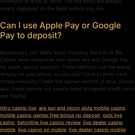
minimums of $100 or more. The bet limits are always
clearly displayed on the table before you join.
Can I use Apple Pay or Google
Pay to deposit?
Increasingly, yes. Many apps, including Hard Rock Bet
Casino, have integrated with Apple Pay and Google Pay
for quick, secure deposits. These methods use the wallet
already on your phone, so you don't have to enter card
details manually. Check the cashier section of your chosen
app; these options are usually listed alongside credit cards
and PayPal.
nitro casino live
,
are sun and moon slots mobile casino
,
mobile casino games free bonus no deposit
,
guts live
casino
,
betonline live casino review
,
live dealer casino
mobile
,
live casino on mobile
,
live dealer casino mobile
,