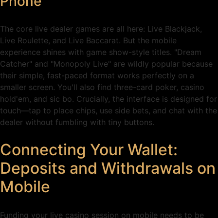
Phone
The core live dealer games are all here: Live Blackjack,
Live Roulette, and Live Baccarat. But the mobile
experience shines with game show-style titles. "Dream
Catcher" and "Monopoly Live" are wildly popular because
their simple, fast-paced format works perfectly on a
smaller screen. You'll also find three-card poker, casino
hold'em, and sic bo. Crucially, the interface is designed for
touch—tap to place chips, use side bets, and chat with the
dealer without fumbling with tiny buttons.
Connecting Your Wallet:
Deposits and Withdrawals on
Mobile
Funding your live casino session on mobile needs to be