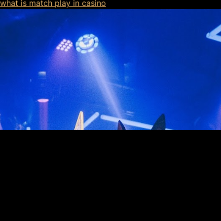
what is match play in casino
Reserve Now
Select RESERVE NOW button to reserve a section
Reserve Now
Events
Why Dome
Contact Us
F.A.Q.