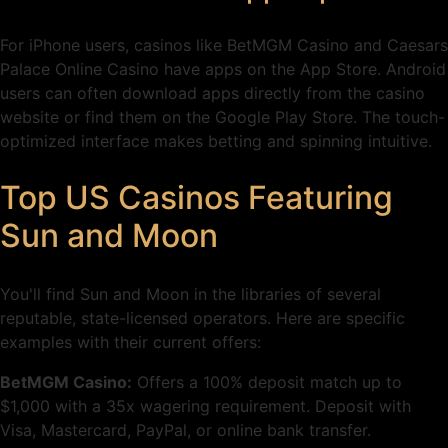
For iPhone users, casinos like BetMGM Casino and Caesars
Palace Online Casino have apps on the App Store. Android
users can often download apps directly from the casino
website or find them on the Google Play Store. The touch-
optimized interface makes betting and spinning intuitive.
Top US Casinos Featuring
Sun and Moon
You'll find Sun and Moon in the libraries of several
reputable, state-licensed operators. Here are specific
examples with their current offers:
BetMGM Casino:
Offers a 100% deposit match up to
$1,000 with a 35x wagering requirement. Deposit with
Visa, Mastercard, PayPal, or online bank transfer.