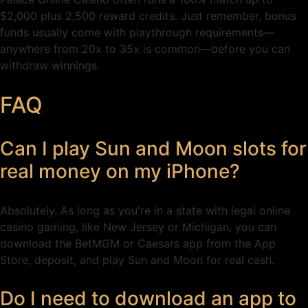
$2,000 plus 2,500 reward credits. Just remember, bonus
funds usually come with playthrough requirements—
anywhere from 20x to 35x is common—before you can
withdraw winnings.
FAQ
Can I play Sun and Moon slots for
real money on my iPhone?
Absolutely. As long as you're in a state with legal online
casino gaming, like New Jersey or Michigan, you can
download the BetMGM or Caesars app from the App
Store, deposit, and play Sun and Moon for real cash.
Do I need to download an app to