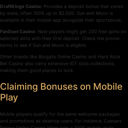
DraftKings Casino:
Provides a deposit bonus that varies
by state, often 100% up to $2,000. Sun and Moon is
available in their mobile app alongside their sportsbook.
FanDuel Casino:
New players might get 200 free spins on
selected slots with their first deposit. Check the promo
terms to see if Sun and Moon is eligible.
Other brands like Borgata Online Casino and Hard Rock
Bet Casino also carry extensive IGT slots collections,
making them good places to look.
Claiming Bonuses on Mobile
Play
Mobile players qualify for the same welcome packages
and promotions as desktop users. For instance, Caesars
Palace Online Casino often runs a 100% match up to