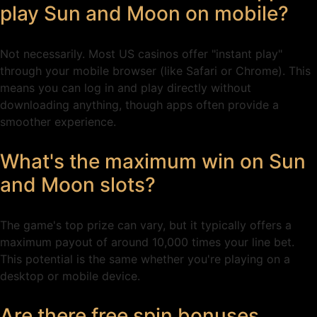
play Sun and Moon on mobile?
Not necessarily. Most US casinos offer "instant play"
through your mobile browser (like Safari or Chrome). This
means you can log in and play directly without
downloading anything, though apps often provide a
smoother experience.
What's the maximum win on Sun
and Moon slots?
The game's top prize can vary, but it typically offers a
maximum payout of around 10,000 times your line bet.
This potential is the same whether you're playing on a
desktop or mobile device.
Are there free spin bonuses