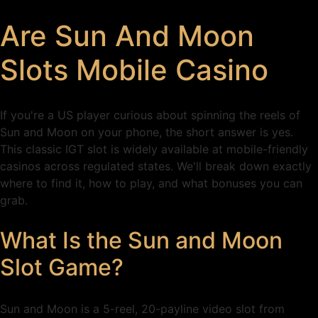
Are Sun And Moon
Slots Mobile Casino
If you're a US player curious about spinning the reels of
Sun and Moon on your phone, the short answer is yes.
This classic IGT slot is widely available at mobile-friendly
casinos across regulated states. We'll break down exactly
where to find it, how to play, and what bonuses you can
grab.
What Is the Sun and Moon
Slot Game?
Sun and Moon is a 5-reel, 20-payline video slot from