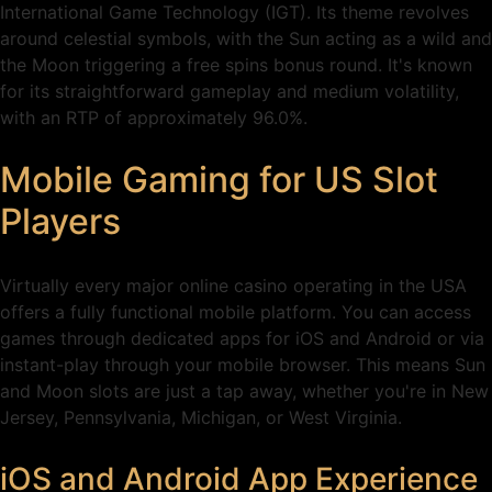
International Game Technology (IGT). Its theme revolves
around celestial symbols, with the Sun acting as a wild and
the Moon triggering a free spins bonus round. It's known
for its straightforward gameplay and medium volatility,
with an RTP of approximately 96.0%.
Mobile Gaming for US Slot
Players
Virtually every major online casino operating in the USA
offers a fully functional mobile platform. You can access
games through dedicated apps for iOS and Android or via
instant-play through your mobile browser. This means Sun
and Moon slots are just a tap away, whether you're in New
Jersey, Pennsylvania, Michigan, or West Virginia.
iOS and Android App Experience