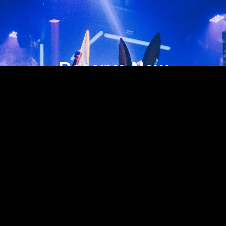
Reserve Now
Select RESERVE NOW button to reserve a section
Reserve Now
Events
Why Dome
Contact Us
F.A.Q.