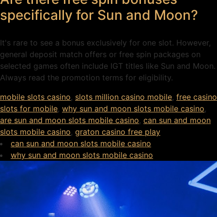
specifically for Sun and Moon?
It's rare to see a bonus exclusively for one slot. However,
general deposit match offers or free spin packages on
selected games often include IGT titles like Sun and Moon.
Always read the promotion terms for eligibility.
mobile slots casino
,
slots million casino mobile
,
free casino
slots for mobile
,
why sun and moon slots mobile casino
,
are sun and moon slots mobile casino
,
can sun and moon
slots mobile casino
,
graton casino free play
can sun and moon slots mobile casino
why sun and moon slots mobile casino