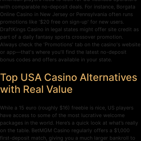
with comparable no-deposit deals. For instance, Borgata
Online Casino in New Jersey or Pennsylvania often runs
promotions like '$20 free on sign-up' for new users.
DraftKings Casino in legal states might offer site credit as
part of a daily fantasy sports crossover promotion.
Always check the 'Promotions' tab on the casino's website
or app—that's where you'll find the latest no-deposit
bonus codes and offers available in your state.
Top USA Casino Alternatives
with Real Value
While a 15 euro (roughly $16) freebie is nice, US players
have access to some of the most lucrative welcome
packages in the world. Here’s a quick look at what’s really
on the table. BetMGM Casino regularly offers a $1,000
first-deposit match, giving you a much larger bankroll to