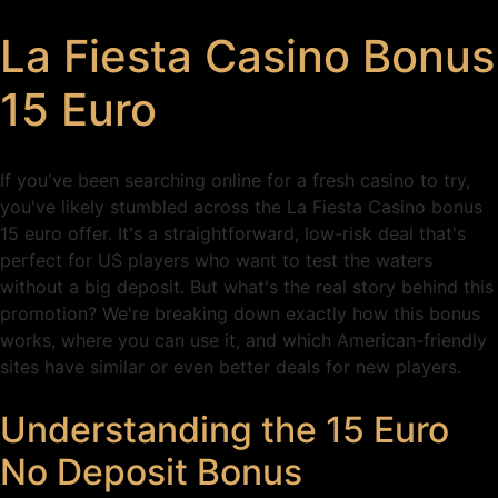
La Fiesta Casino Bonus
15 Euro
If you've been searching online for a fresh casino to try,
you've likely stumbled across the La Fiesta Casino bonus
15 euro offer. It's a straightforward, low-risk deal that's
perfect for US players who want to test the waters
without a big deposit. But what's the real story behind this
promotion? We're breaking down exactly how this bonus
works, where you can use it, and which American-friendly
sites have similar or even better deals for new players.
Understanding the 15 Euro
No Deposit Bonus