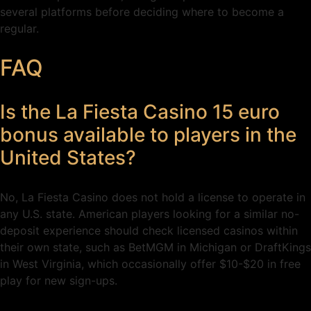
several platforms before deciding where to become a
regular.
FAQ
Is the La Fiesta Casino 15 euro
bonus available to players in the
United States?
No, La Fiesta Casino does not hold a license to operate in
any U.S. state. American players looking for a similar no-
deposit experience should check licensed casinos within
their own state, such as BetMGM in Michigan or DraftKings
in West Virginia, which occasionally offer $10-$20 in free
play for new sign-ups.