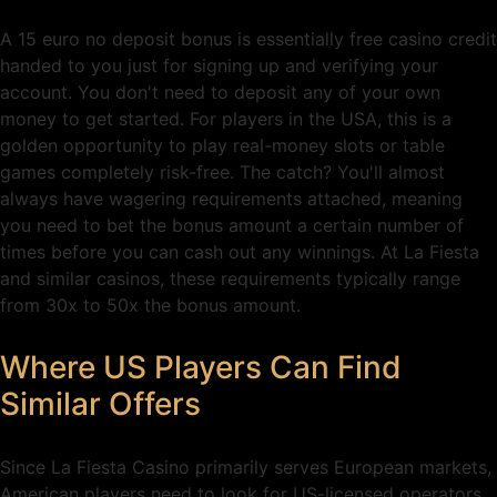
A 15 euro no deposit bonus is essentially free casino credit
handed to you just for signing up and verifying your
account. You don't need to deposit any of your own
money to get started. For players in the USA, this is a
golden opportunity to play real-money slots or table
games completely risk-free. The catch? You'll almost
always have wagering requirements attached, meaning
you need to bet the bonus amount a certain number of
times before you can cash out any winnings. At La Fiesta
and similar casinos, these requirements typically range
from 30x to 50x the bonus amount.
Where US Players Can Find
Similar Offers
Since La Fiesta Casino primarily serves European markets,
American players need to look for US-licensed operators