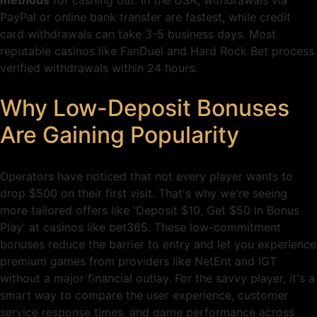
PayPal or online bank transfer are fastest, while credit
card withdrawals can take 3-5 business days. Most
reputable casinos like FanDuel and Hard Rock Bet process
verified withdrawals within 24 hours.
Why Low-Deposit Bonuses
Are Gaining Popularity
Operators have noticed that not every player wants to
drop $500 on their first visit. That's why we're seeing
more tailored offers like 'Deposit $10, Get $50 in Bonus
Play' at casinos like bet365. These low-commitment
bonuses reduce the barrier to entry and let you experience
premium games from providers like NetEnt and IGT
without a major financial outlay. For the savvy player, it's a
smart way to compare the user experience, customer
service response times, and game performance across