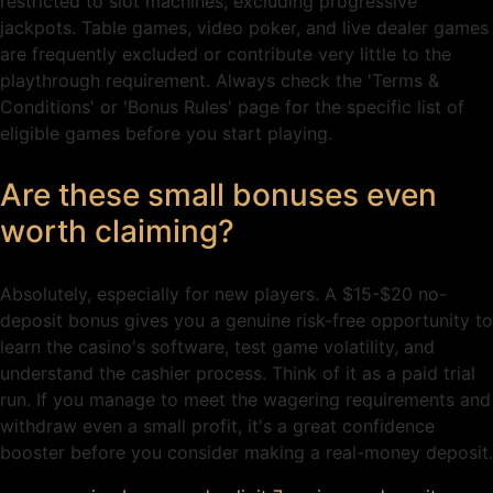
restricted to slot machines, excluding progressive
jackpots. Table games, video poker, and live dealer games
are frequently excluded or contribute very little to the
playthrough requirement. Always check the 'Terms &
Conditions' or 'Bonus Rules' page for the specific list of
eligible games before you start playing.
Are these small bonuses even
worth claiming?
Absolutely, especially for new players. A $15-$20 no-
deposit bonus gives you a genuine risk-free opportunity to
learn the casino's software, test game volatility, and
understand the cashier process. Think of it as a paid trial
run. If you manage to meet the wagering requirements and
withdraw even a small profit, it's a great confidence
booster before you consider making a real-money deposit.