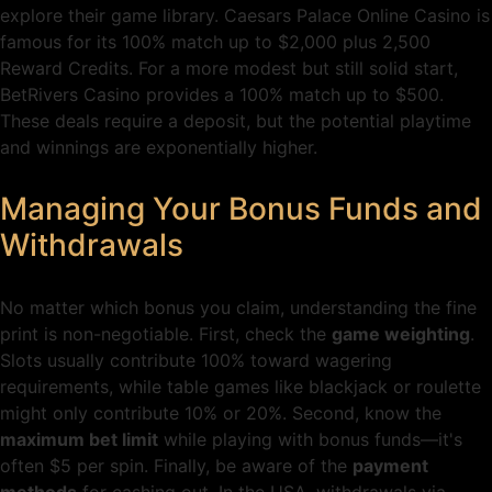
explore their game library. Caesars Palace Online Casino is
famous for its 100% match up to $2,000 plus 2,500
Reward Credits. For a more modest but still solid start,
BetRivers Casino provides a 100% match up to $500.
These deals require a deposit, but the potential playtime
and winnings are exponentially higher.
Managing Your Bonus Funds and
Withdrawals
No matter which bonus you claim, understanding the fine
print is non-negotiable. First, check the
game weighting
.
Slots usually contribute 100% toward wagering
requirements, while table games like blackjack or roulette
might only contribute 10% or 20%. Second, know the
maximum bet limit
while playing with bonus funds—it's
often $5 per spin. Finally, be aware of the
payment
methods
for cashing out. In the USA, withdrawals via