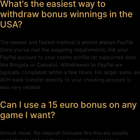
What's the easiest way to
withdraw bonus winnings in the
USA?
The easiest and fastest method is almost always PayPal.
Once you've met the wagering requirements, link your
PayPal account to your casino profile (at supported sites
like Borgata or Caesars). Withdrawals to PayPal are
typically completed within a few hours. For larger sums, an
ACH bank transfer directly to your checking account is
also very reliable.
Can I use a 15 euro bonus on any
game I want?
Almost never. No-deposit bonuses like this are usually