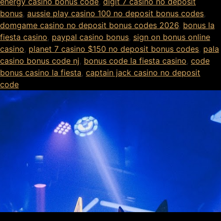
energy casino bonus code
,
digit 7 casino no deposit
bonus
,
aussie play casino 100 no deposit bonus codes
,
domgame casino no deposit bonus codes 2026
,
bonus la
fiesta casino
,
paypal casino bonus
,
sign on bonus online
casino
,
planet 7 casino $150 no deposit bonus codes
,
pala
casino bonus code nj
,
bonus code la fiesta casino
,
code
bonus casino la fiesta
,
captain jack casino no deposit
code