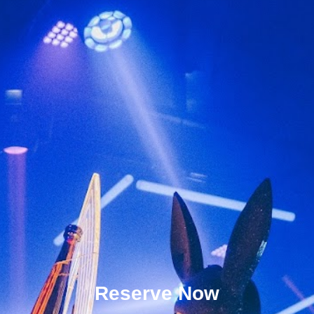
Reserve Now