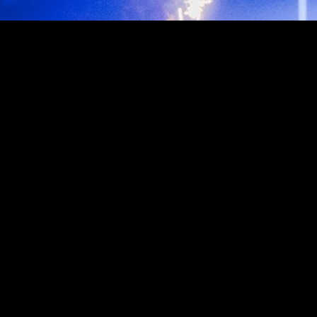
Events
Why Dome
Contact Us