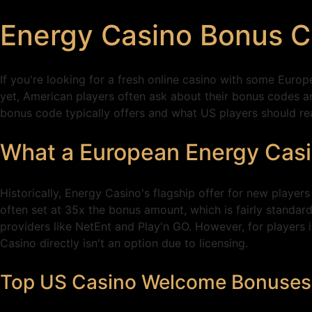
Energy Casino Bonus 
If you're looking for a fresh online casino with some Europ
yet, American players often ask about their bonus codes a
bonus code typically offers and what US players should rea
What a European Energy Casi
Historically, Energy Casino's flagship offer for new play
often set at 35x the bonus amount, which is fairly standar
providers like NetEnt and Play'n GO. However, for players 
Casino directly isn't an option due to licensing.
Top US Casino Welcome Bonuses 