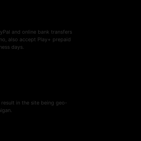
ayPal and online bank transfers
ino, also accept Play+ prepaid
iness days.
result in the site being geo-
igan.