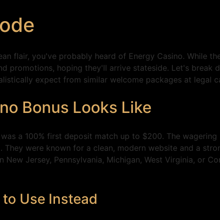
Code
ean flair, you've probably heard of Energy Casino. While the
nd promotions, hoping they'll arrive stateside. Let's brea
listically expect from similar welcome packages at legal c
no Bonus Looks Like
ers was a 100% first deposit match up to $200. The wagerin
d. They were known for a clean, modern website and a stron
in New Jersey, Pennsylvania, Michigan, West Virginia, or C
to Use Instead