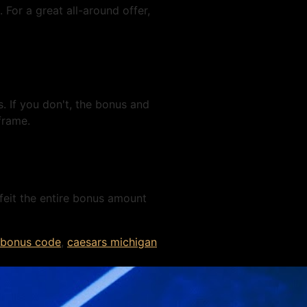
 For a great all-around offer,
. If you don't, the bonus and
frame.
rfeit the entire bonus amount
 bonus code
,
caesars michigan