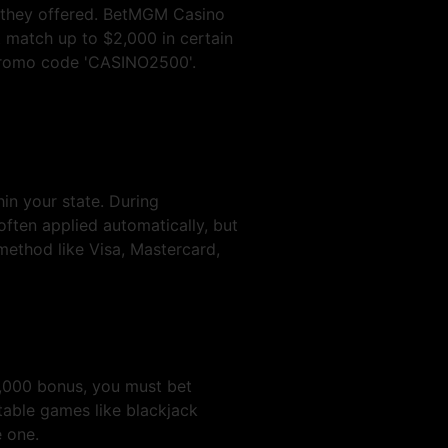
t they offered. BetMGM Casino
 match up to $2,000 in certain
e promo code 'CASINO2500'.
hin your state. During
 often applied automatically, but
method like Visa, Mastercard,
1,000 bonus, you must bet
table games like blackjack
 one.