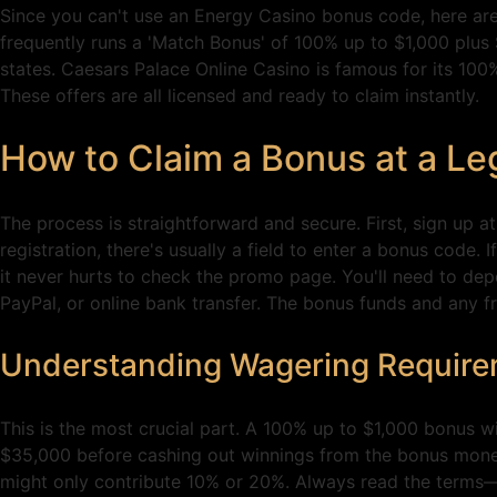
Since you can't use an Energy Casino bonus code, here are
frequently runs a 'Match Bonus' of 100% up to $1,000 plus
states. Caesars Palace Online Casino is famous for its 10
These offers are all licensed and ready to claim instantly.
How to Claim a Bonus at a Le
The process is straightforward and secure. First, sign up a
registration, there's usually a field to enter a bonus code. 
it never hurts to check the promo page. You'll need to dep
PayPal, or online bank transfer. The bonus funds and any fr
Understanding Wagering Require
This is the most crucial part. A 100% up to $1,000 bonus w
$35,000 before cashing out winnings from the bonus money.
might only contribute 10% or 20%. Always read the terms—