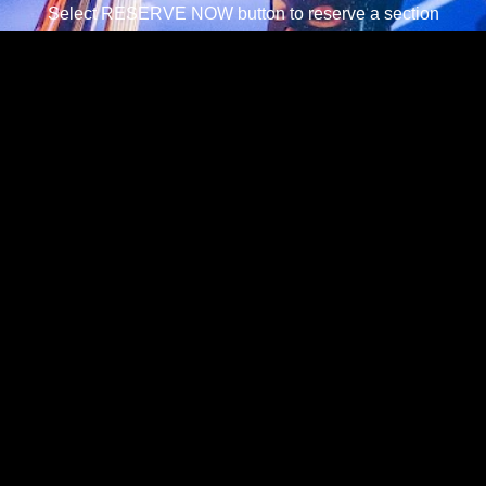
Select RESERVE NOW button to reserve a section
Reserve Now
F.A.Q.