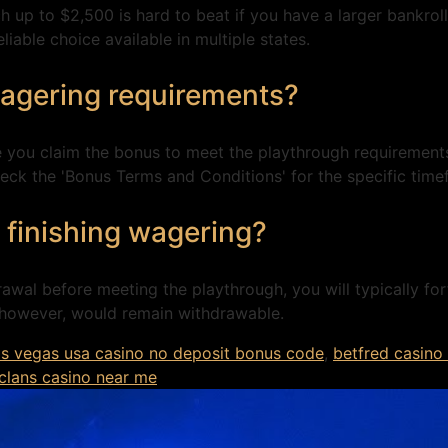
up to $2,500 is hard to beat if you have a larger bankroll.
iable choice available in multiple states.
wagering requirements?
e you claim the bonus to meet the playthrough requirements
heck the 'Bonus Terms and Conditions' for the specific time
 finishing wagering?
drawal before meeting the playthrough, you will typically fo
, however, would remain withdrawable.
as vegas usa casino no deposit bonus code
,
betfred casino
clans casino near me