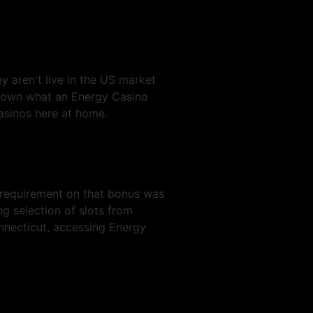
y aren't live in the US market
k down what an Energy Casino
asinos here at home.
g requirement on that bonus was
g selection of slots from
onnecticut, accessing Energy