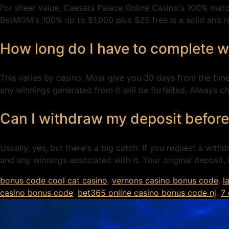
For sheer value, Caesars Palace Online Casino's 100% match 
BetMGM's 100% up to $1,000 plus $25 free is a solid and rel
How long do I have to complete 
This varies by casino. Most give you 30 days from the tim
any winnings generated from it will be forfeited. Always c
Can I withdraw my deposit before
Usually, yes, but there's a big catch. If you request a with
and any winnings associated with it. Your original deposit
bonus code cool cat casino
,
vernons casino bonus code
,
l
casino bonus code
,
bet365 online casino bonus code nj
,
7 