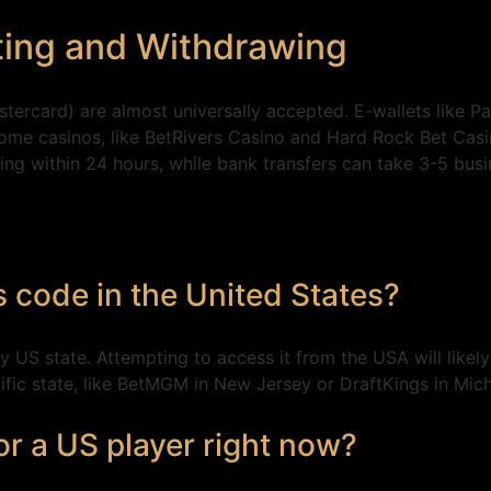
ting and Withdrawing
stercard) are almost universally accepted. E-wallets like P
 Some casinos, like BetRivers Casino and Hard Rock Bet Cas
sing within 24 hours, while bank transfers can take 3-5 bus
 code in the United States?
 US state. Attempting to access it from the USA will likely 
ific state, like BetMGM in New Jersey or DraftKings in Mich
r a US player right now?