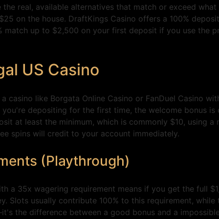
 the real, available alternatives that match or exceed wha
 $25 on the house. DraftKings Casino offers a 100% deposit
0% match up to $2,500 on your first deposit if you use th
gal US Casino
t a casino like Borgata Online Casino or FanDuel Casino wit
If you're depositing for the first time, the welcome bonus is
osit at least the minimum, which is commonly $10, using a 
ee spins will credit to your account immediately.
ments (Playthrough)
ith a 35x wagering requirement means if you get the full $
 Slots usually contribute 100% to this requirement, while 
it's the difference between a good bonus and a impossible