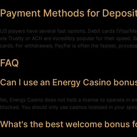
Payment Methods for Deposi
US players have several fast options. Debit cards (Visa/Ma
via Trustly or ACH are incredibly popular for their speed.
cards. For withdrawals, PayPal is often the fastest, proces
FAQ
Can I use an Energy Casino bonus
No, Energy Casino does not hold a license to operate in any
blocked. You should only use casinos licensed in your spec
What's the best welcome bonus fo