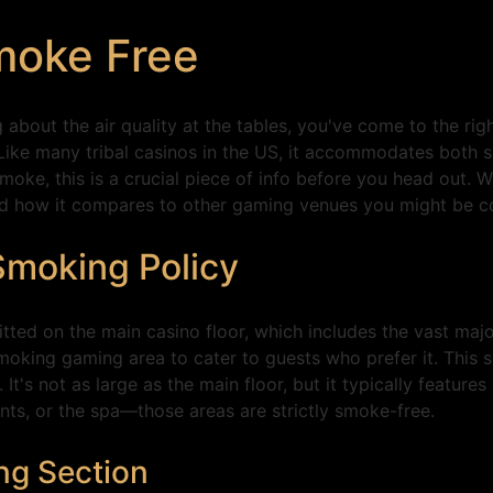
Smoke Free
 about the air quality at the tables, you've come to the rig
y. Like many tribal casinos in the US, it accommodates bot
moke, this is a crucial piece of info before you head out. 
 and how it compares to other gaming venues you might be c
 Smoking Policy
itted on the main casino floor, which includes the vast majo
king gaming area to cater to guests who prefer it. This se
t's not as large as the main floor, but it typically features
ants, or the spa—those areas are strictly smoke-free.
ng Section