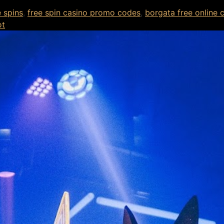
e spins
,
free spin casino promo codes
,
borgata free online 
ot