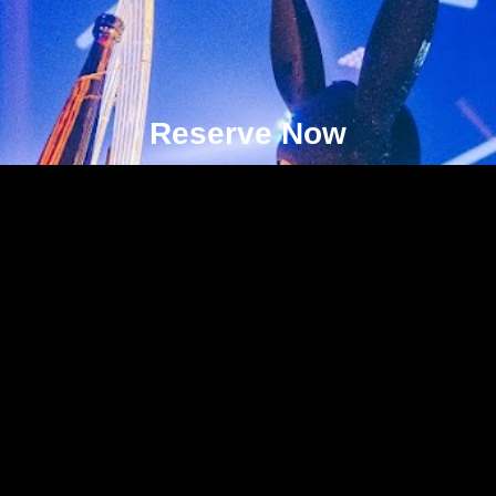
Reserve Now
Select RESERVE NOW button to reserve a section
Reserve Now
F.A.Q.