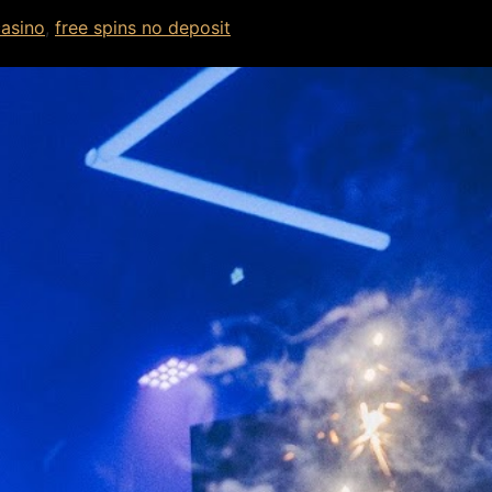
casino
,
free spins no deposit