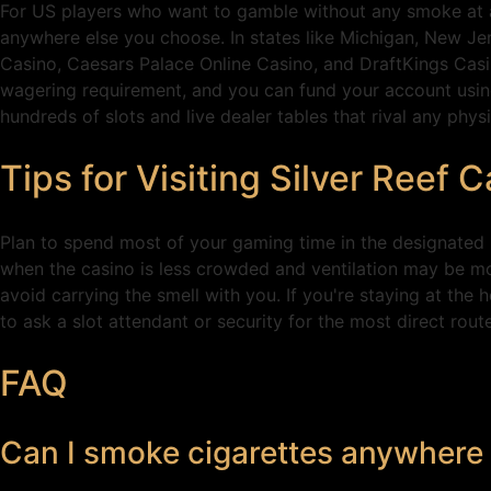
For US players who want to gamble without any smoke at all,
anywhere else you choose. In states like Michigan, New Je
Casino, Caesars Palace Online Casino, and DraftKings Cas
wagering requirement, and you can fund your account using
hundreds of slots and live dealer tables that rival any physi
Tips for Visiting Silver Reef
Plan to spend most of your gaming time in the designated 
when the casino is less crowded and ventilation may be mor
avoid carrying the smell with you. If you're staying at the
to ask a slot attendant or security for the most direct rou
FAQ
Can I smoke cigarettes anywhere 