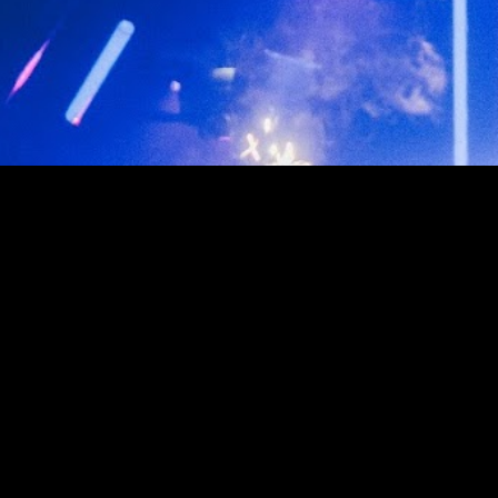
Events
Why Dome
Contact Us