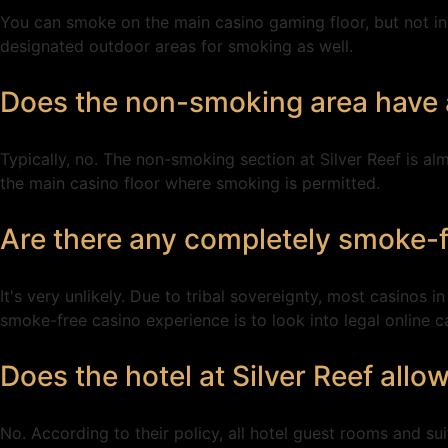
You can smoke on the main casino gaming floor, but not in 
designated outdoor areas for smoking as well.
Does the non-smoking area have a
Typically, no. The non-smoking section at Silver Reef is al
the main casino floor where smoking is permitted.
Are there any completely smoke-
It's very unlikely. Due to tribal sovereignty, most casinos
smoke-free casino experience is to look into legal online ca
Does the hotel at Silver Reef all
No. According to their policy, all hotel guest rooms and su