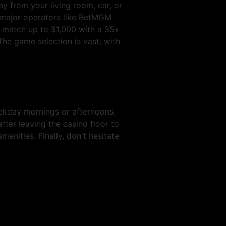
y from your living room, car, or
h major operators like BetMGM
t match up to $1,000 with a 35x
he game selection is vast, with
eekday mornings or afternoons,
ter leaving the casino floor to
enities. Finally, don't hesitate