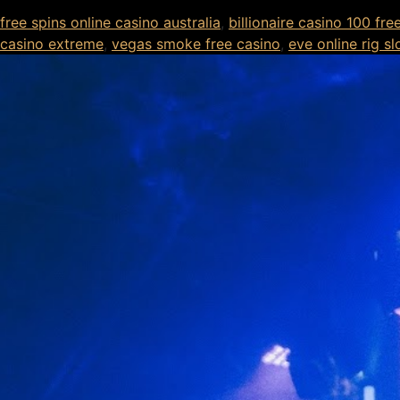
free spins online casino australia
,
billionaire casino 100 fre
casino extreme
,
vegas smoke free casino
,
eve online rig sl