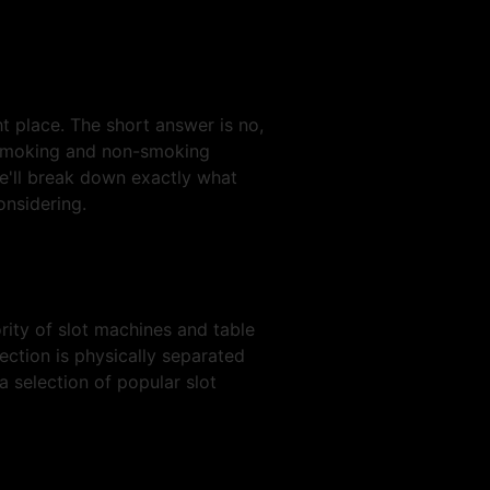
ht place. The short answer is no,
h smoking and non-smoking
We'll break down exactly what
onsidering.
rity of slot machines and table
ction is physically separated
 a selection of popular slot