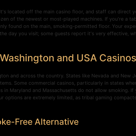
t's located off the main casino floor, and staff can direct y
dozen of the newest or most-played machines. If you're a ta
only found on the main, smoking-permitted floor. Your expe
 the day you visit; some guests report it's very effective, w
 Washington and USA Casino
hington and across the country. States like Nevada and New 
stems. Some commercial casinos, particularly in states wh
os in Maryland and Massachusetts do not allow smoking. If 
ur options are extremely limited, as tribal gaming compac
ke-Free Alternative