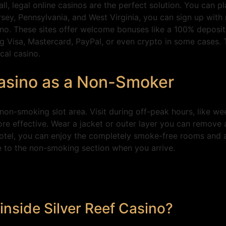
 legal online casinos are the perfect solution. You can pla
rsey, Pennsylvania, and West Virginia, you can sign up wit
ino. These sites offer welcome bonuses like a 100% deposi
 Visa, Mastercard, PayPal, or even crypto in some cases. T
cal casino.
 Casino as a Non-Smoker
non-smoking slot area. Visit during off-peak hours, like w
e effective. Wear a jacket or outer layer you can remove af
 hotel, you can enjoy the completely smoke-free rooms and am
te to the non-smoking section when you arrive.
inside Silver Reef Casino?