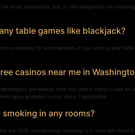
the hotel, restaurants, spa, or the designated non-smoking
ny table games like blackjack?
most exclusively for slot machines. If you want to play tabl
free casinos near me in Washingt
 in Washington are exempt from the state's Indoor Clean Air 
sino apps available in your state, if applicable.
ow smoking in any rooms?
ites are 100% non-smoking. Smoking in a room will result in 