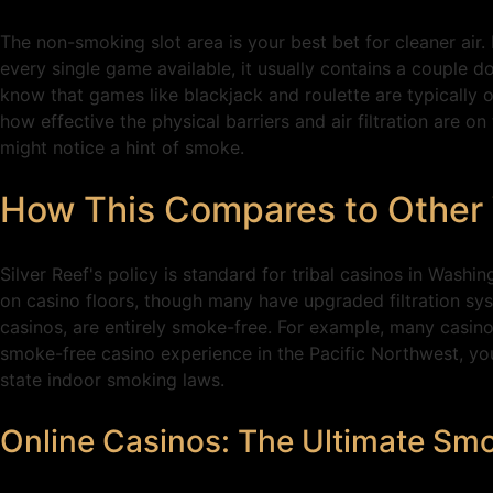
The non-smoking slot area is your best bet for cleaner air. I
every single game available, it usually contains a couple 
know that games like blackjack and roulette are typically 
how effective the physical barriers and air filtration are on
might notice a hint of smoke.
How This Compares to Other
Silver Reef's policy is standard for tribal casinos in Was
on casino floors, though many have upgraded filtration sy
casinos, are entirely smoke-free. For example, many casin
smoke-free casino experience in the Pacific Northwest, yo
state indoor smoking laws.
Online Casinos: The Ultimate Smo