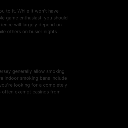
ou to it. While it won't have
ble game enthusiast, you should
rience will largely depend on
hile others on busier nights
s
Jersey generally allow smoking
ere indoor smoking bans include
you're looking for a completely
ts often exempt casinos from