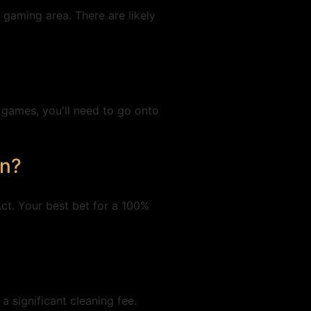
 gaming area. There are likely
e games, you'll need to go onto
on?
Act. Your best bet for a 100%
a significant cleaning fee.