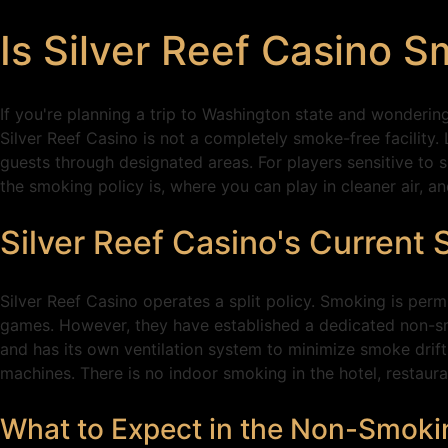
Is Silver Reef Casino 
If you're planning a trip to Washington state and wondering
Silver Reef Casino is not a completely smoke-free facilit
guests through designated areas. For players sensitive to s
the smoking policy is, where you can play in cleaner air,
Silver Reef Casino's Current
Silver Reef Casino operates a split policy. Smoking is perm
games. However, they have established a dedicated non-smo
and has its own ventilation system to minimize smoke drift. I
machines. There is no indoor smoking in the hotel, restaur
What to Expect in the Non-Smoki