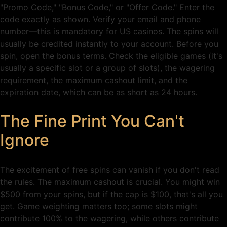
"Promo Code," "Bonus Code," or "Offer Code." Enter the
code exactly as shown. Verify your email and phone
number—this is mandatory for US casinos. The spins will
usually be credited instantly to your account. Before you
spin, open the bonus terms. Check the eligible games (it's
usually a specific slot or a group of slots), the wagering
requirement, the maximum cashout limit, and the
expiration date, which can be as short as 24 hours.
The Fine Print You Can't
Ignore
The excitement of free spins can vanish if you don't read
the rules. The maximum cashout is crucial. You might win
$500 from your spins, but if the cap is $100, that's all you
get. Game weighting matters too; some slots might
contribute 100% to the wagering, while others contribute