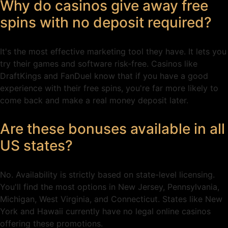
Why do casinos give away free
spins with no deposit required?
It's the most effective marketing tool they have. It lets you
try their games and software risk-free. Casinos like
DraftKings and FanDuel know that if you have a good
experience with their free spins, you're far more likely to
come back and make a real money deposit later.
Are these bonuses available in all
US states?
No. Availability is strictly based on state-level licensing.
You'll find the most options in New Jersey, Pennsylvania,
Michigan, West Virginia, and Connecticut. States like New
York and Hawaii currently have no legal online casinos
offering these promotions.