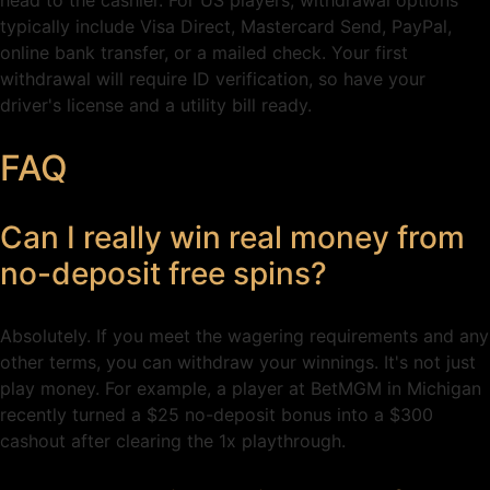
typically include Visa Direct, Mastercard Send, PayPal,
online bank transfer, or a mailed check. Your first
withdrawal will require ID verification, so have your
driver's license and a utility bill ready.
FAQ
Can I really win real money from
no-deposit free spins?
Absolutely. If you meet the wagering requirements and any
other terms, you can withdraw your winnings. It's not just
play money. For example, a player at BetMGM in Michigan
recently turned a $25 no-deposit bonus into a $300
cashout after clearing the 1x playthrough.