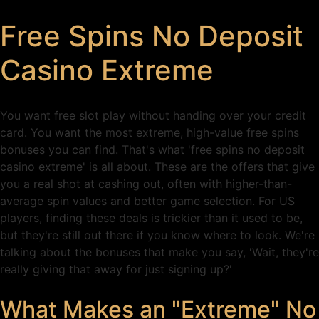
Free Spins No Deposit
Casino Extreme
You want free slot play without handing over your credit
card. You want the most extreme, high-value free spins
bonuses you can find. That's what 'free spins no deposit
casino extreme' is all about. These are the offers that give
you a real shot at cashing out, often with higher-than-
average spin values and better game selection. For US
players, finding these deals is trickier than it used to be,
but they're still out there if you know where to look. We're
talking about the bonuses that make you say, 'Wait, they're
really giving that away for just signing up?'
What Makes an "Extreme" No