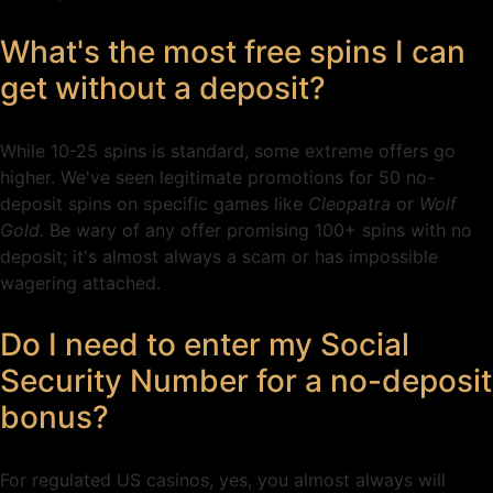
What's the most free spins I can
get without a deposit?
While 10-25 spins is standard, some extreme offers go
higher. We've seen legitimate promotions for 50 no-
deposit spins on specific games like
Cleopatra
or
Wolf
Gold
. Be wary of any offer promising 100+ spins with no
deposit; it's almost always a scam or has impossible
wagering attached.
Do I need to enter my Social
Security Number for a no-deposit
bonus?
For regulated US casinos, yes, you almost always will