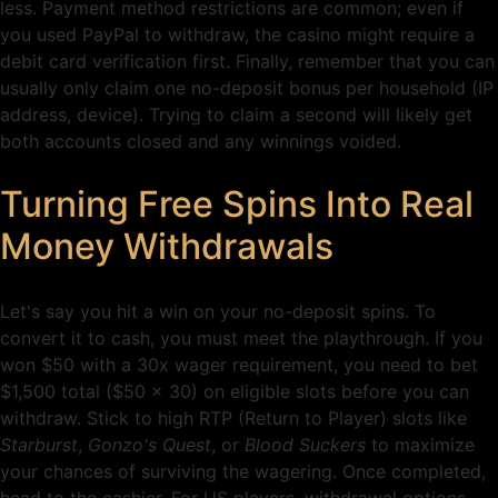
less. Payment method restrictions are common; even if
you used PayPal to withdraw, the casino might require a
debit card verification first. Finally, remember that you can
usually only claim one no-deposit bonus per household (IP
address, device). Trying to claim a second will likely get
both accounts closed and any winnings voided.
Turning Free Spins Into Real
Money Withdrawals
Let's say you hit a win on your no-deposit spins. To
convert it to cash, you must meet the playthrough. If you
won $50 with a 30x wager requirement, you need to bet
$1,500 total ($50 x 30) on eligible slots before you can
withdraw. Stick to high RTP (Return to Player) slots like
Starburst
,
Gonzo's Quest
, or
Blood Suckers
to maximize
your chances of surviving the wagering. Once completed,
head to the cashier. For US players, withdrawal options