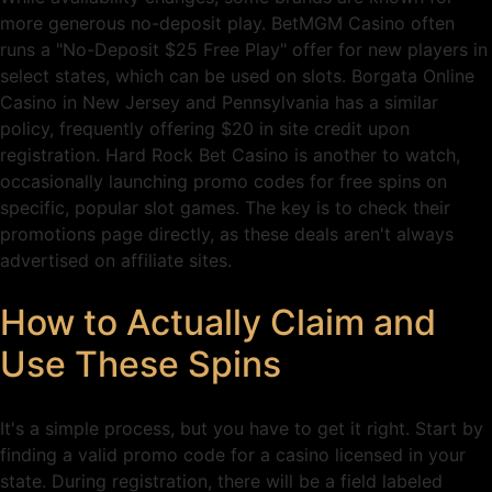
more generous no-deposit play. BetMGM Casino often
runs a "No-Deposit $25 Free Play" offer for new players in
select states, which can be used on slots. Borgata Online
Casino in New Jersey and Pennsylvania has a similar
policy, frequently offering $20 in site credit upon
registration. Hard Rock Bet Casino is another to watch,
occasionally launching promo codes for free spins on
specific, popular slot games. The key is to check their
promotions page directly, as these deals aren't always
advertised on affiliate sites.
How to Actually Claim and
Use These Spins
It's a simple process, but you have to get it right. Start by
finding a valid promo code for a casino licensed in your
state. During registration, there will be a field labeled