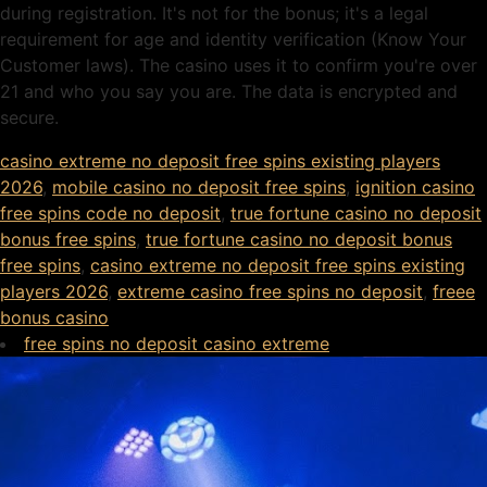
during registration. It's not for the bonus; it's a legal
requirement for age and identity verification (Know Your
Customer laws). The casino uses it to confirm you're over
21 and who you say you are. The data is encrypted and
secure.
casino extreme no deposit free spins existing players
2026
,
mobile casino no deposit free spins
,
ignition casino
free spins code no deposit
,
true fortune casino no deposit
bonus free spins
,
true fortune casino no deposit bonus
free spins
,
casino extreme no deposit free spins existing
players 2026
,
extreme casino free spins no deposit
,
freee
bonus casino
free spins no deposit casino extreme