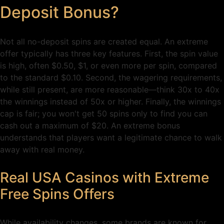
Deposit Bonus?
Not all no-deposit spins are created equal. An extreme
offer typically has three key features. First, the spin value
is high, often $0.50, $1, or even more per spin, compared
to the standard $0.10. Second, the wagering requirements,
while still present, are more reasonable—think 30x to 40x
the winnings instead of 50x or higher. Finally, the winnings
cap is fair; you won't get 50 spins only to find you can
cash out a maximum of $20. An extreme bonus
understands that players want a legitimate chance to walk
away with real money.
Real USA Casinos with Extreme
Free Spins Offers
While availability changes, some brands are known for