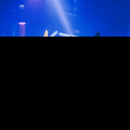
Reserve Now
Select RESERVE NOW button to reserve a section
Reserve Now
Events
Why Dome
Contact Us
F.A.Q.