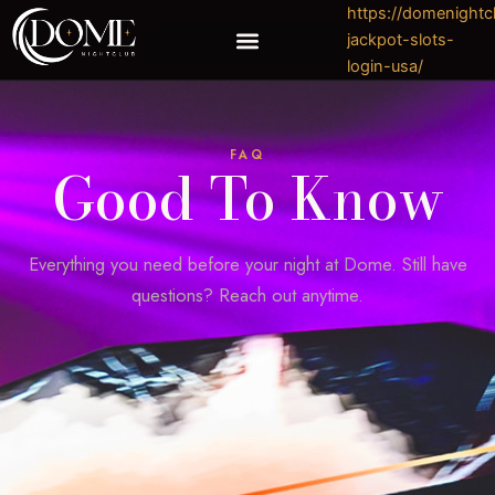
Skip
https://domenight
to
jackpot-slots-
content
login-usa/
https://domenightclubhouston.com/experience-the-best-casino-gaming-at-pinnacle/
FAQ
Good To Know
Everything you need before your night at Dome. Still have
questions? Reach out anytime.