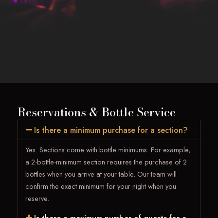
Reservations & Bottle Service
Is there a minimum purchase for a section?
Yes. Sections come with bottle minimums. For example,
a 2-bottle-minimum section requires the purchase of 2
bottles when you arrive at your table. Our team will
confirm the exact minimum for your night when you
reserve.