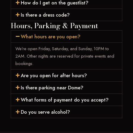
How do I get on the guestlist?
Is there a dress code?
Hours, Parking & Payment
What hours are you open?
We’re open Friday, Saturday, and Sunday, 10PM to
2AM. Other nights are reserved for private events and
bookings.
Are you open for after hours?
Is there parking near Dome?
What forms of payment do you accept?
Do you serve alcohol?