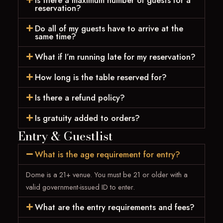
Is there a maximum number of guests for a
reservation?
Do all of my guests have to arrive at the
same time?
What if I’m running late for my reservation?
How long is the table reserved for?
Is there a refund policy?
Is gratuity added to orders?
Entry & Guestlist
What is the age requirement for entry?
Dome is a 21+ venue. You must be 21 or older with a
valid government-issued ID to enter.
What are the entry requirements and fees?