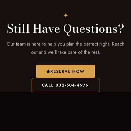
✦
Still Have Questions?
Our team is here to help you plan the perfect night. Reach
out and we’ll take care of the rest.
RESERVE NOW
CALL 832-504-4979