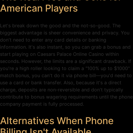
American Players
Let's break down the good and the not-so-good. The
biggest advantage is sheer convenience and privacy. You
don't need to enter any card details or banking
information. It's also instant, so you can grab a bonus and
start playing on Caesars Palace Online Casino within
seconds. However, the limits are a significant drawback. If
you're a high roller looking to claim a "100% up to $1000"
match bonus, you can't do it via phone bill—you'd need to
use a card or bank transfer. Also, because it's a direct
charge, deposits are non-reversible and don't typically
contribute to bonus wagering requirements until the phone
company payment is fully processed.
Alternatives When Phone
Billing Isn't Available