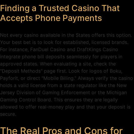
Finding a Trusted Casino That
Accepts Phone Payments
Not every casino available in the States offers this option.
Your best bet is to look for established, licensed brands.
For instance, FanDuel Casino and DraftKings Casino
integrate phone bill deposits seamlessly for players in
approved states. When evaluating a site, check the
"Deposit Methods" page first. Look for logos of Boku,
Payforit, or direct "Mobile Billing." Always verify the casino
holds a valid license from a state regulator like the New
Jersey Division of Gaming Enforcement or the Michigan
Gaming Control Board. This ensures they are legally
allowed to offer real-money play and that your deposit is
secure.
The Real Pros and Cons for