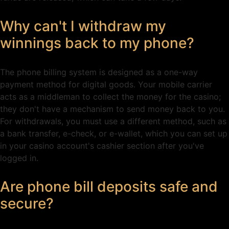
Why can't I withdraw my
winnings back to my phone?
The phone billing system is designed as a one-way
payment method for digital goods. Your mobile carrier
acts as a middleman to collect the money for the casino;
they don't have a mechanism to send money back to you.
For withdrawals, you must use a different method, such as
a bank transfer, e-check, or e-wallet, which you can set up
in your casino account's cashier section after you've
logged in.
Are phone bill deposits safe and
secure?