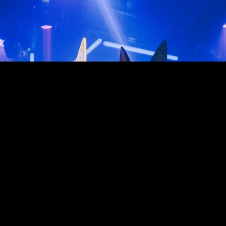
Reserve Now
Select RESERVE NOW button to reserve a section
Reserve Now
Events
Why Dome
Contact Us
F.A.Q.