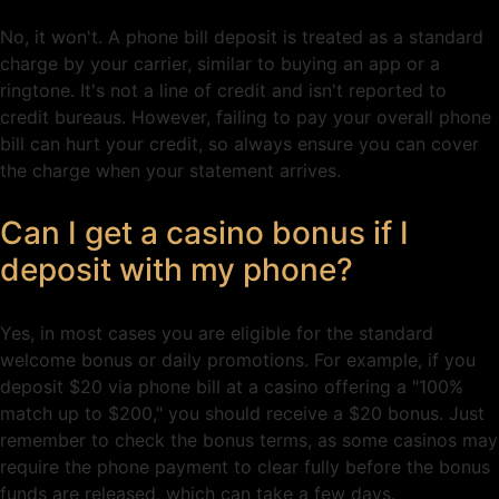
No, it won't. A phone bill deposit is treated as a standard
charge by your carrier, similar to buying an app or a
ringtone. It's not a line of credit and isn't reported to
credit bureaus. However, failing to pay your overall phone
bill can hurt your credit, so always ensure you can cover
the charge when your statement arrives.
Can I get a casino bonus if I
deposit with my phone?
Yes, in most cases you are eligible for the standard
welcome bonus or daily promotions. For example, if you
deposit $20 via phone bill at a casino offering a "100%
match up to $200," you should receive a $20 bonus. Just
remember to check the bonus terms, as some casinos may
require the phone payment to clear fully before the bonus
funds are released, which can take a few days.