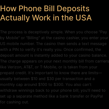
How Phone Bill Deposits
Actually Work in the USA
The process is deceptively simple. When you choose "Pay
by Mobile" or "Billing" at the casino cashier, you enter your
US mobile number. The casino then sends a text message
with a PIN to verify it's really you. Once confirmed, the
deposit amount is instantly added to your casino balance.
The charge appears on your next monthly bill from carriers
like Verizon, AT&T, or T-Mobile, or is taken from your
prepaid credit. It's important to know there are limits—
usually between $10 and $30 per transaction and a
monthly cap around $100 to $300. You also can't
withdraw winnings back to your phone bill; you'll need to
set up a separate method like a bank transfer or PayPal
for cashing out.