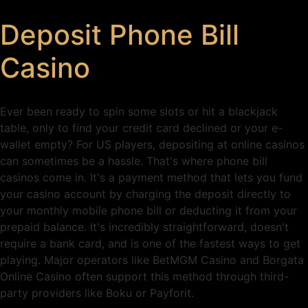
Deposit Phone Bill
Casino
Ever been ready to spin some slots or hit a blackjack
table, only to find your credit card declined or your e-
wallet empty? For US players, depositing at online casinos
can sometimes be a hassle. That's where phone bill
casinos come in. It's a payment method that lets you fund
your casino account by charging the deposit directly to
your monthly mobile phone bill or deducting it from your
prepaid balance. It's incredibly straightforward, doesn't
require a bank card, and is one of the fastest ways to get
playing. Major operators like BetMGM Casino and Borgata
Online Casino often support this method through third-
party providers like Boku or Payforit.