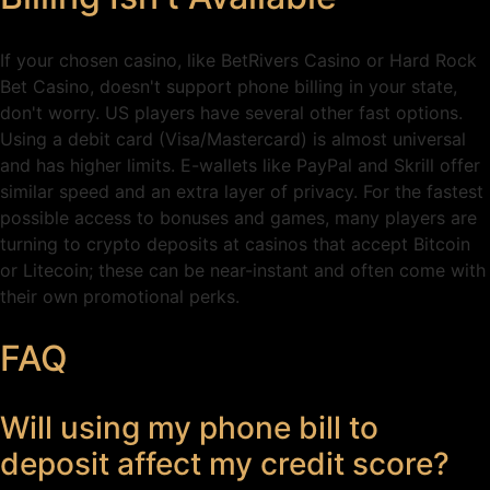
If your chosen casino, like BetRivers Casino or Hard Rock
Bet Casino, doesn't support phone billing in your state,
don't worry. US players have several other fast options.
Using a debit card (Visa/Mastercard) is almost universal
and has higher limits. E-wallets like PayPal and Skrill offer
similar speed and an extra layer of privacy. For the fastest
possible access to bonuses and games, many players are
turning to crypto deposits at casinos that accept Bitcoin
or Litecoin; these can be near-instant and often come with
their own promotional perks.
FAQ
Will using my phone bill to
deposit affect my credit score?