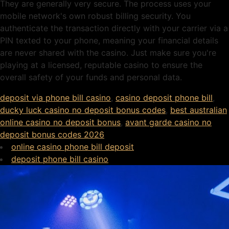
They are generally very secure. The process uses your
mobile network's own robust billing security. You
authenticate the transaction directly with your carrier via a
PIN texted to your phone, meaning your financial details
are never shared with the casino. Just make sure you're
playing at a licensed, reputable casino to ensure the
overall safety of your funds and personal data.
deposit via phone bill casino
,
casino deposit phone bill
,
ducky luck casino no deposit bonus codes
,
best australian
online casino no deposit bonus
,
avant garde casino no
deposit bonus codes 2026
online casino phone bill deposit
deposit phone bill casino