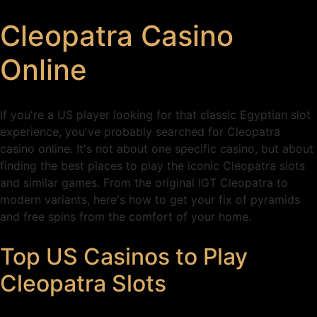
Cleopatra Casino
Online
If you're a US player looking for that classic Egyptian slot
experience, you've probably searched for Cleopatra
casino online. It's not about one specific casino, but about
finding the best places to play the iconic Cleopatra slots
and similar games. From the original IGT Cleopatra to
modern variants, here's how to get your fix of pyramids
and free spins from the comfort of your home.
Top US Casinos to Play
Cleopatra Slots