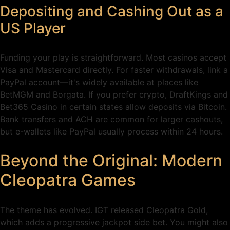
Depositing and Cashing Out as a
US Player
Funding your play is straightforward. Most casinos accept
Visa and Mastercard directly. For faster withdrawals, link a
PayPal account—it's widely available at places like
BetMGM and Borgata. If you prefer crypto, DraftKings and
Bet365 Casino in certain states allow deposits via Bitcoin.
Bank transfers and ACH are common for larger cashouts,
but e-wallets like PayPal usually process within 24 hours.
Beyond the Original: Modern
Cleopatra Games
The theme has evolved. IGT released Cleopatra Gold,
which adds a progressive jackpot side bet. You might also