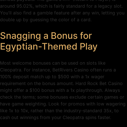
around 95.02%, which is fairly standard for a legacy slot.
You'll also find a gamble feature after any win, letting you
double up by guessing the color of a card.
Snagging a Bonus for
Egyptian-Themed Play
Most welcome bonuses can be used on slots like
Cleopatra. For instance, BetRivers Casino often runs a
100% deposit match up to $500 with a 1x wager
requirement on the bonus amount. Hard Rock Bet Casino
might offer a $100 bonus with a 1x playthrough. Always
check the terms; some bonuses exclude certain games or
have game weighting. Look for promos with low wagering
like 1x to 10x, rather than the industry-standard 35x, to
cash out winnings from your Cleopatra spins faster.