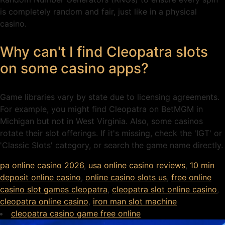
is completely random and fair, just like in a physical
casino.
Why can't I find Cleopatra slots
on some casino apps?
Game libraries vary by state due to licensing agreements.
For example, you might find Cleopatra on BetMGM in
Michigan but not in West Virginia. Also, some casinos
rotate their slot offerings. If it's missing, check the 'IGT' or
'Classic Slots' category, or search the game name directly.
pa online casino 2026
,
usa online casino reviews
,
10 min
deposit online casino
,
online casino slots us
,
free online
casino slot games cleopatra
,
cleopatra slot online casino
,
cleopatra online casino
,
iron man slot machine
cleopatra casino game free online