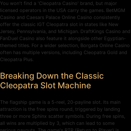
You won't find a 'Cleopatra Casino' brand, but major
licensed operators in the USA carry the games. BetMGM
Casino and Caesars Palace Online Casino consistently
offer the classic IGT Cleopatra slot in states like New
Jersey, Pennsylvania, and Michigan. DraftKings Casino and
FanDuel Casino also feature it alongside other Egyptian-
themed titles. For a wider selection, Borgata Online Casino
often has multiple versions, including Cleopatra Gold and
Cleopatra Plus.
Breaking Down the Classic
Cleopatra Slot Machine
The flagship game is a 5-reel, 20-payline slot. Its main
attraction is the free spins round, triggered by landing
three or more Sphinx scatter symbols. During free spins,
all wins are multiplied by 3, which can lead to some
serious payouts. The game's RTP (Return to Player) is