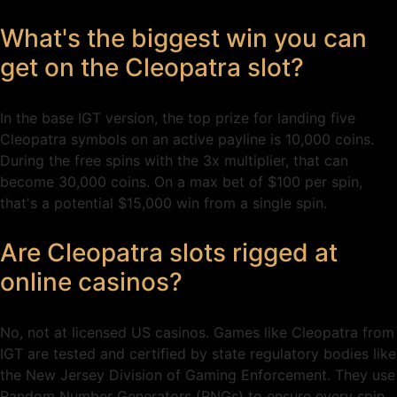
What's the biggest win you can
get on the Cleopatra slot?
In the base IGT version, the top prize for landing five
Cleopatra symbols on an active payline is 10,000 coins.
During the free spins with the 3x multiplier, that can
become 30,000 coins. On a max bet of $100 per spin,
that's a potential $15,000 win from a single spin.
Are Cleopatra slots rigged at
online casinos?
No, not at licensed US casinos. Games like Cleopatra from
IGT are tested and certified by state regulatory bodies like
the New Jersey Division of Gaming Enforcement. They use
Random Number Generators (RNGs) to ensure every spin