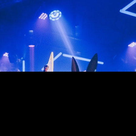
Reserve Now
Select RESERVE NOW button to reserve a section
Reserve Now
Events
Why Dome
Contact Us
F.A.Q.