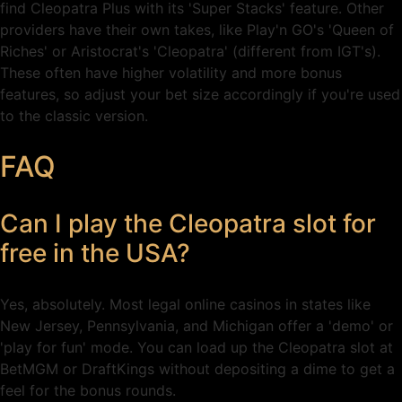
find Cleopatra Plus with its 'Super Stacks' feature. Other
providers have their own takes, like Play'n GO's 'Queen of
Riches' or Aristocrat's 'Cleopatra' (different from IGT's).
These often have higher volatility and more bonus
features, so adjust your bet size accordingly if you're used
to the classic version.
FAQ
Can I play the Cleopatra slot for
free in the USA?
Yes, absolutely. Most legal online casinos in states like
New Jersey, Pennsylvania, and Michigan offer a 'demo' or
'play for fun' mode. You can load up the Cleopatra slot at
BetMGM or DraftKings without depositing a dime to get a
feel for the bonus rounds.