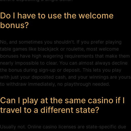
Do I have to use the welcome
bonus?
No, and sometimes you shouldn't. If you prefer playing
table games like blackjack or roulette, most welcome
bonuses have high wagering requirements that make them
nearly impossible to clear. You can almost always decline
the bonus during sign-up or deposit. This lets you play
with just your deposited cash, and your winnings are yours
to withdraw immediately, no playthrough needed.
Can I play at the same casino if I
travel to a different state?
Usually not. Online casino licenses are state-specific due