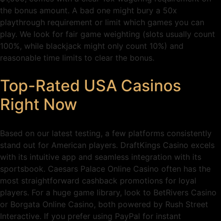
the bonus amount. A bad one might bury a 50x
playthrough requirement or limit which games you can
play. We look for fair game weighting (slots usually count
100%, while blackjack might only count 10%) and
reasonable time limits to clear the bonus.
Top-Rated USA Casinos
Right Now
Based on our latest testing, a few platforms consistently
stand out for American players. DraftKings Casino excels
with its intuitive app and seamless integration with its
sportsbook. Caesars Palace Online Casino often has the
most straightforward cashback promotions for loyal
players. For a huge game library, look to BetRivers Casino
or Borgata Online Casino, both powered by Rush Street
Interactive. If you prefer using PayPal for instant