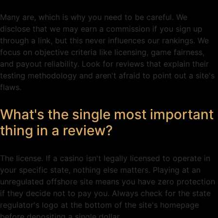
Many are, which is why you need to be careful. We
disclose that we may earn a commission if you sign up
through a link, but this never influences our rankings. We
focus on objective criteria like licensing, game fairness,
and payout reliability. Look for reviews that explain their
testing methodology and aren't afraid to point out a site's
flaws.
What's the single most important
thing in a review?
The license. If a casino isn't legally licensed to operate in
your specific state, nothing else matters. Playing at an
unregulated offshore site means you have zero protection
if they decide not to pay you. Always check for the state
regulator's logo at the bottom of the site's homepage
before depositing a single dollar.