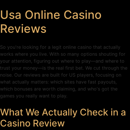
Usa Online Casino
Reviews
So you're looking for a legit online casino that actually
works where you live. With so many options shouting for
your attention, figuring out where to play—and where to
trust your money—is the real first bet. We cut through the
noise. Our reviews are built for US players, focusing on
what actually matters: which sites have fast payouts,
which bonuses are worth claiming, and who's got the
games you really want to play.
What We Actually Check in a
Casino Review