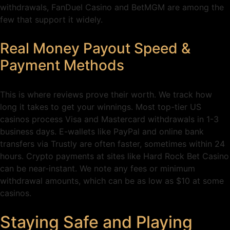
withdrawals, FanDuel Casino and BetMGM are among the
few that support it widely.
Real Money Payout Speed &
Payment Methods
This is where reviews prove their worth. We track how
long it takes to get your winnings. Most top-tier US
casinos process Visa and Mastercard withdrawals in 1-3
business days. E-wallets like PayPal and online bank
transfers via Trustly are often faster, sometimes within 24
hours. Crypto payments at sites like Hard Rock Bet Casino
can be near-instant. We note any fees or minimum
withdrawal amounts, which can be as low as $10 at some
casinos.
Staying Safe and Playing