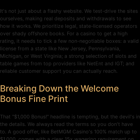
It's not just about a flashy website. We test-drive the sites
ourselves, making real deposits and withdrawals to see
how it works. We prioritize legal, state-licensed operators
over shady offshore books. For a casino to get a high
rating, it needs to tick a few non-negotiable boxes: a valid
license from a state like New Jersey, Pennsylvania,
Michigan, or West Virginia; a strong selection of slots and
table games from top providers like NetEnt and IGT; and
reliable customer support you can actually reach.
Breaking Down the Welcome
Bonus Fine Print
That "$1,000 Bonus!" headline is tempting, but the devil's in
the details. We always read the terms so you don't have
to. A good offer, like BetMGM Casino's 100% match up to
$1,000, comes with a clear 15x wagering requirement on