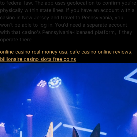
to federal law. The app uses geolocation to confirm you're
physically within state lines. If you have an account with a
casino in New Jersey and travel to Pennsylvania, you
won't be able to log in. You'd need a separate account
with that casino's Pennsylvania-licensed platform, if they
operate there.
online casino real money usa
,
cafe casino online reviews
,
billionaire casino slots free coins