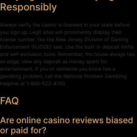
Responsibly
Always verify the casino is licensed in your state before
you sign up. Legit sites will prominently display their
license number, like the New Jersey Division of Gaming
Enforcement (NJDGE) seal. Use the built-in deposit limits
and self-exclusion tools. Remember, the house always has
an edge; view any deposit as money spent for
entertainment. If you or someone you know has a
gambling problem, call the National Problem Gambling
Helpline at 1-800-522-4700.
FAQ
Are online casino reviews biased
or paid for?