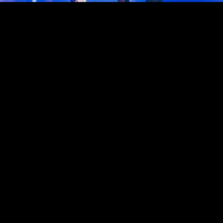
Reserve Now
Select RESERVE NOW button to reserve a section
Reserve Now
Events
Why Dome
Contact Us
F.A.Q.