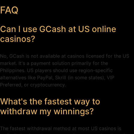
FAQ
Can I use GCash at US online
casinos?
No, GCash is not available at casinos licensed for the US
market. It's a payment solution primarily for the
Philippines. US players should use region-specific
alternatives like PayPal, Skrill (in some states), VIP
Preferred, or cryptocurrency.
What's the fastest way to
withdraw my winnings?
The fastest withdrawal method at most US casinos is