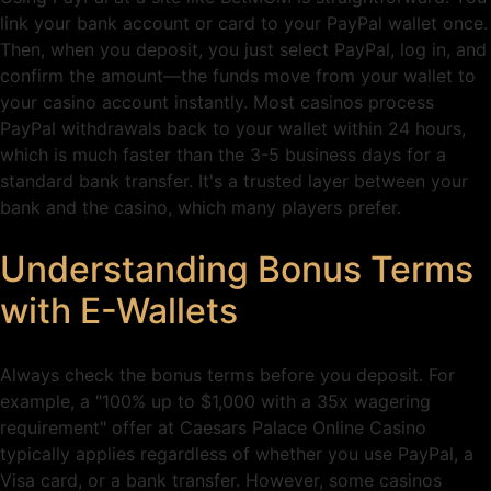
link your bank account or card to your PayPal wallet once.
Then, when you deposit, you just select PayPal, log in, and
confirm the amount—the funds move from your wallet to
your casino account instantly. Most casinos process
PayPal withdrawals back to your wallet within 24 hours,
which is much faster than the 3-5 business days for a
standard bank transfer. It's a trusted layer between your
bank and the casino, which many players prefer.
Understanding Bonus Terms
with E-Wallets
Always check the bonus terms before you deposit. For
example, a "100% up to $1,000 with a 35x wagering
requirement" offer at Caesars Palace Online Casino
typically applies regardless of whether you use PayPal, a
Visa card, or a bank transfer. However, some casinos