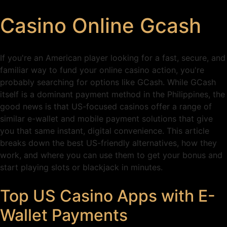
Casino Online Gcash
If you're an American player looking for a fast, secure, and
familiar way to fund your online casino action, you're
probably searching for options like GCash. While GCash
itself is a dominant payment method in the Philippines, the
good news is that US-focused casinos offer a range of
similar e-wallet and mobile payment solutions that give
you that same instant, digital convenience. This article
breaks down the best US-friendly alternatives, how they
work, and where you can use them to get your bonus and
start playing slots or blackjack in minutes.
Top US Casino Apps with E-
Wallet Payments