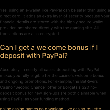
Yes, using an e-wallet like PayPal can be safer than using a
direct card. It adds an extra layer of security because your
financial details are stored with the highly secure wallet
provider, not shared directly with the gaming site. All
transactions are also encrypted.
Can I get a welcome bonus if I
deposit with PayPal?
Absolutely. In nearly all cases, depositing with PayPal
makes you fully eligible for the casino's welcome bonus
and ongoing promotions. For example, the BetRivers
Casino "Second Chance" offer or Borgata's $20 no-
deposit bonus for new sign-ups are both claimable when
using PayPal as your funding method.
online casino games no download
,
live casino roulette