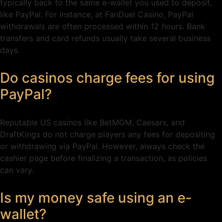
typically back to the same e-wallet you used to deposit,
like PayPal. For instance, at FanDuel Casino, PayPal
withdrawals are often processed within 12 hours. Bank
transfers and card refunds usually take several business
days.
Do casinos charge fees for using
PayPal?
Reputable US casinos like BetMGM, Caesars, and
DraftKings do not charge players any fees for depositing
or withdrawing via PayPal. However, always check the
cashier page before finalizing a transaction, as policies
can vary.
Is my money safe using an e-
wallet?