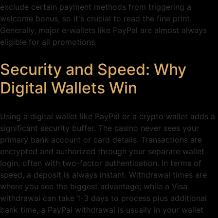
exclude certain payment methods from triggering a
welcome bonus, so it's crucial to read the fine print.
Generally, major e-wallets like PayPal are almost always
eligible for all promotions.
Security and Speed: Why
Digital Wallets Win
Using a digital wallet like PayPal or a crypto wallet adds a
significant security buffer. The casino never sees your
primary bank account or card details. Transactions are
encrypted and authorized through your separate wallet
login, often with two-factor authentication. In terms of
speed, a deposit is always instant. Withdrawal times are
where you see the biggest advantage; while a Visa
withdrawal can take 1-3 days to process plus additional
bank time, a PayPal withdrawal is usually in your wallet