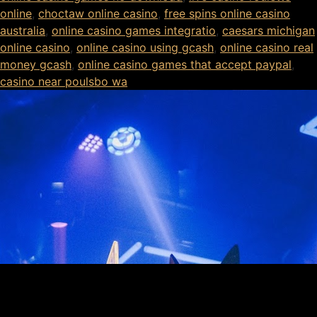
online
,
choctaw online casino
,
free spins online casino
australia
,
online casino games integratio
,
caesars michigan
online casino
,
online casino using gcash
,
online casino real
money gcash
,
online casino games that accept paypal
,
casino near poulsbo wa
Reserve Now