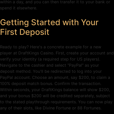
within a day, and you can then transfer it to your bank or
spend it elsewhere.
Getting Started with Your
First Deposit
Ready to play? Here's a concrete example for a new
player at DraftKings Casino. First, create your account and
verify your identity (a required step for US players).
Navigate to the cashier and select "PayPal" as your
deposit method. You'll be redirected to log into your
PayPal account. Choose an amount, say $200, to claim a
100% deposit match bonus. Confirm the transaction.
Within seconds, your DraftKings balance will show $200,
and your bonus $200 will be credited separately, subject
to the stated playthrough requirements. You can now play
any of their slots, like Divine Fortune or 88 Fortunes.