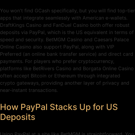
You won't find GCash specifically, but you will find top-tier
apps that integrate seamlessly with American e-wallets.
DraftKings Casino and FanDuel Casino both offer robust
deposits via PayPal, which is the US equivalent in terms of
speed and security. BetMGM Casino and Caesars Palace
Online Casino also support PayPal, along with VIP
Preferred (an online bank transfer service) and direct card
payments. For players who prefer cryptocurrency,
platforms like BetRivers Casino and Borgata Online Casino
often accept Bitcoin or Ethereum through integrated
crypto gateways, providing another layer of privacy and
near-instant transactions.
How PayPal Stacks Up for US
Deposits
Using PayPal at a site like BetMGM is straightforward. You