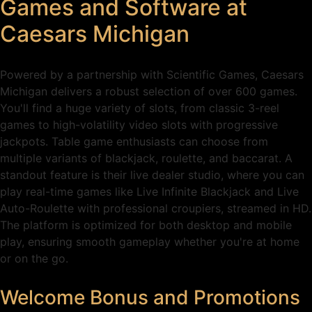
Games and Software at
Caesars Michigan
Powered by a partnership with Scientific Games, Caesars
Michigan delivers a robust selection of over 600 games.
You'll find a huge variety of slots, from classic 3-reel
games to high-volatility video slots with progressive
jackpots. Table game enthusiasts can choose from
multiple variants of blackjack, roulette, and baccarat. A
standout feature is their live dealer studio, where you can
play real-time games like Live Infinite Blackjack and Live
Auto-Roulette with professional croupiers, streamed in HD.
The platform is optimized for both desktop and mobile
play, ensuring smooth gameplay whether you're at home
or on the go.
Welcome Bonus and Promotions