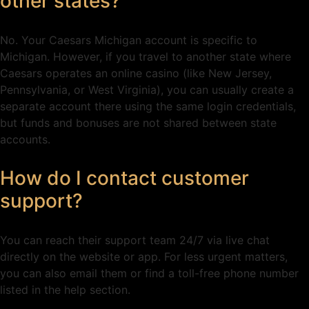
other states?
No. Your Caesars Michigan account is specific to
Michigan. However, if you travel to another state where
Caesars operates an online casino (like New Jersey,
Pennsylvania, or West Virginia), you can usually create a
separate account there using the same login credentials,
but funds and bonuses are not shared between state
accounts.
How do I contact customer
support?
You can reach their support team 24/7 via live chat
directly on the website or app. For less urgent matters,
you can also email them or find a toll-free phone number
listed in the help section.