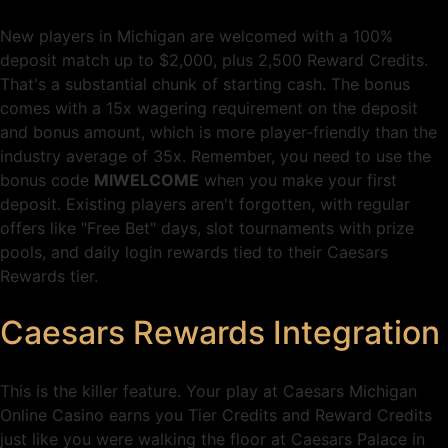
New players in Michigan are welcomed with a 100%
deposit match up to $2,000, plus 2,500 Reward Credits.
That's a substantial chunk of starting cash. The bonus
comes with a 15x wagering requirement on the deposit
and bonus amount, which is more player-friendly than the
industry average of 35x. Remember, you need to use the
bonus code
MIWELCOME
when you make your first
deposit. Existing players aren't forgotten, with regular
offers like "Free Bet" days, slot tournaments with prize
pools, and daily login rewards tied to their Caesars
Rewards tier.
Caesars Rewards Integration
This is the killer feature. Your play at Caesars Michigan
Online Casino earns you Tier Credits and Reward Credits
just like you were walking the floor at Caesars Palace in