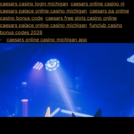
caesars casino login michigan
,
caesars online casino nj
,
caesars palace online casino michigan
,
caesars pa online
casino bonus code
,
caesars free slots casino online
,
caesars palace online casino michigan
,
funclub casino
bonus codes 2026
caesars online casino michigan app