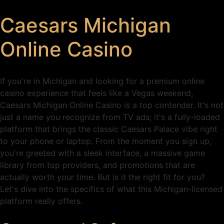
Caesars Michigan
Online Casino
If you're in Michigan and looking for a premium online
casino experience that feels like a Vegas weekend,
Caesars Michigan Online Casino is a top contender. It's not
just a name you recognize from TV ads; it's a fully-loaded
platform that brings the classic Caesars Palace vibe right
to your phone or laptop. From the moment you sign up,
you're greeted with a sleek interface, a massive game
library from top providers, and promotions that are
actually worth your time. But is it the right fit for you?
Let's dive into the specifics of what this Michigan-licensed
platform really offers.