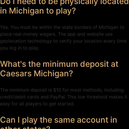
Do I need to be physically located
in Michigan to play?
Yes. You must be within the state borders of Michigan to
place real-money wagers. The app and website use
geolocation technology to verify your location every time
you log in to play.
What's the minimum deposit at
Caesars Michigan?
The minimum deposit is $10 for most methods, including
credit/debit cards and PayPal. This low threshold makes it
easy for all players to get started.
Can I play the same account in