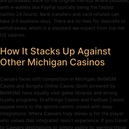
are processed back to the original method where possible,
with e-wallets like PayPal typically being the fastest
(within 24 hours). Bank transfers and card refunds can
take 3-5 business days. There are no fees for deposits or
withdrawals, which is a standard we expect from top-tier
US casinos.
How It Stacks Up Against
Other Michigan Casinos
Caesars faces stiff competition in Michigan. BetMGM
Casino and Borgata Online Casino (both powered by
BetMGM) have equally vast game libraries and strong
loyalty programs. DraftKings Casino and FanDuel Casino
appeal more to the sports-centric crowd with deep
integrations. Where Caesars truly shines is for the player
who values that integrated resort experience. If you travel
to Caesars destinations or simply aspire to, earning those