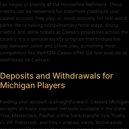
Las Vegas or playing at the Horseshoe Baltimore. These
credits can be redeemed for statement credits to your
casino account, free play, or, most uniquely, for real-world
perks. We're talking complimentary hotel stays, dining
credits, and show tickets at Caesars properties across the
country. It's a genuine loyalty program that bridges the
gap between online and offline play, something most
competitors like BetMGM Casino offer but few execute as
seamlessly as Caesars.
Deposits and Withdrawals for
Michigan Players
Funding your account is straightforward. Caesars Michigan
accepts all major payment methods available in the state:
Visa, Mastercard, PayPal, online bank transfer (via Trustly
or VIP Preferred), and Play+ prepaid cards. Withdrawals