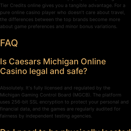
Tier Credits online gives you a tangible advantage. For a
pure online casino player who doesn't care about travel,
the differences between the top brands become more
about game preferences and minor bonus variations.
FAQ
Is Caesars Michigan Online
Casino legal and safe?
Absolutely. It's fully licensed and regulated by the
Michigan Gaming Control Board (MGCB). The platform
uses 256-bit SSL encryption to protect your personal and
financial data, and the games are regularly audited for
fairness by independent testing agencies.