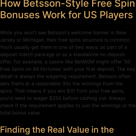
How Betsson-Style Free Spin
Bonuses Work for US Players
While you won't see Betsson's welcome banner in New
Jersey or Michigan, their free spins structure is common.
You'll usually get them in one of two ways: as part of a
deposit match package or as a standalone no-deposit
offer. For example, a casino like BetMGM might offer '50
Free Spins on 88 Fortunes' with your first deposit. The key
detail is always the wagering requirement. Betsson often
sets theirs at a reasonable 35x the winnings from the
spins. That means if you win $10 from your free spins,
you'd need to wager $350 before cashing out. Always
check if the requirement applies to just the winnings or the
total bonus value.
Finding the Real Value in the