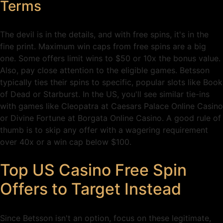
Terms
The devil is in the details, and with free spins, it's in the
fine print. Maximum win caps from free spins are a big
one. Some offers limit wins to $50 or 10x the bonus value.
Also, pay close attention to the eligible games. Betsson
typically ties their spins to specific, popular slots like Book
of Dead or Starburst. In the US, you'll see similar tie-ins
with games like Cleopatra at Caesars Palace Online Casino
or Divine Fortune at Borgata Online Casino. A good rule of
thumb is to skip any offer with a wagering requirement
over 40x or a win cap below $100.
Top US Casino Free Spin
Offers to Target Instead
Since Betsson isn't an option, focus on these legitimate,