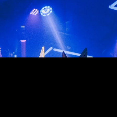
Reserve Now
Select RESERVE NOW button to reserve a section
Reserve Now
Events
Why Dome
Contact Us
F.A.Q.