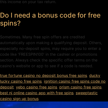
this income on your tax return.
Do I need a bonus code for free
spins?
Sometimes. Many free spin offers are credited
automatically upon making a qualifying deposit. Others,
especially no-deposit spins, may require you to enter a
code like 'FREESPIN100' in the cashier or promotions
section. Always check the specific offer terms on the
casino's website or app to see if a code is needed.
true fortune casino no deposit bonus free spins
,
ducky
lucky casino free spins
,
ignition casino free spins code no
deposit
,
yebo casino free spins
,
prism casino free spins
,
best nj online casino app with free spins
,
sweeptastic
casino sign up bonus