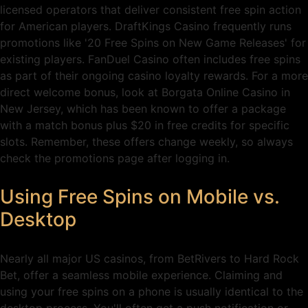
licensed operators that deliver consistent free spin action
for American players. DraftKings Casino frequently runs
promotions like '20 Free Spins on New Game Releases' for
existing players. FanDuel Casino often includes free spins
as part of their ongoing casino loyalty rewards. For a more
direct welcome bonus, look at Borgata Online Casino in
New Jersey, which has been known to offer a package
with a match bonus plus $20 in free credits for specific
slots. Remember, these offers change weekly, so always
check the promotions page after logging in.
Using Free Spins on Mobile vs.
Desktop
Nearly all major US casinos, from BetRivers to Hard Rock
Bet, offer a seamless mobile experience. Claiming and
using your free spins on a phone is usually identical to the
desktop process. You'll often get a push notification or