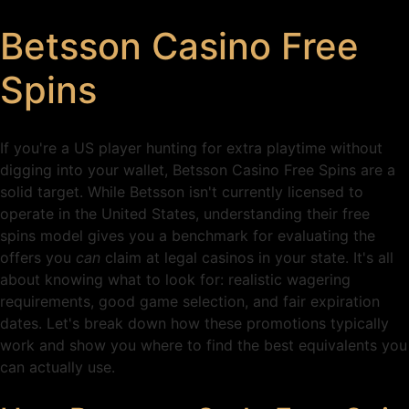
Betsson Casino Free
Spins
If you're a US player hunting for extra playtime without
digging into your wallet, Betsson Casino Free Spins are a
solid target. While Betsson isn't currently licensed to
operate in the United States, understanding their free
spins model gives you a benchmark for evaluating the
offers you
can
claim at legal casinos in your state. It's all
about knowing what to look for: realistic wagering
requirements, good game selection, and fair expiration
dates. Let's break down how these promotions typically
work and show you where to find the best equivalents you
can actually use.