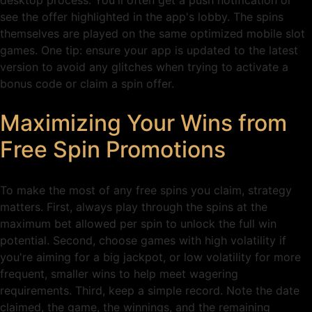
see the offer highlighted in the app's lobby. The spins
themselves are played on the same optimized mobile slot
games. One tip: ensure your app is updated to the latest
version to avoid any glitches when trying to activate a
bonus code or claim a spin offer.
Maximizing Your Wins from
Free Spin Promotions
To make the most of any free spins you claim, strategy
matters. First, always play through the spins at the
maximum bet allowed per spin to unlock the full win
potential. Second, choose games with high volatility if
you're aiming for a big jackpot, or low volatility for more
frequent, smaller wins to help meet wagering
requirements. Third, keep a simple record. Note the date
claimed, the game, the winnings, and the remaining