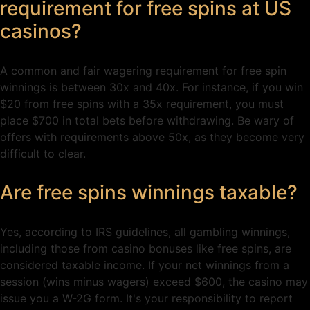
requirement for free spins at US
casinos?
A common and fair wagering requirement for free spin
winnings is between 30x and 40x. For instance, if you win
$20 from free spins with a 35x requirement, you must
place $700 in total bets before withdrawing. Be wary of
offers with requirements above 50x, as they become very
difficult to clear.
Are free spins winnings taxable?
Yes, according to IRS guidelines, all gambling winnings,
including those from casino bonuses like free spins, are
considered taxable income. If your net winnings from a
session (wins minus wagers) exceed $600, the casino may
issue you a W-2G form. It's your responsibility to report