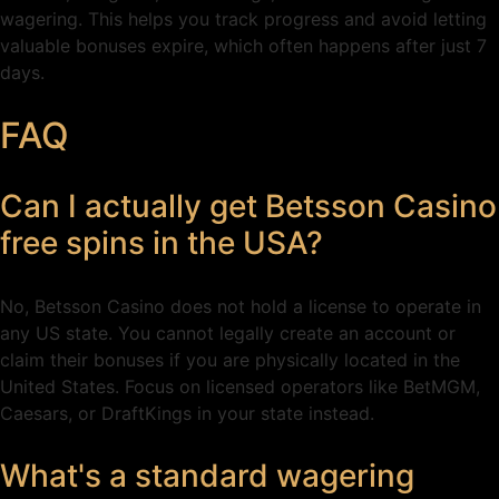
wagering. This helps you track progress and avoid letting
valuable bonuses expire, which often happens after just 7
days.
FAQ
Can I actually get Betsson Casino
free spins in the USA?
No, Betsson Casino does not hold a license to operate in
any US state. You cannot legally create an account or
claim their bonuses if you are physically located in the
United States. Focus on licensed operators like BetMGM,
Caesars, or DraftKings in your state instead.
What's a standard wagering