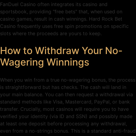
FanDuel Casino often integrates its casino and
sportsbook, providing "free bets" that, when used on
casino games, result in cash winnings. Hard Rock Bet
Casino frequently uses free spin promotions on specific
slots where the proceeds are yours to keep.
How to Withdraw Your No-
Wagering Winnings
When you win from a true no-wagering bonus, the process
is straightforward but has checks. The cash will land in
your main balance. You can then request a withdrawal via
standard methods like Visa, Mastercard, PayPal, or bank
transfer. Crucially, most casinos will require you to have
verified your identity (via ID and SSN) and possibly made
at least one deposit before processing any withdrawal,
even from a no-strings bonus. This is a standard anti-fraud