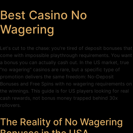
Best Casino No
Wagering
Let's cut to the chase: you're tired of deposit bonuses that
come with impossible playthrough requirements. You want
a bonus you can actually cash out. In the US market, true
"no wagering" casinos are rare, but a specific type of
promotion delivers the same freedom: No-Deposit
Bonuses and Free Spins with no wagering requirements on
the winnings. This guide is for US players looking for real
cash rewards, not bonus money trapped behind 30x
rollovers.
The Reality of No Wagering