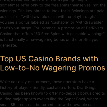
sometimes refer only to the free spins themselves, not the
winnings. The key phrase to look for is "winnings are paid
as cash" or "withdrawable cash with no playthrough." If
you see a bonus labeled as "cashable" or "withdrawable,"
that's your target. For instance, a promotion at BetRivers
Casino that offers "50 Free Spins with cashable winnings"
is functionally a no-wagering bonus on the profits you
generate.
Top US Casino Brands with
Low-to-No Wagering Promos
While not daily occurrences, these operators have a
history of player-friendly, cashable offers. DraftKings
Casino has been known to offer no-deposit bonus credits
during major sports events like the Super Bowl, where a
small $5 credit can be turned into withdrawable cash.