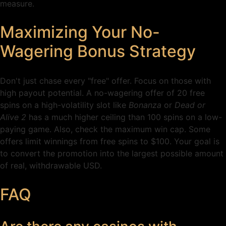
measure.
Maximizing Your No-
Wagering Bonus Strategy
Don't just chase every "free" offer. Focus on those with
high payout potential. A no-wagering offer of 20 free
spins on a high-volatility slot like
Bonanza
or
Dead or
Alive 2
has a much higher ceiling than 100 spins on a low-
paying game. Also, check the maximum win cap. Some
offers limit winnings from free spins to $100. Your goal is
to convert the promotion into the largest possible amount
of real, withdrawable USD.
FAQ