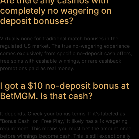
Are there any casinos with
completely no wagering on
deposit bonuses?
Virtually none for traditional match bonuses in the
regulated US market. The true no-wagering experience
comes exclusively from specific no-deposit cash offers,
free spins with cashable winnings, or rare cashback
promotions paid as real money.
I got a $10 no-deposit bonus at
BetMGM. Is that cash?
It depends. Check your bonus terms. If it's labeled as
"Bonus Cash" or "Free Play," it likely has a 1x wagering
requirement. This means you must bet the amount once
before winnings become cash. This is still exceptionally