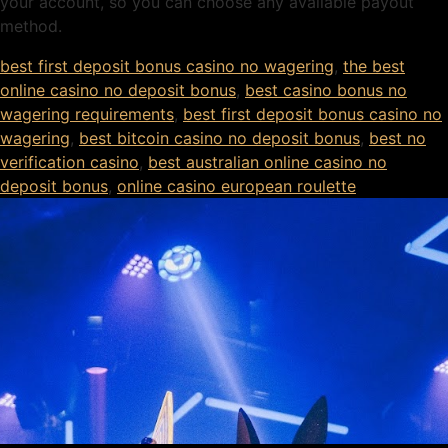
your account, so you can choose any available payout
method.
best first deposit bonus casino no wagering
,
the best
online casino no deposit bonus
,
best casino bonus no
wagering requirements
,
best first deposit bonus casino no
wagering
,
best bitcoin casino no deposit bonus
,
best no
verification casino
,
best australian online casino no
deposit bonus
,
online casino european roulette