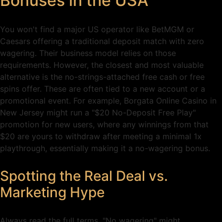
Bonuses in the USA
You won't find a major US operator like BetMGM or
Caesars offering a traditional deposit match with zero
wagering. Their business model relies on those
requirements. However, the closest and most valuable
alternative is the no-strings-attached free cash or free
spins offer. These are often tied to a new account or a
promotional event. For example, Borgata Online Casino in
New Jersey might run a "$20 No-Deposit Free Play"
promotion for new users, where any winnings from that
$20 are yours to withdraw after meeting a minimal 1x
playthrough, essentially making it a no-wagering bonus.
Spotting the Real Deal vs.
Marketing Hype
Always read the full terms. "No wagering" might