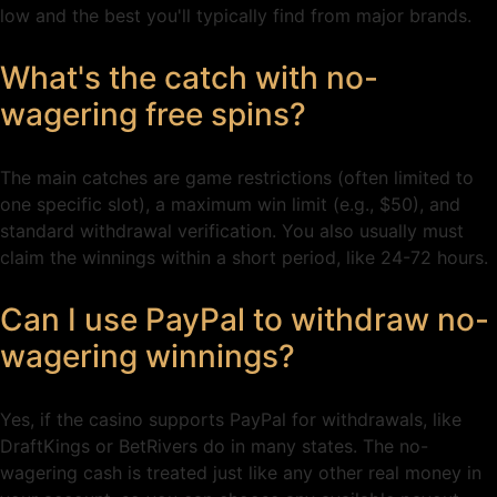
low and the best you'll typically find from major brands.
What's the catch with no-
wagering free spins?
The main catches are game restrictions (often limited to
one specific slot), a maximum win limit (e.g., $50), and
standard withdrawal verification. You also usually must
claim the winnings within a short period, like 24-72 hours.
Can I use PayPal to withdraw no-
wagering winnings?
Yes, if the casino supports PayPal for withdrawals, like
DraftKings or BetRivers do in many states. The no-
wagering cash is treated just like any other real money in