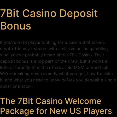
7Bit Casino Deposit
Bonus
If you're a US player looking for a casino that blends
crypto-friendly features with a classic online gambling
vibe, you've probably heard about 7Bit Casino. Their
deposit bonus is a big part of the draw, but it works a
little differently than the offers at BetMGM or FanDuel.
We're breaking down exactly what you get, how to claim
it, and what you need to know before you deposit a single
dollar or Bitcoin.
The 7Bit Casino Welcome
Package for New US Players