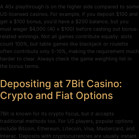
A 40x playthrough is on the higher side compared to some
US-licensed casinos. For example, if you deposit $100 and
get a $100 bonus, you'd have a $200 balance, but you
must wager $4,000 (40 x $100) before cashing out bonus-
related winnings. Not all games contribute equally: slots
count 100%, but table games like blackjack or roulette
often contribute only 5-10%, making the requirement much
harder to clear. Always check the game weighting list in
the bonus terms.
Depositing at 7Bit Casino:
Crypto and Fiat Options
7Bit is known for its crypto focus, but it accepts
traditional methods too. For US players, popular options
include Bitcoin, Ethereum, Litecoin, Visa, Mastercard, and
Interac. Deposits with cryptocurrencies are usually instant