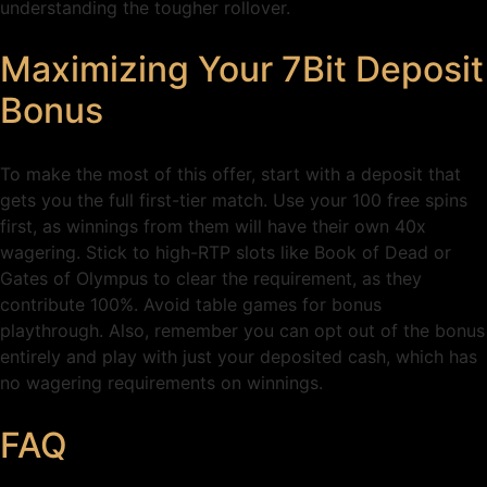
understanding the tougher rollover.
Maximizing Your 7Bit Deposit
Bonus
To make the most of this offer, start with a deposit that
gets you the full first-tier match. Use your 100 free spins
first, as winnings from them will have their own 40x
wagering. Stick to high-RTP slots like Book of Dead or
Gates of Olympus to clear the requirement, as they
contribute 100%. Avoid table games for bonus
playthrough. Also, remember you can opt out of the bonus
entirely and play with just your deposited cash, which has
no wagering requirements on winnings.
FAQ