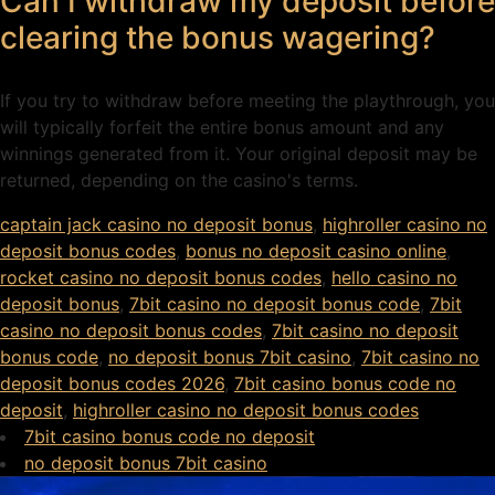
Can I withdraw my deposit before
clearing the bonus wagering?
If you try to withdraw before meeting the playthrough, you
will typically forfeit the entire bonus amount and any
winnings generated from it. Your original deposit may be
returned, depending on the casino's terms.
captain jack casino no deposit bonus
,
highroller casino no
deposit bonus codes
,
bonus no deposit casino online
,
rocket casino no deposit bonus codes
,
hello casino no
deposit bonus
,
7bit casino no deposit bonus code
,
7bit
casino no deposit bonus codes
,
7bit casino no deposit
bonus code
,
no deposit bonus 7bit casino
,
7bit casino no
deposit bonus codes 2026
,
7bit casino bonus code no
deposit
,
highroller casino no deposit bonus codes
7bit casino bonus code no deposit
no deposit bonus 7bit casino