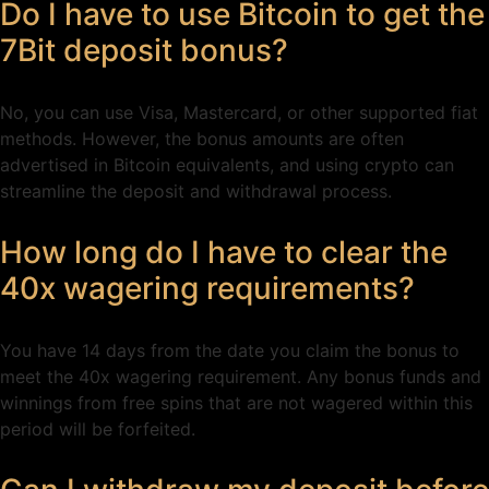
Do I have to use Bitcoin to get the
7Bit deposit bonus?
No, you can use Visa, Mastercard, or other supported fiat
methods. However, the bonus amounts are often
advertised in Bitcoin equivalents, and using crypto can
streamline the deposit and withdrawal process.
How long do I have to clear the
40x wagering requirements?
You have 14 days from the date you claim the bonus to
meet the 40x wagering requirement. Any bonus funds and
winnings from free spins that are not wagered within this
period will be forfeited.