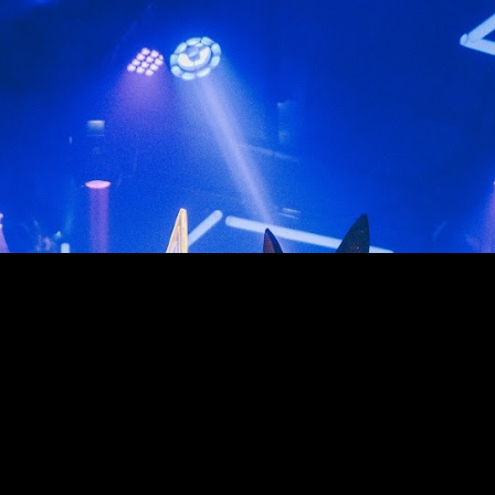
Reserve Now
Select RESERVE NOW button to reserve a section
Reserve Now
Events
Why Dome
Contact Us
F.A.Q.