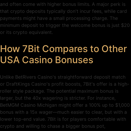
and often come with higher bonus limits. A major perk is
that crypto deposits typically don't incur fees, while card
payments might have a small processing charge. The
minimum deposit to trigger the welcome bonus is just $20
or its crypto equivalent.
How 7Bit Compares to Other
USA Casino Bonuses
Unlike BetRivers Casino's straightforward deposit match
or DraftKings Casino's profit boosts, 7Bit's offer is a high-
roller style package. The potential maximum bonus is
larger, but the 40x wagering is stricter. For instance,
BetMGM Casino Michigan might offer a 100% up to $1,000
bonus with a 15x wager—much easier to clear, but with a
lower top-end value. 7Bit is for players comfortable with
crypto and willing to chase a bigger bonus pot,