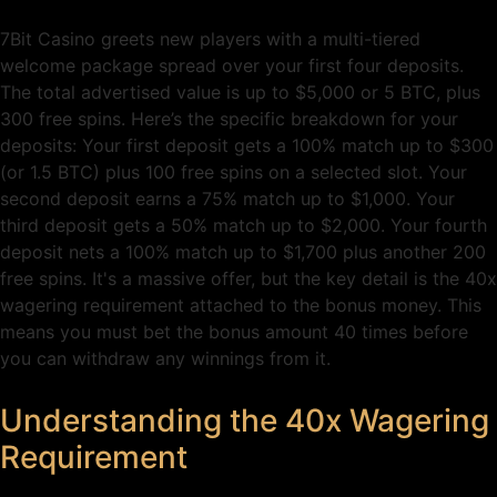
7Bit Casino greets new players with a multi-tiered
welcome package spread over your first four deposits.
The total advertised value is up to $5,000 or 5 BTC, plus
300 free spins. Here’s the specific breakdown for your
deposits: Your first deposit gets a 100% match up to $300
(or 1.5 BTC) plus 100 free spins on a selected slot. Your
second deposit earns a 75% match up to $1,000. Your
third deposit gets a 50% match up to $2,000. Your fourth
deposit nets a 100% match up to $1,700 plus another 200
free spins. It's a massive offer, but the key detail is the 40x
wagering requirement attached to the bonus money. This
means you must bet the bonus amount 40 times before
you can withdraw any winnings from it.
Understanding the 40x Wagering
Requirement