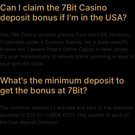
Can I claim the 7Bit Casino
deposit bonus if I'm in the USA?
Yes, 7Bit Casino accepts players from the USA. However,
it operates under a Curacao license, not a state-specific
license like Caesars Palace Online Casino in New Jersey.
It's your responsibility to ensure online gambling is legal in
your specific state.
What's the minimum deposit to
get the bonus at 7Bit?
The minimum deposit to activate any part of the welcome
package is $20 (or 0.0006 BTC). This applies to each of
the four deposit bonuses.