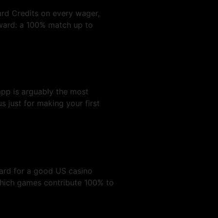
ard Credits on every wager,
rward: a 100% match up to
 app is arguably the most
 just for making your first
ndard for a good US casino
hich games contribute 100% to