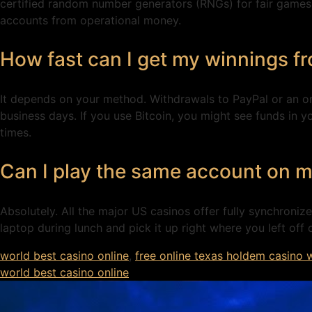
certified random number generators (RNGs) for fair games,
accounts from operational money.
How fast can I get my winnings f
It depends on your method. Withdrawals to PayPal or an on
business days. If you use Bitcoin, you might see funds in y
times.
Can I play the same account on
Absolutely. All the major US casinos offer fully synchroni
laptop during lunch and pick it up right where you left o
world best casino online
,
free online texas holdem casino 
world best casino online