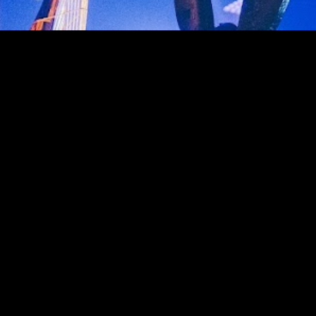
Reserve Now
Select RESERVE NOW button to reserve a section
Reserve Now
F.A.Q.