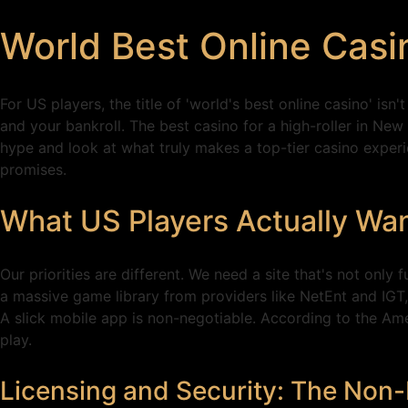
World Best Online Casi
For US players, the title of 'world's best online casino' isn'
and your bankroll. The best casino for a high-roller in New 
hype and look at what truly makes a top-tier casino experie
promises.
What US Players Actually Wan
Our priorities are different. We need a site that's not onl
a massive game library from providers like NetEnt and IGT, 
A slick mobile app is non-negotiable. According to the A
play.
Licensing and Security: The Non