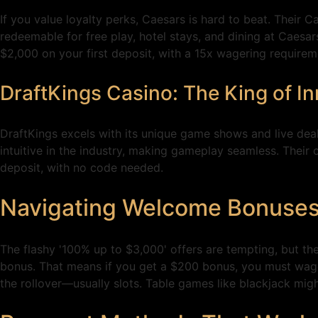
If you value loyalty perks, Caesars is hard to beat. Their
redeemable for free play, hotel stays, and dining at Caesa
$2,000 on your first deposit, with a 15x wagering requirem
DraftKings Casino: The King of I
DraftKings excels with its unique game shows and live deale
intuitive in the industry, making gameplay seamless. Their 
deposit, with no code needed.
Navigating Welcome Bonuses
The flashy '100% up to $3,000' offers are tempting, but th
bonus. That means if you get a $200 bonus, you must wag
the rollover—usually slots. Table games like blackjack migh