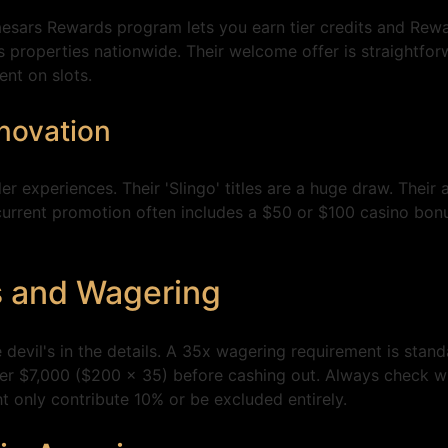
 Caesars Rewards program lets you earn tier credits and Rew
rs properties nationwide. Their welcome offer is straightfo
ent on slots.
nnovation
r experiences. Their 'Slingo' titles are a huge draw. Their
current promotion often includes a $50 or $100 casino bonus
 and Wagering
e devil's in the details. A 35x wagering requirement is sta
er $7,000 ($200 x 35) before cashing out. Always check w
t only contribute 10% or be excluded entirely.