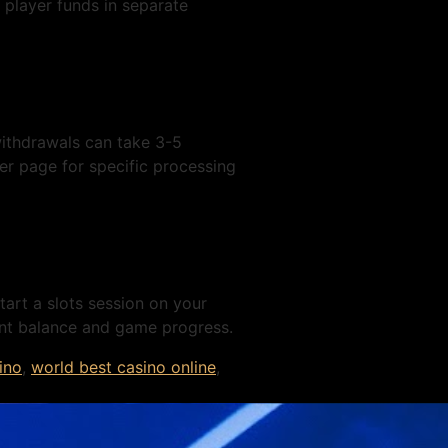
 player funds in separate
withdrawals can take 3-5
ier page for specific processing
tart a slots session on your
unt balance and game progress.
ino
,
world best casino online
,