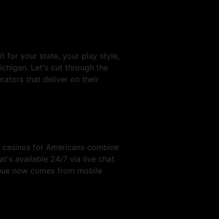
it for your state, your play style,
ichigan. Let's cut through the
ators that deliver on their
est casinos for Americans combine
's available 24/7 via live chat.
venue now comes from mobile