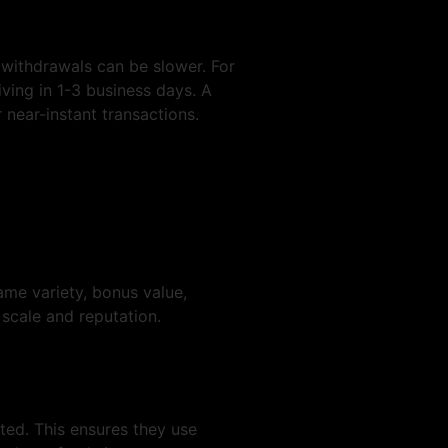
 withdrawals can be slower. For
iving in 1-3 business days. A
near-instant transactions.
game variety, bonus value,
 scale and reputation.
ted. This ensures they use