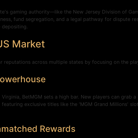
tate's gaming authority—like the New Jersey Division of Ga
ess, fund segregation, and a legal pathway for dispute re
e depositing.
 US Market
lar reputations across multiple states by focusing on the pl
Powerhouse
t Virginia, BetMGM sets a high bar. New players can grab 
 featuring exclusive titles like the 'MGM Grand Millions' sl
Unmatched Rewards