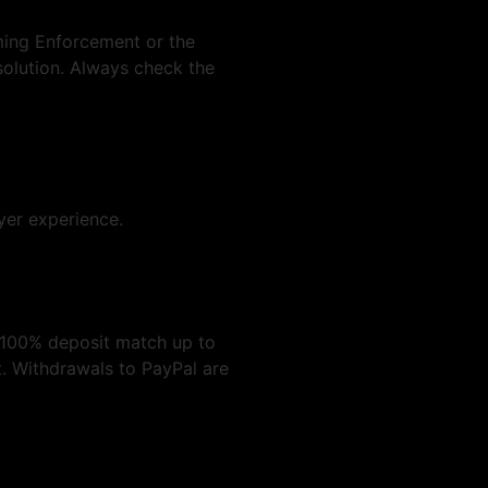
ming Enforcement or the
solution. Always check the
ayer experience.
a 100% deposit match up to
ot. Withdrawals to PayPal are