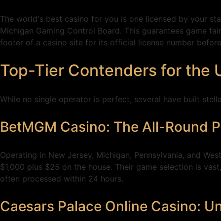
The world's best casino for you is one licensed by your s
Michigan Gaming Control Board. This guarantees game fairn
footer of a casino site for its official license number befor
Top-Tier Contenders for the
While no single operator is perfect, several have built stel
BetMGM Casino: The All-Round 
Operating in New Jersey, Michigan, Pennsylvania, and Wes
$1,000 plus $25 on the house. Their game selection is vast,
often processed within 24 hours.
Caesars Palace Online Casino: 