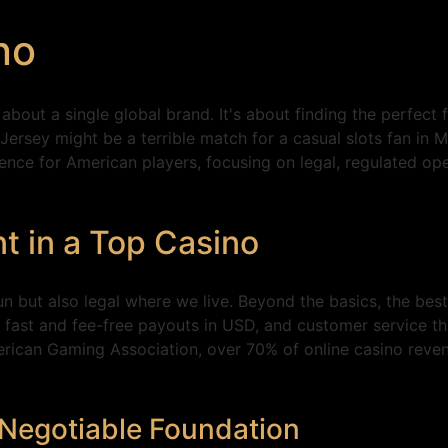
no
t about a single global brand. It's about finding the perfect f
Jersey might be a terrible match for a casual slots fan in M
nce for American players, focusing on legal, regulated oper
t in a Top Casino
y fun but also legal where we live. Beyond the basics, the b
fast and fee-free payouts in USD, and customer service that
merican Gaming Association, over 70% of online casino re
-Negotiable Foundation