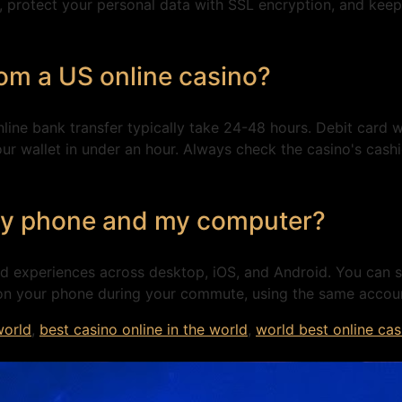
 protect your personal data with SSL encryption, and keep
rom a US online casino?
line bank transfer typically take 24-48 hours. Debit card 
our wallet in under an hour. Always check the casino's cash
 my phone and my computer?
zed experiences across desktop, iOS, and Android. You can s
ff on your phone during your commute, using the same acco
world
,
best casino online in the world
,
world best online cas