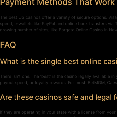
Payment Methods That Work 
The best US casinos offer a variety of secure options. Vis
speed, e-wallets like PayPal and online bank transfers via T
growing number of sites, like Borgata Online Casino in New
FAQ
What is the single best online cas
There isn't one. The 'best' is the casino legally available
payout speed, or loyalty rewards. For most, BetMGM, Caesar
Are these casinos safe and legal f
If they are operating in your state with a license from you