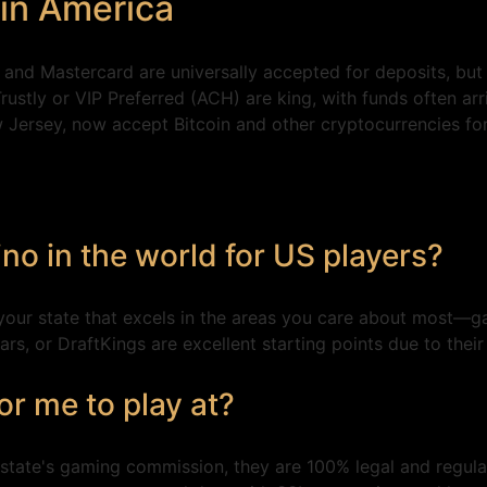
in America
a and Mastercard are universally accepted for deposits, but
rustly or VIP Preferred (ACH) are king, with funds often arr
 Jersey, now accept Bitcoin and other cryptocurrencies for 
ino in the world for US players?
 in your state that excels in the areas you care about most—
s, or DraftKings are excellent starting points due to their
or me to play at?
r state's gaming commission, they are 100% legal and regula