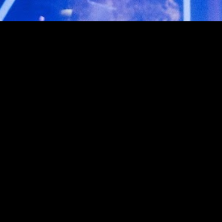
Events
Why Dome
Contact Us