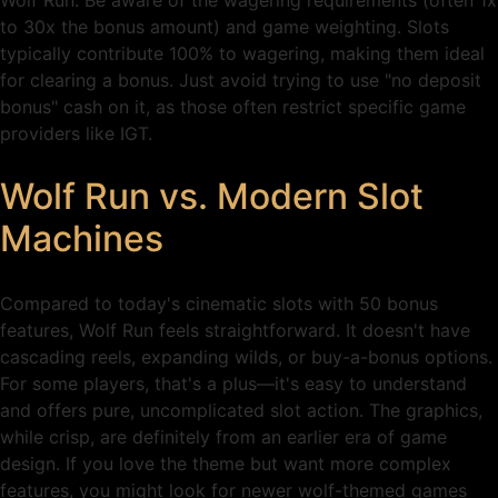
to 30x the bonus amount) and game weighting. Slots
typically contribute 100% to wagering, making them ideal
for clearing a bonus. Just avoid trying to use "no deposit
bonus" cash on it, as those often restrict specific game
providers like IGT.
Wolf Run vs. Modern Slot
Machines
Compared to today's cinematic slots with 50 bonus
features, Wolf Run feels straightforward. It doesn't have
cascading reels, expanding wilds, or buy-a-bonus options.
For some players, that's a plus—it's easy to understand
and offers pure, uncomplicated slot action. The graphics,
while crisp, are definitely from an earlier era of game
design. If you love the theme but want more complex
features, you might look for newer wolf-themed games