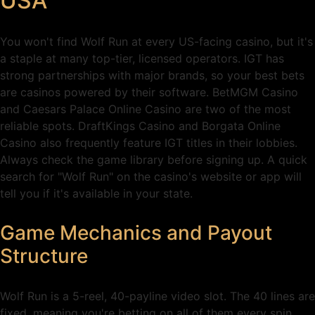
USA
You won't find Wolf Run at every US-facing casino, but it's
a staple at many top-tier, licensed operators. IGT has
strong partnerships with major brands, so your best bets
are casinos powered by their software. BetMGM Casino
and Caesars Palace Online Casino are two of the most
reliable spots. DraftKings Casino and Borgata Online
Casino also frequently feature IGT titles in their lobbies.
Always check the game library before signing up. A quick
search for "Wolf Run" on the casino's website or app will
tell you if it's available in your state.
Game Mechanics and Payout
Structure
Wolf Run is a 5-reel, 40-payline video slot. The 40 lines are
fixed, meaning you're betting on all of them every spin.