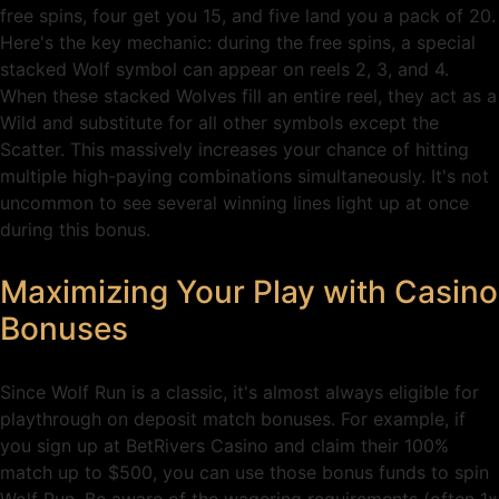
free spins, four get you 15, and five land you a pack of 20.
Here's the key mechanic: during the free spins, a special
stacked Wolf symbol can appear on reels 2, 3, and 4.
When these stacked Wolves fill an entire reel, they act as a
Wild and substitute for all other symbols except the
Scatter. This massively increases your chance of hitting
multiple high-paying combinations simultaneously. It's not
uncommon to see several winning lines light up at once
during this bonus.
Maximizing Your Play with Casino
Bonuses
Since Wolf Run is a classic, it's almost always eligible for
playthrough on deposit match bonuses. For example, if
you sign up at BetRivers Casino and claim their 100%
match up to $500, you can use those bonus funds to spin
Wolf Run. Be aware of the wagering requirements (often 1x