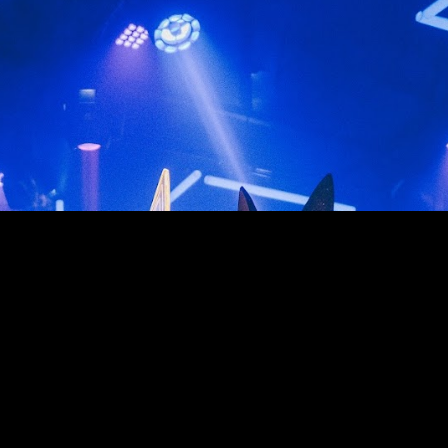
Reserve Now
Select RESERVE NOW button to reserve a section
Reserve Now
Events
Why Dome
Contact Us
F.A.Q.