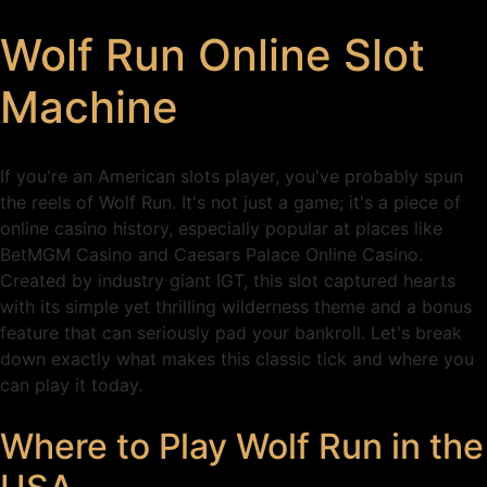
Wolf Run Online Slot
Machine
If you're an American slots player, you've probably spun
the reels of Wolf Run. It's not just a game; it's a piece of
online casino history, especially popular at places like
BetMGM Casino and Caesars Palace Online Casino.
Created by industry giant IGT, this slot captured hearts
with its simple yet thrilling wilderness theme and a bonus
feature that can seriously pad your bankroll. Let's break
down exactly what makes this classic tick and where you
can play it today.
Where to Play Wolf Run in the