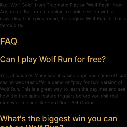
like "Wolf Gold" from Pragmatic Play or "Wolf Pack" from
Aristocrat. But for a nostalgic, reliable session with a
rewarding free spins round, the original Wolf Run still has a
fierce bite.
FAQ
Can I play Wolf Run for free?
Yes, absolutely. Many social casino apps and some official
casino websites offer a demo or "play for fun" version of
Wolf Run. This is a great way to learn the paylines and see
how the free spins feature triggers before you risk real
money at a place like Hard Rock Bet Casino.
What's the biggest win you can