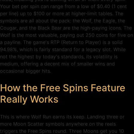
Your bet per spin can range from a low of $0.40 (1 cent
per line) up to $100 or more at higher-limit tables. The
symbols are all about the pack: the Wolf, the Eagle, the
Cougar, and the Black Bear are the high-paying icons. The
Wolf is the most valuable, paying out 250 coins for five on
a payline. The game's RTP (Return to Player) is a solid
94.98%, which is fairly standard for a legacy slot. While
not the highest by today's standards, its volatility is
medium, offering a decent mix of smaller wins and
occasional bigger hits.
How the Free Spins Feature
Really Works
This is where Wolf Run earns its keep. Landing three or
more Moon Scatter symbols anywhere on the reels
triggers the Free Spins round. Three Moons get you 10