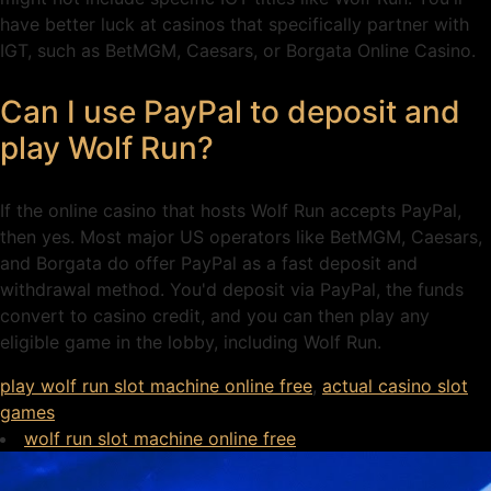
have better luck at casinos that specifically partner with
IGT, such as BetMGM, Caesars, or Borgata Online Casino.
Can I use PayPal to deposit and
play Wolf Run?
If the online casino that hosts Wolf Run accepts PayPal,
then yes. Most major US operators like BetMGM, Caesars,
and Borgata do offer PayPal as a fast deposit and
withdrawal method. You'd deposit via PayPal, the funds
convert to casino credit, and you can then play any
eligible game in the lobby, including Wolf Run.
play wolf run slot machine online free
,
actual casino slot
games
wolf run slot machine online free