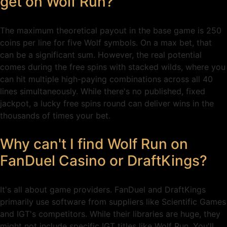
get on Wolf Run?
The maximum theoretical payout in the base game is 250
coins per line for five Wolf symbols. On a max bet, that
can be a significant sum. However, the real potential
comes during the free spins with stacked wilds, where you
can hit multiple high-paying combinations across all 40
lines simultaneously. While there's no published, fixed
jackpot, a lucky free spins round can deliver wins in the
thousands of times your bet.
Why can't I find Wolf Run on
FanDuel Casino or DraftKings?
It's all about game providers. FanDuel and DraftKings
primarily use software from suppliers like Scientific Games
and IGT's competitors. While their libraries are huge, they
might not include specific IGT titles like Wolf Run. You'll