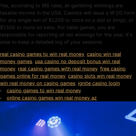
Yes, according to IRS rules, all gambling winnings are
taxable income in the USA. Casinos will issue a W-2G form
for any single win of $1,200 or more on a slot or bingo, or
$1,500 or more on keno. For table games, you are
responsible for reporting all net winnings for the year. It's
wise to keep a detailed log of your sessions.
real casino games to win real money
,
casino win real
money games
,
usa casino no deposit bonus win real
money
,
real casino games with real money
,
free casino
games online for real money
,
casino slots win real money
,
win real money on casino games
,
ignite casino login
casino games to win real money
online casino games win real money az