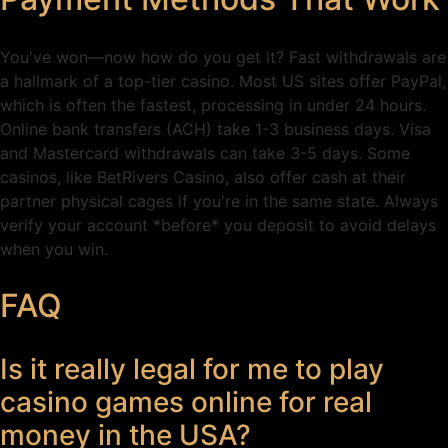
You've won—now how do you get it? Fast withdrawals are
a hallmark of a top-tier casino. Most US sites offer PayPal,
which is often the fastest, processing in under 24 hours.
Online bank transfers (ACH) take 1-3 business days. Visa
and Mastercard withdrawals can take 3-5 days. Some
casinos, like BetRivers Casino, also offer cash at their
partner physical cages if you're in the same state. Always
verify your account *before* you deposit to avoid delays
when you win.
FAQ
Is it really legal for me to play
casino games online for real
money in the USA?