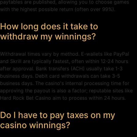
paytables are published, allowing you to choose games
with the highest possible return (often over 99%).
How long does it take to
withdraw my winnings?
Withdrawal times vary by method. E-wallets like PayPal
and Skrill are typically fastest, often within 12-24 hours
after approval. Bank transfers (ACH) usually take 1-3
business days. Debit card withdrawals can take 3-5
business days. The casino's internal processing time for
approving the payout is also a factor; reputable sites like
Hard Rock Bet Casino aim to process within 24 hours.
Do I have to pay taxes on my
casino winnings?