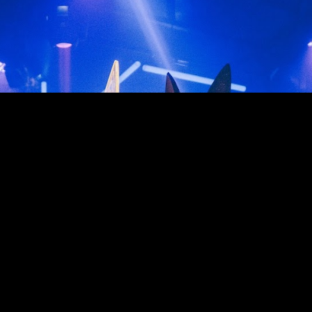
Reserve Now
Select RESERVE NOW button to reserve a section
Reserve Now
Events
Why Dome
Contact Us
F.A.Q.