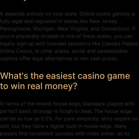
It depends entirely on your state. Online casino gaming is
fully legal and regulated in states like New Jersey,
Pennsylvania, Michigan, West Virginia, and Connecticut. If
you're physically located in one of these states, you can
legally sign up with licensed operators like Caesars Palace
Online Casino. In other states, social and sweepstakes
casinos offer legal alternatives to win cash prizes.
What's the easiest casino game
to win real money?
In terms of the lowest house edge, blackjack played with
perfect basic strategy is tough to beat. The house edge
can be as low as 0.5%. For pure simplicity, slots require no
skill, but they have a higher built-in house edge. Many
players find consistent success with video poker, as its