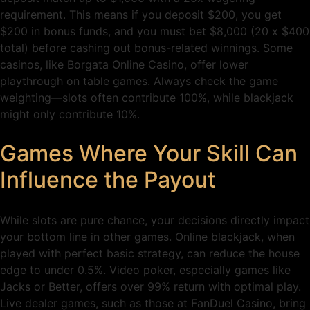
requirement. This means if you deposit $200, you get
$200 in bonus funds, and you must bet $8,000 (20 x $400
total) before cashing out bonus-related winnings. Some
casinos, like Borgata Online Casino, offer lower
playthrough on table games. Always check the game
weighting—slots often contribute 100%, while blackjack
might only contribute 10%.
Games Where Your Skill Can
Influence the Payout
While slots are pure chance, your decisions directly impact
your bottom line in other games. Online blackjack, when
played with perfect basic strategy, can reduce the house
edge to under 0.5%. Video poker, especially games like
Jacks or Better, offers over 99% return with optimal play.
Live dealer games, such as those at FanDuel Casino, bring