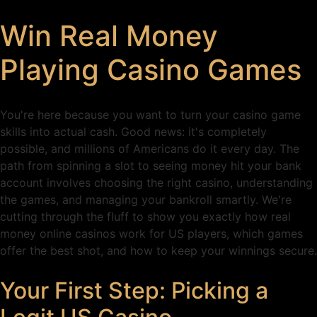
Win Real Money
Playing Casino Games
You're here because you want to turn your casino game
skills into actual cash. Good news: it's completely
possible, and millions of Americans do it every day. The
path from spinning a slot to seeing money hit your bank
account involves choosing the right casino, understanding
the games, and managing your bankroll smartly. We're
cutting through the fluff to show you exactly how real
money online casinos work for US players, which games
offer the best shot, and how to keep your winnings secure.
Your First Step: Picking a