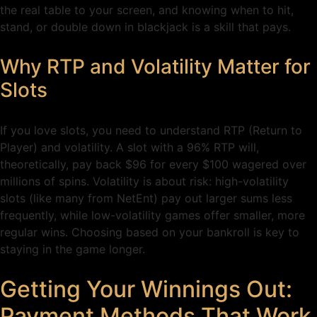
the real table to your screen, and knowing when to hit,
stand, or double down in blackjack is a skill that pays.
Why RTP and Volatility Matter for
Slots
If you love slots, you need to understand RTP (Return to
Player) and volatility. A slot with a 96% RTP will,
theoretically, pay back $96 for every $100 wagered over
millions of spins. Volatility is about risk: high-volatility
slots (like many from NetEnt) pay out larger sums less
frequently, while low-volatility games offer smaller, more
regular wins. Choosing based on your bankroll is key to
staying in the game longer.
Getting Your Winnings Out:
Payment Methods That Work