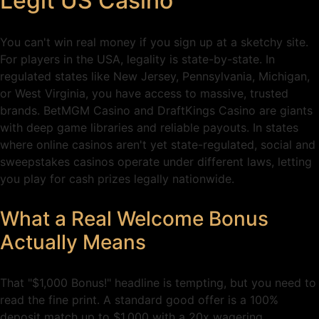
Legit US Casino
You can't win real money if you sign up at a sketchy site.
For players in the USA, legality is state-by-state. In
regulated states like New Jersey, Pennsylvania, Michigan,
or West Virginia, you have access to massive, trusted
brands. BetMGM Casino and DraftKings Casino are giants
with deep game libraries and reliable payouts. In states
where online casinos aren't yet state-regulated, social and
sweepstakes casinos operate under different laws, letting
you play for cash prizes legally nationwide.
What a Real Welcome Bonus
Actually Means
That "$1,000 Bonus!" headline is tempting, but you need to
read the fine print. A standard good offer is a 100%
deposit match up to $1,000 with a 20x wagering