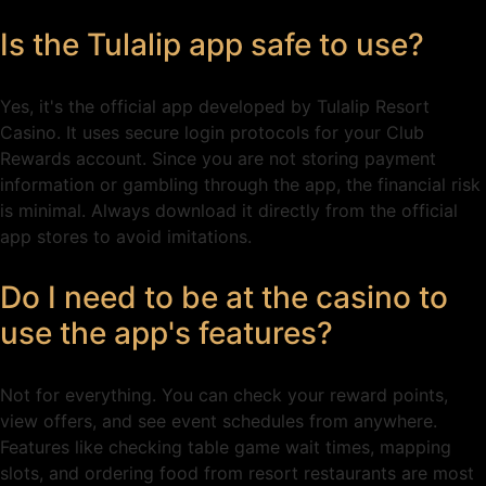
Is the Tulalip app safe to use?
Yes, it's the official app developed by Tulalip Resort
Casino. It uses secure login protocols for your Club
Rewards account. Since you are not storing payment
information or gambling through the app, the financial risk
is minimal. Always download it directly from the official
app stores to avoid imitations.
Do I need to be at the casino to
use the app's features?
Not for everything. You can check your reward points,
view offers, and see event schedules from anywhere.
Features like checking table game wait times, mapping
slots, and ordering food from resort restaurants are most