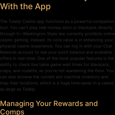
With the App
The Tulalip Casino app functions as a powerful companion
tool. You can't play real-money slots or blackjack directly
through it—Washington State law currently prohibits online
casino gaming. Instead, its core value is in enhancing your
physical casino experience. You can log in with your Club
Rewards account to see your point balance and available
offers in real-time. One of the most popular features is the
ability to check live table game wait times for blackjack,
craps, and roulette, so you're not wandering the floor. You
can also browse the current slot machine inventory and
map their locations, which is a huge time-saver in a casino
as large as Tulalip.
Managing Your Rewards and
Comps