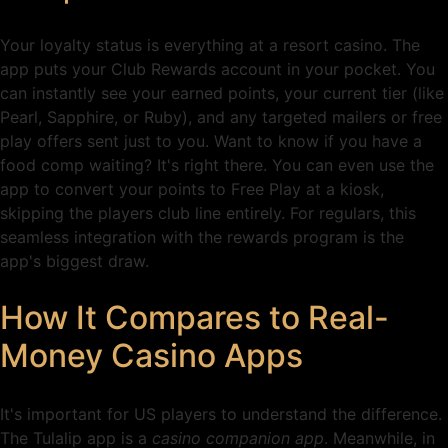
Your loyalty status is everything at a resort casino. The
app puts your Club Rewards account in your pocket. You
can instantly see your earned points, your current tier (like
Pearl, Sapphire, or Ruby), and any targeted mailers or free
play offers sent just to you. Want to know if you have a
food comp waiting? It's right there. You can even use the
app to convert your points to Free Play at a kiosk,
skipping the players club line entirely. For regulars, this
seamless integration with the rewards program is the
app's biggest draw.
How It Compares to Real-
Money Casino Apps
It's important for US players to understand the difference.
The Tulalip app is a
casino companion app
. Meanwhile, in