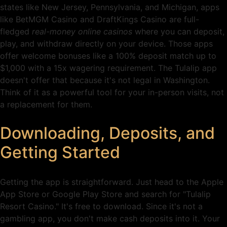
states like New Jersey, Pennsylvania, and Michigan, apps
like BetMGM Casino and DraftKings Casino are full-
fledged
real-money online casinos
where you can deposit,
play, and withdraw directly on your device. Those apps
offer welcome bonuses like a 100% deposit match up to
$1,000 with a 15x wagering requirement. The Tulalip app
doesn't offer that because it's not legal in Washington.
Think of it as a powerful tool for your in-person visits, not
a replacement for them.
Downloading, Deposits, and
Getting Started
Getting the app is straightforward. Just head to the Apple
App Store or Google Play Store and search for "Tulalip
Resort Casino." It's free to download. Since it's not a
gambling app, you don't make cash deposits into it. Your