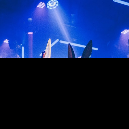
Reserve Now
Select RESERVE NOW button to reserve a section
Reserve Now
Events
Why Dome
Contact Us
F.A.Q.