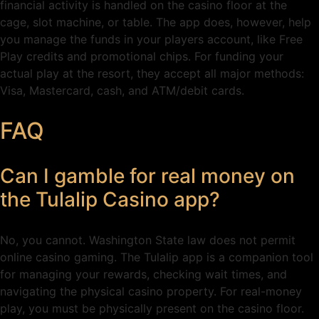
financial activity is handled on the casino floor at the
cage, slot machine, or table. The app does, however, help
you manage the funds in your players account, like Free
Play credits and promotional chips. For funding your
actual play at the resort, they accept all major methods:
Visa, Mastercard, cash, and ATM/debit cards.
FAQ
Can I gamble for real money on
the Tulalip Casino app?
No, you cannot. Washington State law does not permit
online casino gaming. The Tulalip app is a companion tool
for managing your rewards, checking wait times, and
navigating the physical casino property. For real-money
play, you must be physically present on the casino floor.