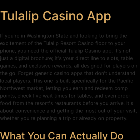
Tulalip Casino App
If you're in Washington State and looking to bring the
excitement of the Tulalip Resort Casino floor to your
phone, you need the official Tulalip Casino app. It's not
just a digital brochure; it's your direct line to slots, table
games, and exclusive rewards, all designed for players on
the go. Forget generic casino apps that don't understand
local players. This one is built specifically for the Pacific
Northwest market, letting you earn and redeem comp
points, check live wait times for tables, and even order
food from the resort's restaurants before you arrive. It's
about convenience and getting the most out of your visit,
whether you're planning a trip or already on property.
What You Can Actually Do