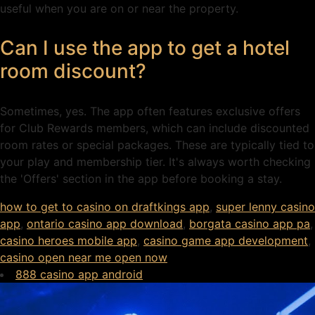
useful when you are on or near the property.
Can I use the app to get a hotel
room discount?
Sometimes, yes. The app often features exclusive offers
for Club Rewards members, which can include discounted
room rates or special packages. These are typically tied to
your play and membership tier. It's always worth checking
the 'Offers' section in the app before booking a stay.
how to get to casino on draftkings app
,
super lenny casino
app
,
ontario casino app download
,
borgata casino app pa
,
casino heroes mobile app
,
casino game app development
,
casino open near me open now
888 casino app android