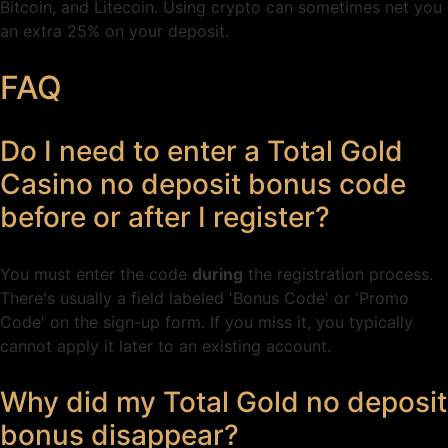
Bitcoin, and Litecoin. Using crypto can sometimes net you
an extra 25% on your deposit.
FAQ
Do I need to enter a Total Gold
Casino no deposit bonus code
before or after I register?
You must enter the code
during
the registration process.
There's usually a field labeled 'Bonus Code' or 'Promo
Code' on the sign-up form. If you miss it, you typically
cannot apply it later to an existing account.
Why did my Total Gold no deposit
bonus disappear?