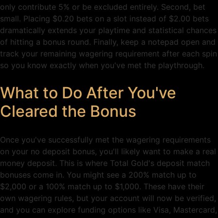
only contribute 5% or be excluded entirely. Second, bet
small. Placing $0.20 bets on a slot instead of $2.00 bets
dramatically extends your playtime and statistical chances
of hitting a bonus round. Finally, keep a notepad open and
track your remaining wagering requirement after each spin
so you know exactly when you've met the playthrough.
What to Do After You've
Cleared the Bonus
Once you've successfully met the wagering requirements
on your no deposit bonus, you'll likely want to make a real
money deposit. This is where Total Gold's deposit match
bonuses come in. You might see a 200% match up to
$2,000 or a 100% match up to $1,000. These have their
own wagering rules, but your account will now be verified,
and you can explore funding options like Visa, Mastercard,