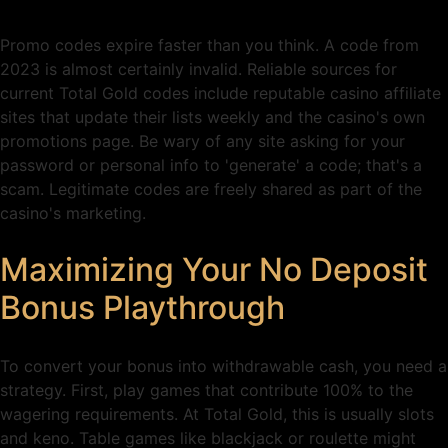
Promo codes expire faster than you think. A code from
2023 is almost certainly invalid. Reliable sources for
current Total Gold codes include reputable casino affiliate
sites that update their lists weekly and the casino's own
promotions page. Be wary of any site asking for your
password or personal info to 'generate' a code; that's a
scam. Legitimate codes are freely shared as part of the
casino's marketing.
Maximizing Your No Deposit
Bonus Playthrough
To convert your bonus into withdrawable cash, you need a
strategy. First, play games that contribute 100% to the
wagering requirements. At Total Gold, this is usually slots
and keno. Table games like blackjack or roulette might