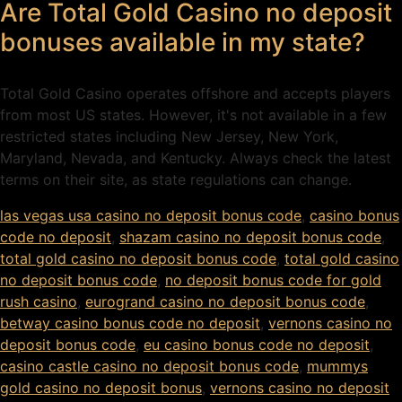
Are Total Gold Casino no deposit
bonuses available in my state?
Total Gold Casino operates offshore and accepts players
from most US states. However, it's not available in a few
restricted states including New Jersey, New York,
Maryland, Nevada, and Kentucky. Always check the latest
terms on their site, as state regulations can change.
las vegas usa casino no deposit bonus code
,
casino bonus
code no deposit
,
shazam casino no deposit bonus code
,
total gold casino no deposit bonus code
,
total gold casino
no deposit bonus code
,
no deposit bonus code for gold
rush casino
,
eurogrand casino no deposit bonus code
,
betway casino bonus code no deposit
,
vernons casino no
deposit bonus code
,
eu casino bonus code no deposit
,
casino castle casino no deposit bonus code
,
mummys
gold casino no deposit bonus
,
vernons casino no deposit