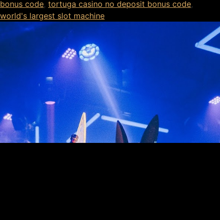
bonus code
,
tortuga casino no deposit bonus code
,
world's largest slot machine
Reserve Now
Select RESERVE NOW button to reserve a section
Reserve Now
Events
Why Dome
Contact Us
F.A.Q.