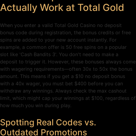
Actually Work at Total Gold
When you enter a valid Total Gold Casino no deposit
bonus code during registration, the bonus credits or free
spins are added to your new account instantly. For
example, a common offer is 50 free spins on a popular
slot like 'Cash Bandits 3'. You don't need to make a
deposit to trigger it. However, these bonuses always come
with wagering requirements—often 30x to 50x the bonus
amount. This means if you get a $10 no deposit bonus
with a 40x wager, you must bet $400 before you can
withdraw any winnings. Always check the max cashout
limit, which might cap your winnings at $100, regardless of
how much you win during play.
Spotting Real Codes vs.
Outdated Promotions