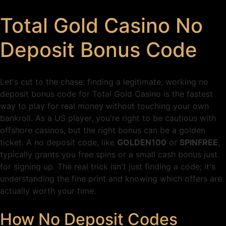
Total Gold Casino No
Deposit Bonus Code
Let's cut to the chase: finding a legitimate, working no
deposit bonus code for Total Gold Casino is the fastest
way to play for real money without touching your own
bankroll. As a US player, you're right to be cautious with
offshore casinos, but the right bonus can be a golden
ticket. A no deposit code, like
GOLDEN100
or
SPINFREE
,
typically grants you free spins or a small cash bonus just
for signing up. The real trick isn't just finding a code; it's
understanding the fine print and knowing which offers are
actually worth your time.
How No Deposit Codes