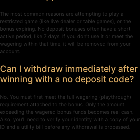
The most common reasons are attempting to play a
restricted game (like live dealer or table games), or the
bonus expiring. No deposit bonuses often have a short
active period, like 7 days. If you don't use it or meet the
wagering within that time, it will be removed from your
account.
Can I withdraw immediately after
winning with a no deposit code?
No. You must first meet the full wagering (playthrough)
requirement attached to the bonus. Only the amount
exceeding the wagered bonus funds becomes real cash.
Also, you'll need to verify your identity with a copy of your
ID and a utility bill before any withdrawal is processed.