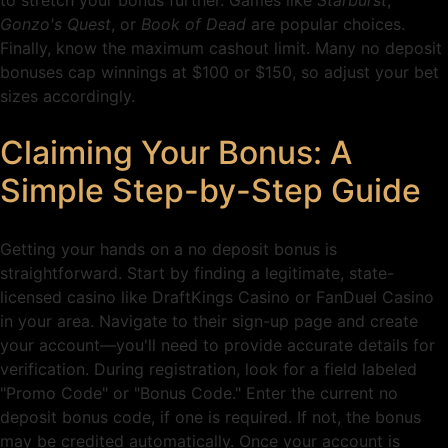
Gonzo's Quest
, or
Book of Dead
are popular choices.
Finally, know the maximum cashout limit. Many no deposit
bonuses cap winnings at $100 or $150, so adjust your bet
sizes accordingly.
Claiming Your Bonus: A
Simple Step-by-Step Guide
Getting your hands on a no deposit bonus is
straightforward. Start by finding a legitimate, state-
licensed casino like DraftKings Casino or FanDuel Casino
in your area. Navigate to their sign-up page and create
your account—you'll need to provide accurate details for
verification. During registration, look for a field labeled
"Promo Code" or "Bonus Code." Enter the current no
deposit bonus code, if one is required. If not, the bonus
may be credited automatically. Once your account is