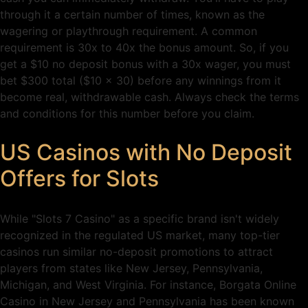
through it a certain number of times, known as the
wagering or playthrough requirement. A common
requirement is 30x to 40x the bonus amount. So, if you
get a $10 no deposit bonus with a 30x wager, you must
bet $300 total ($10 x 30) before any winnings from it
become real, withdrawable cash. Always check the terms
and conditions for this number before you claim.
US Casinos with No Deposit
Offers for Slots
While "Slots 7 Casino" as a specific brand isn't widely
recognized in the regulated US market, many top-tier
casinos run similar no-deposit promotions to attract
players from states like New Jersey, Pennsylvania,
Michigan, and West Virginia. For instance, Borgata Online
Casino in New Jersey and Pennsylvania has been known