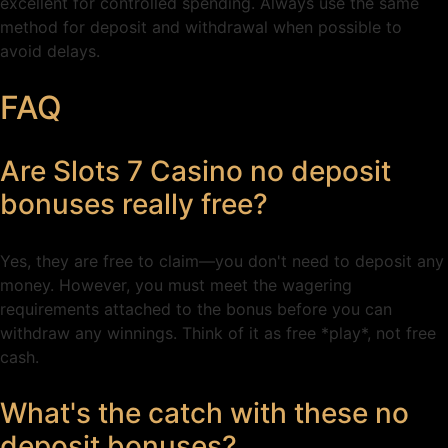
excellent for controlled spending. Always use the same
method for deposit and withdrawal when possible to
avoid delays.
FAQ
Are Slots 7 Casino no deposit
bonuses really free?
Yes, they are free to claim—you don't need to deposit any
money. However, you must meet the wagering
requirements attached to the bonus before you can
withdraw any winnings. Think of it as free *play*, not free
cash.
What's the catch with these no
deposit bonuses?