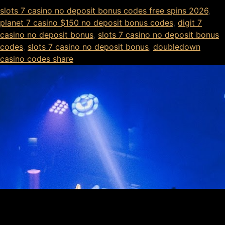
slots 7 casino no deposit bonus codes free spins 2026
,
planet 7 casino $150 no deposit bonus codes
,
digit 7
casino no deposit bonus
,
slots 7 casino no deposit bonus
codes
,
slots 7 casino no deposit bonus
,
doubledown
casino codes share