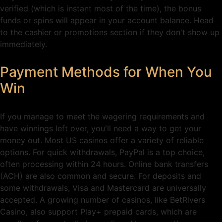
verified (which is instant most of the time), the bonus
funds or spins will appear in your account balance. Head
to the cashier or promotions section if they don't show up
immediately.
Payment Methods for When You
Win
If you manage to meet the wagering requirements and
have winnings left over, you'll need a way to get your
money out. Most US casinos offer a variety of reliable
options. For quick withdrawals, PayPal is a top choice,
often processing within 24 hours. Online bank transfers
(ACH) are also common and secure. For deposits and
some withdrawals, Visa and Mastercard are universally
accepted. A growing number of casinos, like BetRivers
Casino, also support Play+ prepaid cards, which are