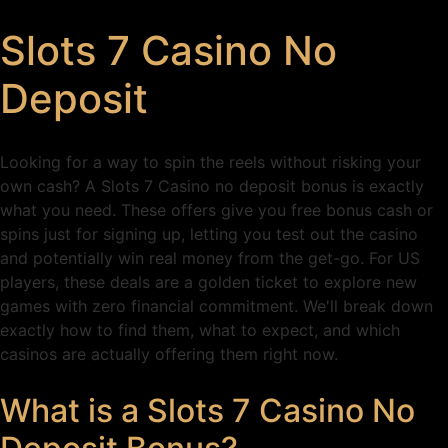
Slots 7 Casino No
Deposit
Looking for a way to spin the reels without risking your
own cash? A Slots 7 Casino no deposit bonus is exactly
what you need. These offers give you free bonus cash or
spins just for signing up, letting you test out the casino
and potentially win real money from the get-go. For US
players, these deals are a golden ticket to explore new
games with zero financial commitment. We'll break down
exactly how to find them, what to expect, and which
casinos are actually offering them right now.
What is a Slots 7 Casino No