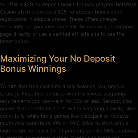
to offer a $20 no deposit bonus for new players. BetMGM
Casino often provides a $25 no deposit bonus upon
registration in eligible states. These offers change
frequently, so you need to check the casino's promotions
page directly or use a verified affiliate site to see the
latest codes.
Maximizing Your No Deposit
Bonus Winnings
To turn that free cash into a real balance, you need a
strategy. First, find bonuses with the lowest wagering
requirements you can—aim for 30x or less. Second, play
games that contribute 100% to the wagering; usually, slots
count fully, while table games like blackjack or roulette
might only contribute 10% or 20%. Stick to slots with a
high Return to Player (RTP) percentage, like 96% or above,
to stretch your bonus further. Games like
Starburst
,