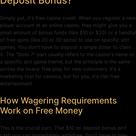
Deposit Bonus?
Simply put, it's free casino credit. When you register a new
player account at an online casino, they might give you a
small amount of bonus funds (like $10 or $20) or a handful
of free spins (like 20 or 30 spins) to use on specific slot
games. You don't have to deposit a single dollar to claim
it. The "Slots 7" part usually refers to the casino's name or
a specific slot game theme, but the principle is the same
across the board: free play for new customers. It's a
marketing tool for casinos, but for you, it's risk-free
entertainment.
How Wagering Requirements
Work on Free Money
This is the crucial part. That $10 no deposit bonus isn't
cash you can immediately withdraw. You'll have to play