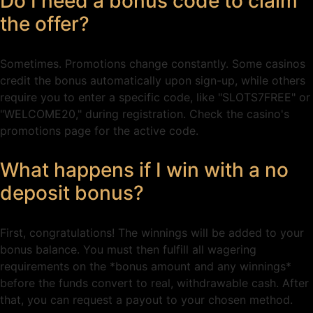
Do I need a bonus code to claim
the offer?
Sometimes. Promotions change constantly. Some casinos
credit the bonus automatically upon sign-up, while others
require you to enter a specific code, like "SLOTS7FREE" or
"WELCOME20," during registration. Check the casino's
promotions page for the active code.
What happens if I win with a no
deposit bonus?
First, congratulations! The winnings will be added to your
bonus balance. You must then fulfill all wagering
requirements on the *bonus amount and any winnings*
before the funds convert to real, withdrawable cash. After
that, you can request a payout to your chosen method.