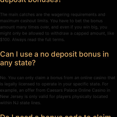
The main catches are the wagering requirements and
maximum cashout limits. You have to bet the bonus
amount many times over, and even if you win big, you
might only be allowed to withdraw a capped amount, like
$100. Always read the full terms.
Can I use a no deposit bonus in
any state?
No. You can only claim a bonus from an online casino that
is legally licensed to operate in your specific state. For
example, an offer from Caesars Palace Online Casino in
New Jersey is only valid for players physically located
within NJ state lines.