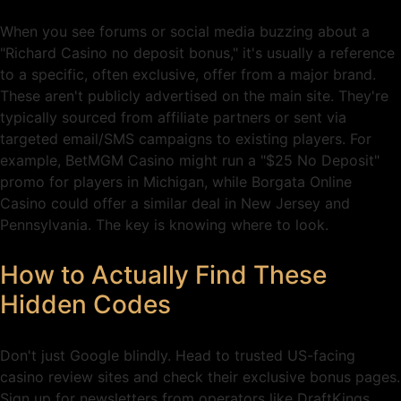
When you see forums or social media buzzing about a
"Richard Casino no deposit bonus," it's usually a reference
to a specific, often exclusive, offer from a major brand.
These aren't publicly advertised on the main site. They're
typically sourced from affiliate partners or sent via
targeted email/SMS campaigns to existing players. For
example, BetMGM Casino might run a "$25 No Deposit"
promo for players in Michigan, while Borgata Online
Casino could offer a similar deal in New Jersey and
Pennsylvania. The key is knowing where to look.
How to Actually Find These
Hidden Codes
Don't just Google blindly. Head to trusted US-facing
casino review sites and check their exclusive bonus pages.
Sign up for newsletters from operators like DraftKings