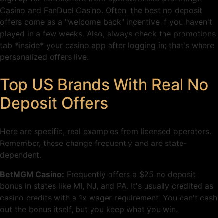
Casino and FanDuel Casino. Often, the best no deposit
offers come as a "welcome back" incentive if you haven't
played in a few weeks. Also, always check the promotions
tab *inside* your casino app after logging in; that's where
personalized offers live.
Top US Brands With Real No
Deposit Offers
Here are specific, real examples from licensed operators.
Remember, these change frequently and are state-
dependent.
BetMGM Casino:
Frequently offers a $25 no deposit
bonus in states like MI, NJ, and PA. It's usually credited as
casino credits with a 1x wager requirement. You can't cash
out the bonus itself, but you keep what you win.