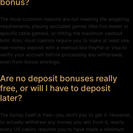
bonus?
The most common reasons are not meeting the wagering
requirements, playing excluded games (like live dealer or
specific table games), or hitting the maximum cashout
limit. Also, most casinos require you to make at least one
real-money deposit with a method like PayPal or Visa to
verify your account before processing any withdrawal,
even from bonus winnings.
Are no deposit bonuses really
free, or will I have to deposit
later?
The bonus itself is free—you don't pay to get it. However,
to actually withdraw any money you win from it, nearly
every US casino requires you to have made a minimum