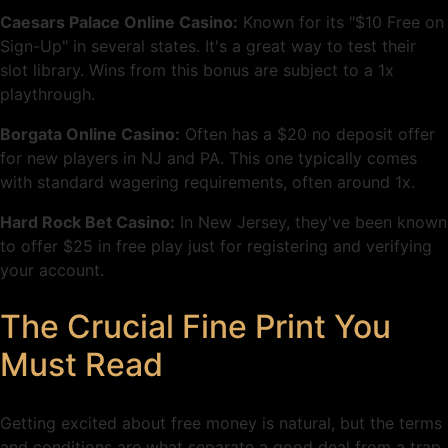
Caesars Palace Online Casino:
Known for its "$10 Free on
Sign-Up" in several states. It's a great way to test their
slot library. Wins from this bonus are subject to a 1x
playthrough.
Borgata Online Casino:
Often has a $20 no deposit offer
for new players in NJ and PA. This one typically comes
with standard wagering requirements, often around 1x.
Hard Rock Bet Casino:
In New Jersey, they've been known
to offer $25 in free play just for registering and verifying
your account.
The Crucial Fine Print You
Must Read
Getting excited about free money is natural, but the terms
and conditions are what separate a good deal from a trap.