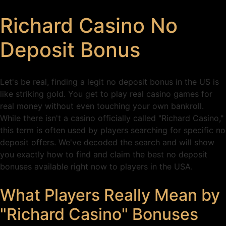
Richard Casino No
Deposit Bonus
Let's be real, finding a legit no deposit bonus in the US is
like striking gold. You get to play real casino games for
real money without even touching your own bankroll.
While there isn't a casino officially called "Richard Casino,"
this term is often used by players searching for specific no
deposit offers. We've decoded the search and will show
you exactly how to find and claim the best no deposit
bonuses available right now to players in the USA.
What Players Really Mean by
"Richard Casino" Bonuses