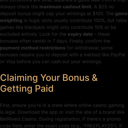
Always check the
maximum cashout limit.
A $25 no
deposit bonus might cap your winnings at $100. The
game
weighting
is huge; slots usually contribute 100%, but table
games like blackjack might only contribute 10% or be
excluded entirely. Look for the
expiry date
– these
bonuses often vanish in 7 days. Finally, confirm the
payment method restrictions
for withdrawal; some
bonuses require you to deposit with a method like PayPal
or Visa before you can cash out your winnings.
Claiming Your Bonus &
Getting Paid
First, ensure you're in a state where online casino gaming
is legal. Download the app or visit the site of a brand like
BetRivers Casino. During registration, if there's a promo
code field, enter the exact code (e.g., "FREEPLAY25"). If