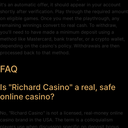
it's an automatic offer, it should appear in your account
shortly after verification. Play through the required amount
on eligible games. Once you meet the playthrough, any
remaining winnings convert to real cash. To withdraw,
you'll need to have made a minimum deposit using a
method like Mastercard, bank transfer, or a crypto wallet,
depending on the casino's policy. Withdrawals are then
processed back to that method.
FAQ
Is "Richard Casino" a real, safe
online casino?
No, "Richard Casino" is not a licensed, real-money online
casino brand in the USA. The term is a colloquialism
players use when discussing specific no deposit bonus