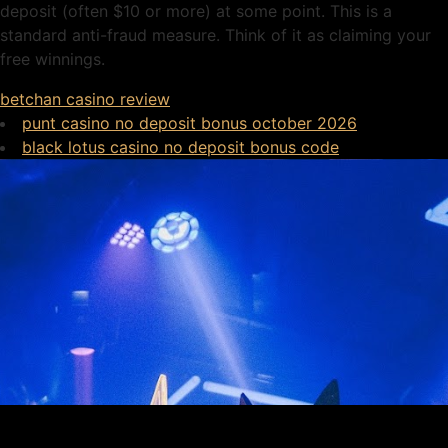
deposit (often $10 or more) at some point. This is a
standard anti-fraud measure. Think of it as claiming your
free winnings.
betchan casino review
punt casino no deposit bonus october 2026
black lotus casino no deposit bonus code