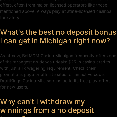
offers, often from major, licensed operators like those
mentioned above. Always play at state-licensed casinos
for safety.
What's the best no deposit bonus
I can get in Michigan right now?
As of now, BetMGM Casino Michigan frequently offers one
of the strongest no deposit deals: $25 in casino credits
with just a 1x wagering requirement. Check their
promotions page or affiliate sites for an active code.
DraftKings Casino MI also runs periodic free play offers
for new users.
Why can't I withdraw my
winnings from a no deposit