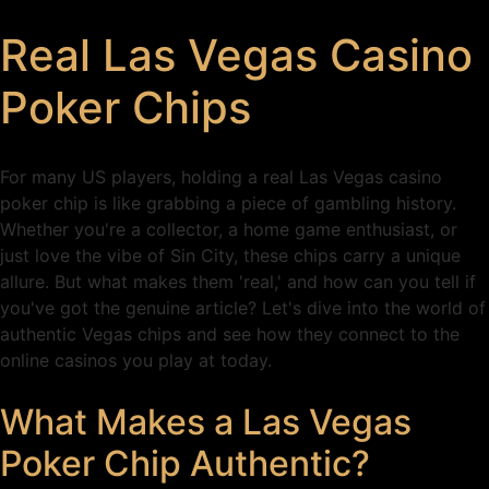
Real Las Vegas Casino
Poker Chips
For many US players, holding a real Las Vegas casino
poker chip is like grabbing a piece of gambling history.
Whether you're a collector, a home game enthusiast, or
just love the vibe of Sin City, these chips carry a unique
allure. But what makes them 'real,' and how can you tell if
you've got the genuine article? Let's dive into the world of
authentic Vegas chips and see how they connect to the
online casinos you play at today.
What Makes a Las Vegas
Poker Chip Authentic?