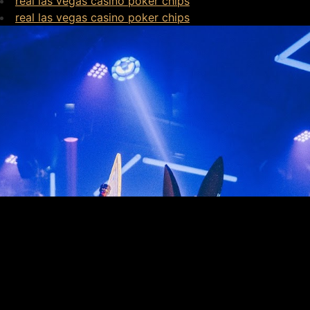
real las vegas casino poker chips
real las vegas casino poker chips
Reserve Now
Select RESERVE NOW button to reserve a section
Reserve Now
Events
Why Dome
Contact Us
F.A.Q.