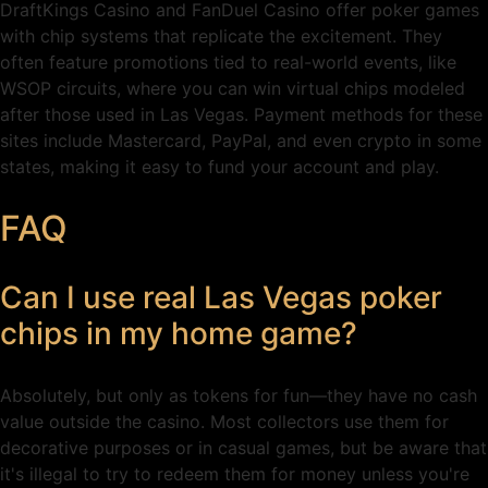
DraftKings Casino and FanDuel Casino offer poker games
with chip systems that replicate the excitement. They
often feature promotions tied to real-world events, like
WSOP circuits, where you can win virtual chips modeled
after those used in Las Vegas. Payment methods for these
sites include Mastercard, PayPal, and even crypto in some
states, making it easy to fund your account and play.
FAQ
Can I use real Las Vegas poker
chips in my home game?
Absolutely, but only as tokens for fun—they have no cash
value outside the casino. Most collectors use them for
decorative purposes or in casual games, but be aware that
it's illegal to try to redeem them for money unless you're