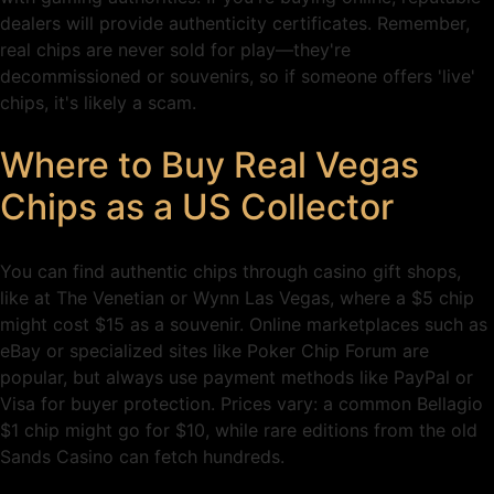
dealers will provide authenticity certificates. Remember,
real chips are never sold for play—they're
decommissioned or souvenirs, so if someone offers 'live'
chips, it's likely a scam.
Where to Buy Real Vegas
Chips as a US Collector
You can find authentic chips through casino gift shops,
like at The Venetian or Wynn Las Vegas, where a $5 chip
might cost $15 as a souvenir. Online marketplaces such as
eBay or specialized sites like Poker Chip Forum are
popular, but always use payment methods like PayPal or
Visa for buyer protection. Prices vary: a common Bellagio
$1 chip might go for $10, while rare editions from the old
Sands Casino can fetch hundreds.