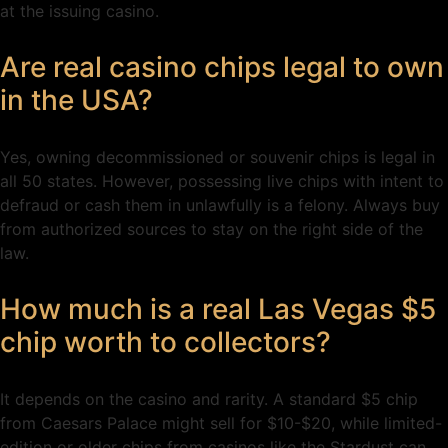
at the issuing casino.
Are real casino chips legal to own
in the USA?
Yes, owning decommissioned or souvenir chips is legal in
all 50 states. However, possessing live chips with intent to
defraud or cash them in unlawfully is a felony. Always buy
from authorized sources to stay on the right side of the
law.
How much is a real Las Vegas $5
chip worth to collectors?
It depends on the casino and rarity. A standard $5 chip
from Caesars Palace might sell for $10-$20, while limited-
edition or older chips from casinos like the Stardust can