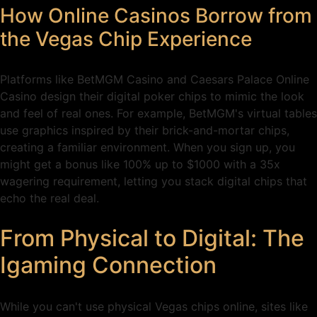
How Online Casinos Borrow from
the Vegas Chip Experience
Platforms like BetMGM Casino and Caesars Palace Online
Casino design their digital poker chips to mimic the look
and feel of real ones. For example, BetMGM's virtual tables
use graphics inspired by their brick-and-mortar chips,
creating a familiar environment. When you sign up, you
might get a bonus like 100% up to $1000 with a 35x
wagering requirement, letting you stack digital chips that
echo the real deal.
From Physical to Digital: The
Igaming Connection
While you can't use physical Vegas chips online, sites like