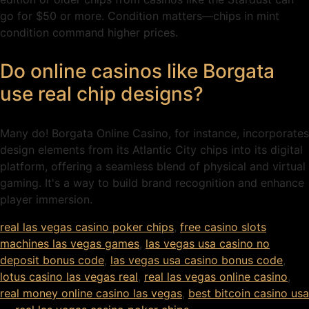
go for $50 or more. Condition matters—chips in mint
condition command higher prices.
Do online casinos like Borgata
use real chip designs?
Many do! Borgata Online Casino, for instance, incorporates
design elements from its Atlantic City chips into its digital
platform, offering a seamless blend of physical and virtual
gaming. It's a way to build brand recognition and enhance
player immersion.
real las vegas casino poker chips
,
free casino slots
machines las vegas games
,
las vegas usa casino no
deposit bonus code
,
las vegas usa casino bonus code
,
lotus casino las vegas real
,
real las vegas online casino
,
real money online casino las vegas
,
best bitcoin casino usa