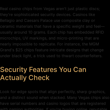
Real casino chips from Vegas aren't just plastic discs;
they're sophisticated security devices. Casinos like
Bellagio and Caesars Palace use composite clay or
ceramic materials that have a specific weight and feel—
usually around 10 grams. Each chip has embedded RFID
microchips, UV markings, and micro-printing that are
nearly impossible to replicate. For instance, the MGM
Grand's $25 chips feature intricate designs that change
under black light, a trick used to thwart counterfeiters.
Security Features You Can
Actually Check
Look for edge spots that align perfectly, sharp graphics,
and a distinct sound when stacked. Many Vegas chips also
have serial numbers and casino logos that are registered
with gaming authorities. If you're buying online, reputable