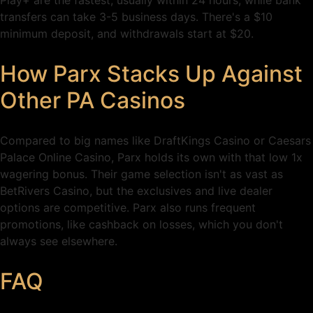
transfers can take 3-5 business days. There's a $10
minimum deposit, and withdrawals start at $20.
How Parx Stacks Up Against
Other PA Casinos
Compared to big names like DraftKings Casino or Caesars
Palace Online Casino, Parx holds its own with that low 1x
wagering bonus. Their game selection isn't as vast as
BetRivers Casino, but the exclusives and live dealer
options are competitive. Parx also runs frequent
promotions, like cashback on losses, which you don't
always see elsewhere.
FAQ