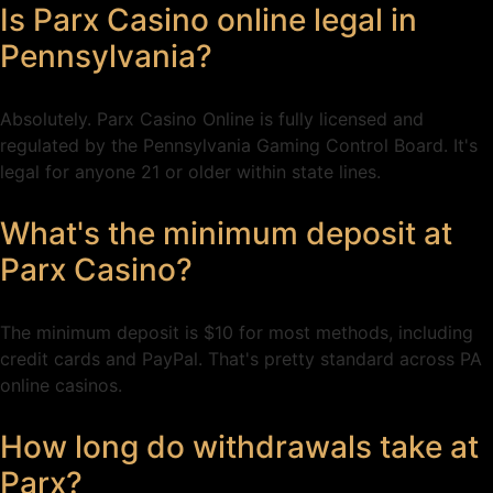
Is Parx Casino online legal in
Pennsylvania?
Absolutely. Parx Casino Online is fully licensed and
regulated by the Pennsylvania Gaming Control Board. It's
legal for anyone 21 or older within state lines.
What's the minimum deposit at
Parx Casino?
The minimum deposit is $10 for most methods, including
credit cards and PayPal. That's pretty standard across PA
online casinos.
How long do withdrawals take at
Parx?