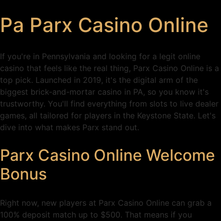
Pa Parx Casino Online
If you're in Pennsylvania and looking for a legit online
casino that feels like the real thing, Parx Casino Online is a
top pick. Launched in 2019, it's the digital arm of the
biggest brick-and-mortar casino in PA, so you know it's
trustworthy. You'll find everything from slots to live dealer
games, all tailored for players in the Keystone State. Let's
dive into what makes Parx stand out.
Parx Casino Online Welcome
Bonus
Right now, new players at Parx Casino Online can grab a
100% deposit match up to $500. That means if you