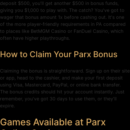
deposit $500, you'll get another $500 in bonus funds,
giving you $1,000 to play with. The catch? You've got to
wager that bonus amount 1x before cashing out. It's one
of the more player-friendly requirements in PA compared
to places like BetMGM Casino or FanDuel Casino, which
often have higher playthroughs.
How to Claim Your Parx Bonus
Claiming the bonus is straightforward. Sign up on their site
or app, head to the cashier, and make your first deposit
using Visa, Mastercard, PayPal, or online bank transfer.
The bonus credits should hit your account instantly. Just
remember, you've got 30 days to use them, or they'll
expire.
Games Available at Parx