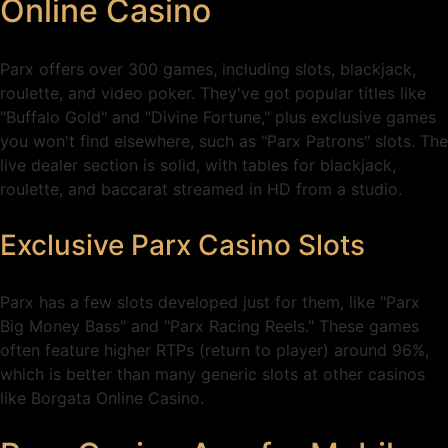
Online Casino
Parx offers over 300 games, including slots, blackjack,
roulette, and video poker. They've got popular titles like
"Buffalo Gold" and "Divine Fortune," plus exclusive games
you won't find elsewhere, such as "Parx Patrons" slots. The
live dealer section is solid, with tables for blackjack,
roulette, and baccarat streamed in HD from a studio.
Exclusive Parx Casino Slots
Parx has a few slots developed just for them, like "Parx
Big Money Bass" and "Parx Racing Reels." These games
often feature higher RTPs (return to player) around 96%,
which is better than many generic slots at other casinos
like Borgata Online Casino.