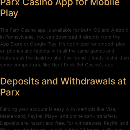
Parx Casino App for Mobile
Play
The Parx Casino app is available for both iOS and Android
in Pennsylvania. You can download it directly from the
App Store or Google Play. It's optimized for smooth play
on phones and tablets, with all the same games and
features as the desktop site. I've found it loads faster than
some competitors, like Hard Rock Bet Casino's app.
Deposits and Withdrawals at
Parx
Funding your account is easy with methods like Visa,
Mastercard, PayPal, Play+, and online bank transfers.
Deposits are instant and free. For withdrawals, PayPal and
Play+ are the fastest, usually within 24 hours, while bank