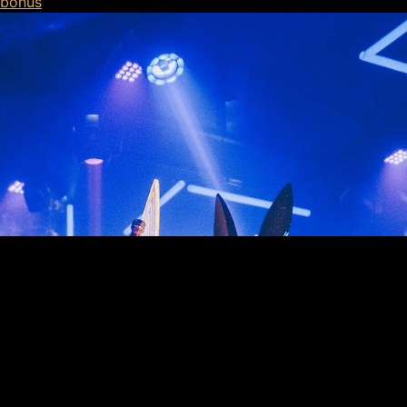
bonus
Reserve Now
Select RESERVE NOW button to reserve a section
Reserve Now
Events
Why Dome
Contact Us
F.A.Q.