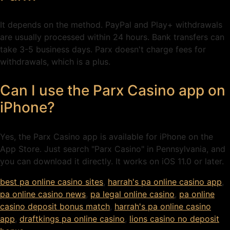
It depends on the method. PayPal and Play+ withdrawals
are usually processed within 24 hours. Bank transfers can
take 3-5 business days. Parx doesn't charge fees for
withdrawals, which is a plus.
Can I use the Parx Casino app on
iPhone?
Yes, the Parx Casino app is available for iPhone on the
App Store. Just search "Parx Casino" in Pennsylvania, and
you can download it directly. It works on iOS 11.0 or later.
best pa online casino sites
,
harrah's pa online casino app
,
pa online casino news
,
pa legal online casino
,
pa online
casino deposit bonus match
,
harrah's pa online casino
app
,
draftkings pa online casino
,
lions casino no deposit