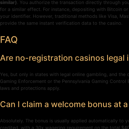
similar)
. You authorize the transaction directly through you
for a similar effect. For instance, depositing with Bitcoin 
your identifier. However, traditional methods like Visa, Mas
provide the same instant verification data to the casino.
FAQ
Are no-registration casinos legal 
Yes, but only in states with legal online gambling, and the 
Gaming Enforcement or the Pennsylvania Gaming Control Boar
laws and protections apply.
Can I claim a welcome bonus at a
Absolutely. The bonus is usually applied automatically to
credited, with a 30x wagering requirement on the total $40