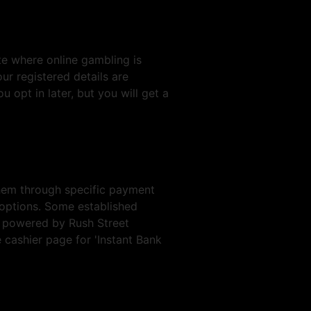
ate where online gambling is
ur registered details are
 opt in later, but you will get a
 them through specific payment
r options. Some established
te powered by Rush Street
e cashier page for 'Instant Bank