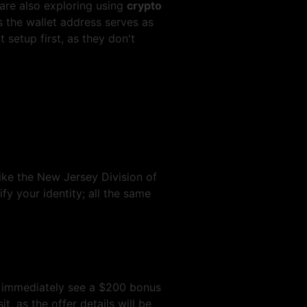
 are also exploring using
crypto
s the wallet address serves as
 setup first, as they don't
like the New Jersey Division of
y your identity; all the same
nd immediately see a $200 bonus
 as the offer details will be