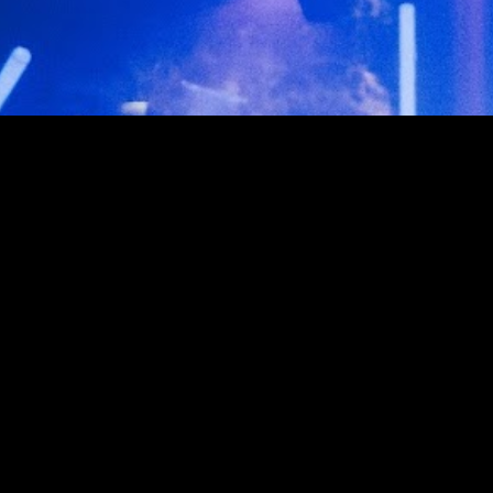
Events
Why Dome
Contact Us