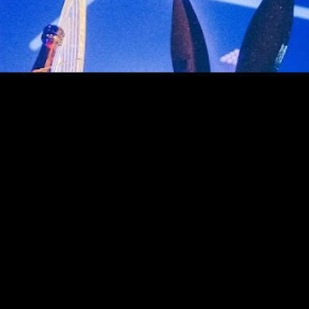
Reserve Now
Select RESERVE NOW button to reserve a section
Reserve Now
F.A.Q.