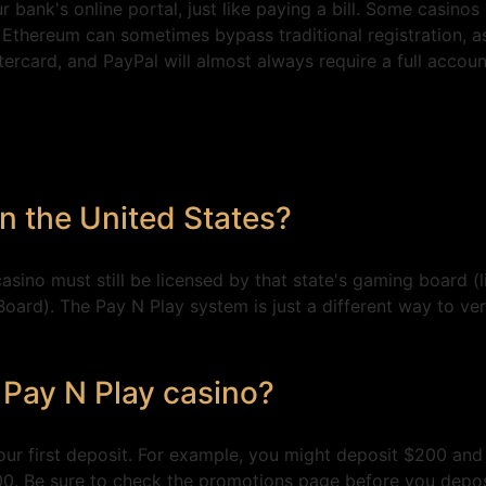
r bank's online portal, just like paying a bill. Some casinos
or Ethereum can sometimes bypass traditional registration, a
tercard, and PayPal will almost always require a full account
in the United States?
casino must still be licensed by that state's gaming board (
d). The Pay N Play system is just a different way to verif
 Pay N Play casino?
 your first deposit. For example, you might deposit $200 a
0. Be sure to check the promotions page before you deposit,