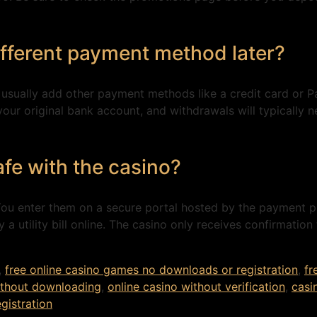
ifferent payment method later?
usually add other payment methods like a credit card or Pa
 your original bank account, and withdrawals will typically 
afe with the casino?
You enter them on a secure portal hosted by the payment pro
ay a utility bill online. The casino only receives confirmati
,
free online casino games no downloads or registration
,
fr
ithout downloading
,
online casino without verification
,
casi
gistration