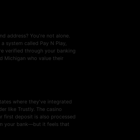
and address? You're not alone.
e a system called Pay N Play,
are verified through your banking
nd Michigan who value their
tates where they've integrated
er like Trustly. The casino
r first deposit is also processed
m your bank—but it feels that