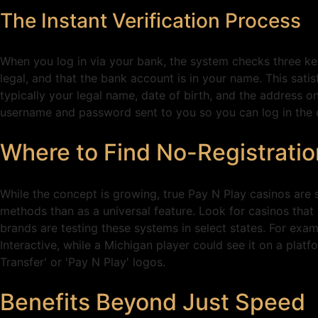
The Instant Verification Process
When you log in via your bank, the system checks three key 
legal, and that the bank account is in your name. This satis
typically your legal name, date of birth, and the address o
username and password sent to you so you can log in the 
Where to Find No-Registratio
While the concept is growing, true Pay N Play casinos are 
methods than as a universal feature. Look for casinos that 
brands are testing these systems in select states. For exam
Interactive, while a Michigan player could see it on a platf
Transfer' or 'Pay N Play' logos.
Benefits Beyond Just Speed