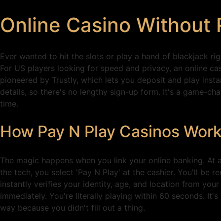
Online Casino Without 
Ever wanted to hit the slots or play a hand of blackjack r
For US players looking for speed and privacy, an online ca
pioneered by Trustly, which lets you deposit and play insta
details, so there's no lengthy sign-up form. It's a game-ch
time.
How Pay N Play Casinos Work 
The magic happens when you link your online banking. At a 
the tech, you select 'Pay N Play' at the cashier. You'll be r
instantly verifies your identity, age, and location from yo
immediately. You're literally playing within 60 seconds. I
way because you didn't fill out a thing.