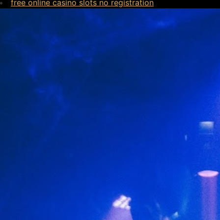
free online casino slots no registration