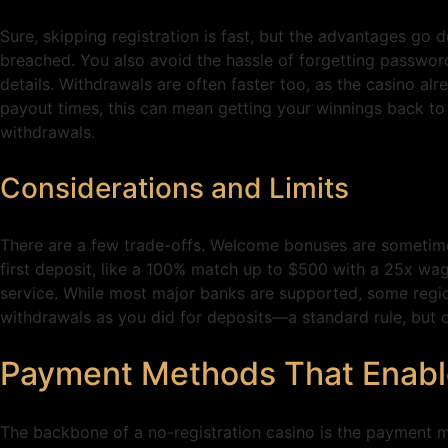
Sure, skipping registration is fast, but the advantages go 
breached. You also avoid the hassle of forgetting passwo
details. Withdrawals are often faster too, as the casino al
payout times, this can mean getting your winnings back to
withdrawals.
Considerations and Limits
There are a few trade-offs. Welcome bonuses are sometime
first deposit, like a 100% match up to $500 with a 25x wage
service. While most major banks are supported, some regio
withdrawals as you did for deposits—a standard rule, but o
Payment Methods That Enable
The backbone of a no-registration casino is the payment m