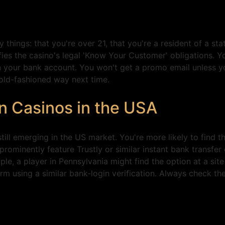
things: that you're over 21, that you're a resident of a st
fies the casino's legal 'Know Your Customer' obligations. Yo
n your bank account. You won't get a promo email unless you
old-fashioned way next time.
n Casinos in the USA
still emerging in the US market. You're more likely to find
prominently feature Trustly or similar instant bank transfe
ple, a player in Pennsylvania might find the option at a si
orm using a similar bank-login verification. Always check th