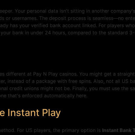
deeper. Your personal data isn't sitting in another company
rds or usernames. The deposit process is seamless—no ente
ready has your verified bank account linked. For players wh
 your bank in under 24 hours, compared to the standard 3-
s different at Pay N Play casinos. You might get a straig
r, instead of a package with free spins. Also, not all US b
nal credit unions might not be. Finally, you must use the 
ne that's enforced automatically here.
 Instant Play
ethod. For US players, the primary option is
Instant Bank T