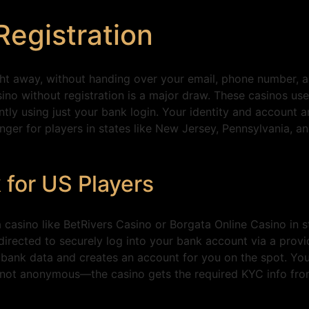
Registration
ight away, without handing over your email, phone number, 
sino without registration is a major draw. These casinos us
ntly using just your bank login. Your identity and account 
anger for players in states like New Jersey, Pennsylvania, a
for US Players
casino like BetRivers Casino or Borgata Online Casino in s
edirected to securely log into your bank account via a provid
ur bank data and creates an account for you on the spot. You
t's not anonymous—the casino gets the required KYC info fro