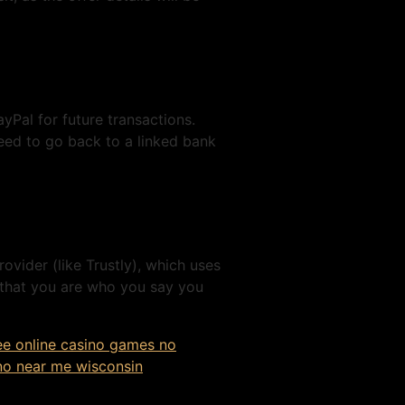
yPal for future transactions.
need to go back to a linked bank
vider (like Trustly), which uses
on that you are who you say you
ee online casino games no
no near me wisconsin