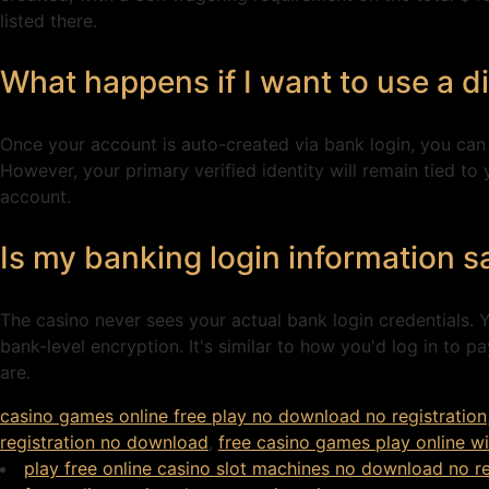
listed there.
What happens if I want to use a d
Once your account is auto-created via bank login, you can 
However, your primary verified identity will remain tied to
account.
Is my banking login information s
The casino never sees your actual bank login credentials. 
bank-level encryption. It's similar to how you'd log in to p
are.
casino games online free play no download no registration
registration no download
,
free casino games play online w
play free online casino slot machines no download no re