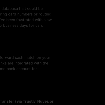
's database that could be
ring card numbers or routing
o've been frustrated with slow
5 business days for card
htforward cash match on your
anks are integrated with the
same bank account for
ransfer (via Trustly, Nuvei, or