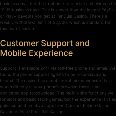
business days, but the total time to receive a check can be
10-15 business days. This is slower than the instant PayPal
or Play+ payouts you get at FanDuel Casino. There's a
weekly withdrawal limit of $2,500, which is standard for
this tier of casino.
Customer Support and
Mobile Experience
Support is available 24/7 via toll-free phone and email. We
found the phone support agents to be responsive and
helpful. The casino has a mobile-optimized website that
works directly in your phone's browser; there is no
dedicated app to download. The mobile site functions well
for slots and basic table games, but the experience isn't as
polished as the native apps from Caesars Palace Online
Casino or Hard Rock Bet Casino.