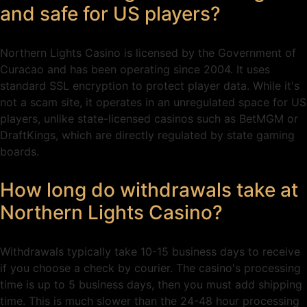
and safe for US players?
Northern Lights Casino is licensed by the Government of
Curacao and has been operating since 2004. It uses
standard SSL encryption to protect player data. While it's
not a scam site, it operates in an unregulated space for US
players, unlike state-licensed casinos such as BetMGM or
DraftKings, which are directly regulated by state gaming
boards.
How long do withdrawals take at
Northern Lights Casino?
Withdrawals typically take 10-15 business days to receive
if you choose a check by courier. The casino's processing
time is up to 5 business days, then you must add shipping
time. This is much slower than the 24-48 hour processing