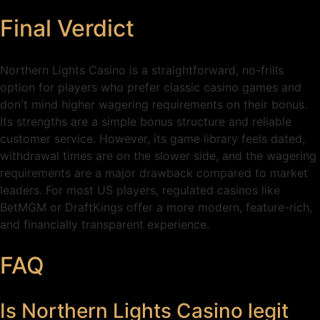
Final Verdict
Northern Lights Casino is a straightforward, no-frills
option for players who prefer classic casino games and
don't mind higher wagering requirements on their bonus.
Its strengths are a simple bonus structure and reliable
customer service. However, its game library feels dated,
withdrawal times are on the slower side, and the wagering
requirements are a major drawback compared to market
leaders. For most US players, regulated casinos like
BetMGM or DraftKings offer a more modern, feature-rich,
and financially transparent experience.
FAQ
Is Northern Lights Casino legit