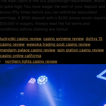
The main catch is the 50x playthrough requirement, which
is quite high. You must wager the sum of your deposit and
bonus fifty times before you can withdraw associated
winnings. A $100 deposit with a $200 bonus would require
$15,000 in wagers. Always read the full terms and
conditions before claiming any bonus.
luckyniki casino review
,
casino extreme review
,
dottys 15
casino review
,
wewoka trading post casino review
,
mandarin palace casino review
,
spin station casino review
,
casino online california
northern lights casino review