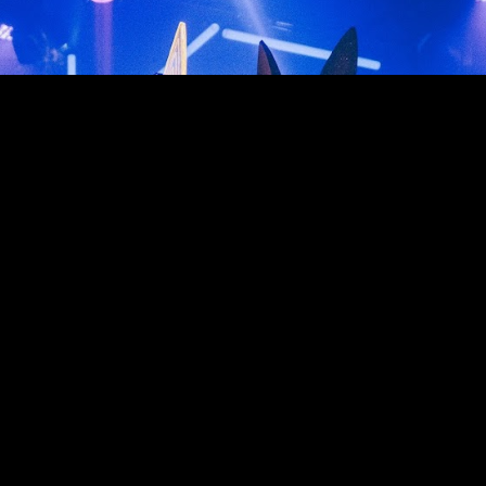
Reserve Now
Select RESERVE NOW button to reserve a section
Reserve Now
Events
Why Dome
Contact Us
F.A.Q.