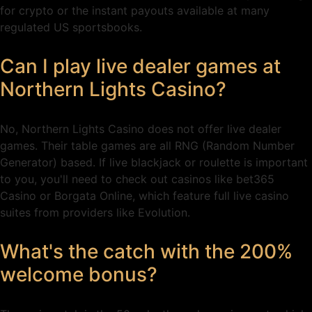
for crypto or the instant payouts available at many
regulated US sportsbooks.
Can I play live dealer games at
Northern Lights Casino?
No, Northern Lights Casino does not offer live dealer
games. Their table games are all RNG (Random Number
Generator) based. If live blackjack or roulette is important
to you, you'll need to check out casinos like bet365
Casino or Borgata Online, which feature full live casino
suites from providers like Evolution.
What's the catch with the 200%
welcome bonus?