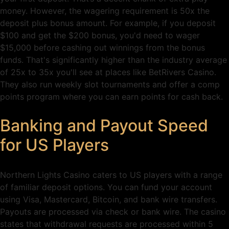
money. However, the wagering requirement is 50x the
deposit plus bonus amount. For example, if you deposit
$100 and get the $200 bonus, you'd need to wager
$15,000 before cashing out winnings from the bonus
funds. That's significantly higher than the industry average
of 25x to 35x you'll see at places like BetRivers Casino.
They also run weekly slot tournaments and offer a comp
points program where you can earn points for cash back.
Banking and Payout Speed
for US Players
Northern Lights Casino caters to US players with a range
of familiar deposit options. You can fund your account
using Visa, Mastercard, Bitcoin, and bank wire transfers.
Payouts are processed via check or bank wire. The casino
states that withdrawal requests are processed within 5