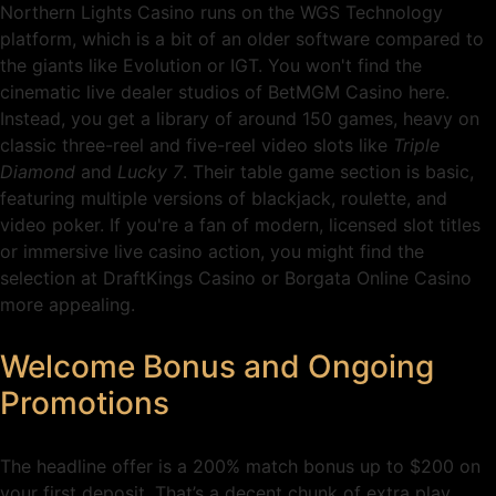
Northern Lights Casino runs on the WGS Technology
platform, which is a bit of an older software compared to
the giants like Evolution or IGT. You won't find the
cinematic live dealer studios of BetMGM Casino here.
Instead, you get a library of around 150 games, heavy on
classic three-reel and five-reel video slots like
Triple
Diamond
and
Lucky 7
. Their table game section is basic,
featuring multiple versions of blackjack, roulette, and
video poker. If you're a fan of modern, licensed slot titles
or immersive live casino action, you might find the
selection at DraftKings Casino or Borgata Online Casino
more appealing.
Welcome Bonus and Ongoing
Promotions
The headline offer is a 200% match bonus up to $200 on
your first deposit. That’s a decent chunk of extra play