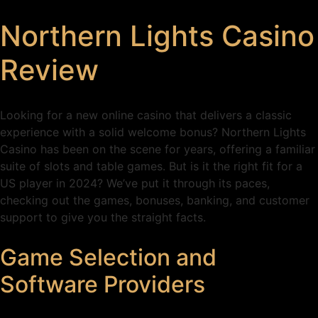
Northern Lights Casino
Review
Looking for a new online casino that delivers a classic
experience with a solid welcome bonus? Northern Lights
Casino has been on the scene for years, offering a familiar
suite of slots and table games. But is it the right fit for a
US player in 2024? We’ve put it through its paces,
checking out the games, bonuses, banking, and customer
support to give you the straight facts.
Game Selection and
Software Providers