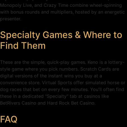
Monopoly Live, and Crazy Time combine wheel-spinning
with bonus rounds and multipliers, hosted by an energetic
presenter.
Specialty Games & Where to
Find Them
These are the simple, quick-play games. Keno is a lottery-
style game where you pick numbers. Scratch Cards are
digital versions of the instant wins you buy at a
convenience store. Virtual Sports offer simulated horse or
dog races that bet on every few minutes. You'll often find
these in a dedicated "Specialty" tab at casinos like
BetRivers Casino and Hard Rock Bet Casino.
FAQ