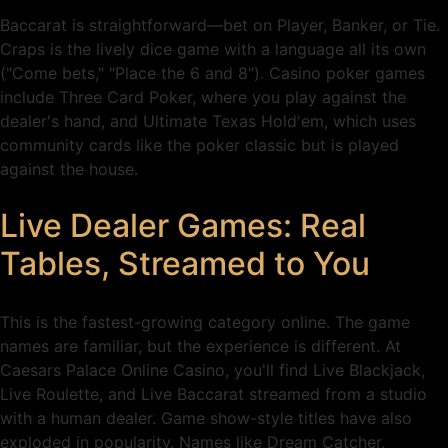
Baccarat is straightforward—bet on Player, Banker, or Tie.
Craps is the lively dice game with a language all its own
("Come bets," "Place the 6 and 8"). Casino poker games
include Three Card Poker, where you play against the
dealer's hand, and Ultimate Texas Hold'em, which uses
community cards like the poker classic but is played
against the house.
Live Dealer Games: Real
Tables, Streamed to You
This is the fastest-growing category online. The game
names are familiar, but the experience is different. At
Caesars Palace Online Casino, you'll find Live Blackjack,
Live Roulette, and Live Baccarat streamed from a studio
with a human dealer. Game show-style titles have also
exploded in popularity. Names like Dream Catcher,