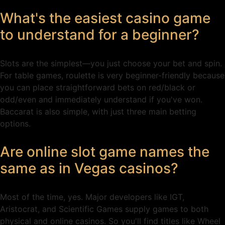
What's the easiest casino game
to understand for a beginner?
Slots are the simplest—you just choose your bet and spin.
For table games, roulette is very beginner-friendly because
you can place straightforward bets on red/black or
odd/even and immediately understand if you've won.
Baccarat is also simple, with just three main betting
options.
Are online slot game names the
same as in Vegas casinos?
Most of the time, yes. Major developers like IGT,
Aristocrat, and Scientific Games supply games to both
physical and online casinos. So you'll find titles like Wheel