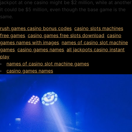
jackpot at one casino might be $2 million, while at another
it could be $5 million, even though the base game is the
same.
rush games casino bonus codes
,
casino slots machines
free games
,
casino games free slots download
,
casino
games names with images
,
names of casino slot machine
games
,
casino games names
,
all jackpots casino instant
play
names of casino slot machine games
casino games names