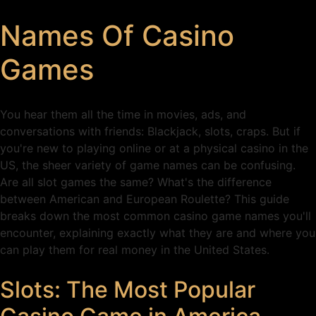
Names Of Casino
Games
You hear them all the time in movies, ads, and
conversations with friends: Blackjack, slots, craps. But if
you're new to playing online or at a physical casino in the
US, the sheer variety of game names can be confusing.
Are all slot games the same? What's the difference
between American and European Roulette? This guide
breaks down the most common casino game names you'll
encounter, explaining exactly what they are and where you
can play them for real money in the United States.
Slots: The Most Popular