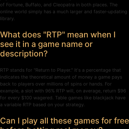
of Fortune, Buffalo, and Cleopatra in both places. The
online world simply has a much larger and faster-updating
library.
What does "RTP" mean when I
see it in a game name or
description?
RTP stands for "Return to Player." It's a percentage that
indicates the theoretical amount of money a game pays
back to players over millions of spins or hands. For
example, a slot with 96% RTP will, on average, return $96
for every $100 wagered. Table games like blackjack have
a variable RTP based on your strategy.
Can I play all these games for free