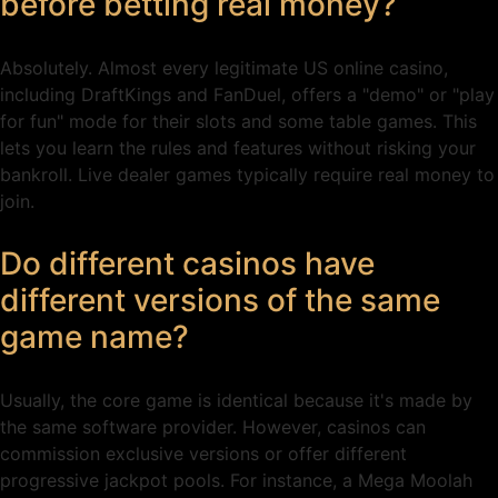
before betting real money?
Absolutely. Almost every legitimate US online casino,
including DraftKings and FanDuel, offers a "demo" or "play
for fun" mode for their slots and some table games. This
lets you learn the rules and features without risking your
bankroll. Live dealer games typically require real money to
join.
Do different casinos have
different versions of the same
game name?
Usually, the core game is identical because it's made by
the same software provider. However, casinos can
commission exclusive versions or offer different
progressive jackpot pools. For instance, a Mega Moolah