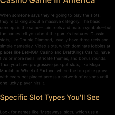
Casino Game in America
When someone says they're going to play the slots,
they're talking about a massive category. The basic
concept is the same—spin reels and match symbols—but
the names tell you about the game's features. Classic
slots, like Double Diamond, usually have three reels and
simple gameplay. Video slots, which dominate lobbies at
places like BetMGM Casino and DraftKings Casino, have
five or more reels, intricate themes, and bonus rounds.
Then you have progressive jackpot slots, like Mega
Moolah or Wheel of Fortune, where the top prize grows
with every bet placed across a network of casinos until
one lucky player hits it.
Specific Slot Types You'll See
Look for names like 'Megaways' slots, which use a