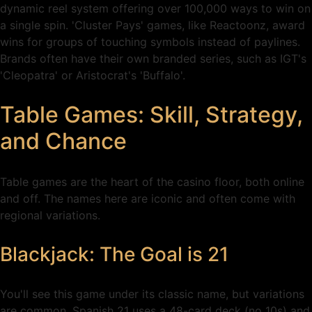
dynamic reel system offering over 100,000 ways to win on
a single spin. 'Cluster Pays' games, like Reactoonz, award
wins for groups of touching symbols instead of paylines.
Brands often have their own branded series, such as IGT's
'Cleopatra' or Aristocrat's 'Buffalo'.
Table Games: Skill, Strategy,
and Chance
Table games are the heart of the casino floor, both online
and off. The names here are iconic and often come with
regional variations.
Blackjack: The Goal is 21
You'll see this game under its classic name, but variations
are common. Spanish 21 uses a 48-card deck (no 10s) and