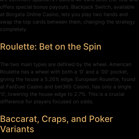
offers special bonus payouts. Blackjack Switch, available
at Borgata Online Casino, lets you play two hands and
swap the top cards between them, changing the strategy
completely.
Roulette: Bet on the Spin
The two main types are defined by the wheel. American
Roulette has a wheel with both a '0' and a '00' pocket,
giving the house a 5.26% edge. European Roulette, found
at FanDuel Casino and bet365 Casino, has only a single
'0', lowering the house edge to 2.7%. This is a crucial
difference for players focused on odds.
Baccarat, Craps, and Poker
Variants