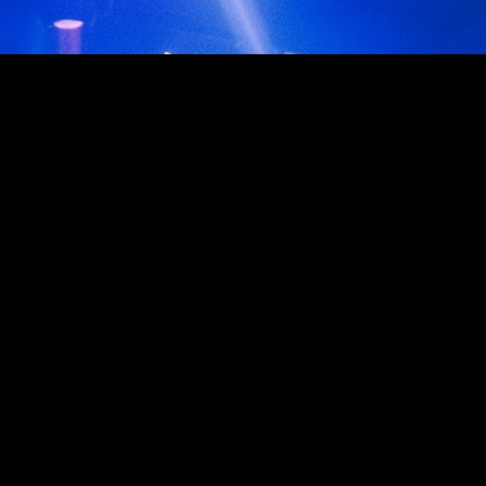
Reserve Now
Select RESERVE NOW button to reserve a section
Reserve Now
Events
Why Dome
Contact Us
F.A.Q.