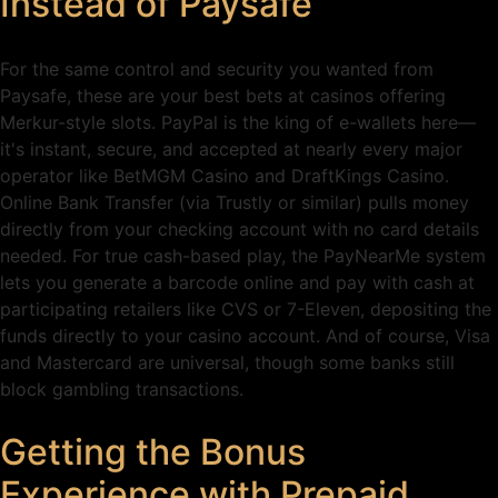
Instead of Paysafe
For the same control and security you wanted from
Paysafe, these are your best bets at casinos offering
Merkur-style slots. PayPal is the king of e-wallets here—
it's instant, secure, and accepted at nearly every major
operator like BetMGM Casino and DraftKings Casino.
Online Bank Transfer (via Trustly or similar) pulls money
directly from your checking account with no card details
needed. For true cash-based play, the PayNearMe system
lets you generate a barcode online and pay with cash at
participating retailers like CVS or 7-Eleven, depositing the
funds directly to your casino account. And of course, Visa
and Mastercard are universal, though some banks still
block gambling transactions.
Getting the Bonus
Experience with Prepaid