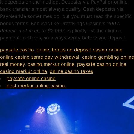
It depends on the method. Deposits via PayPal or online
bank transfer almost always qualify. Cash deposits via
PayNearMe sometimes do, but you must read the specific
bonus terms. Bonuses like DraftKings Casino's '
100%
deposit match up to $2,000
' explicitly list the eligible
payment methods, so always verify before you deposit.
paysafe casino online
,
bonus no deposit casino online
,
online casino same day withdrawal
,
casino gambling online
real money
,
casino merkur online
,
paysafe casino online
,
casino merkur online
,
online casino taxes
paysafe online casino
best merkur online casino