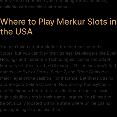
worry—the experience you're looking for is absolutely
available with excellent alternatives.
Where to Play Merkur Slots in
the USA
You can't sign up at a Merkur-branded casino in the
States, but you can play their games. Developers like Everi
Holdings and Incredible Technologies license and adapt
Merkur's hit titles for the US market. This means you'll find
games like
Eye of Horus
,
Super 7
, and
Triple Chance
at
major legal online casinos. For instance, BetRivers Casino
and Borgata Online Casino in New Jersey, Pennsylvania,
and Michigan often feature a selection of these classic,
high-volatility slots in their game libraries. You'll need to
be physically located within a state where online casino
gaming is legal to access them.