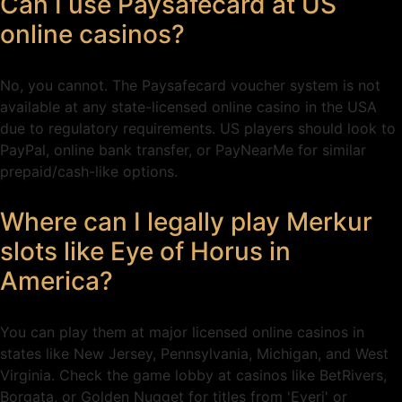
Can I use Paysafecard at US
online casinos?
No, you cannot. The Paysafecard voucher system is not
available at any state-licensed online casino in the USA
due to regulatory requirements. US players should look to
PayPal, online bank transfer, or PayNearMe for similar
prepaid/cash-like options.
Where can I legally play Merkur
slots like Eye of Horus in
America?
You can play them at major licensed online casinos in
states like New Jersey, Pennsylvania, Michigan, and West
Virginia. Check the game lobby at casinos like BetRivers,
Borgata, or Golden Nugget for titles from 'Everi' or