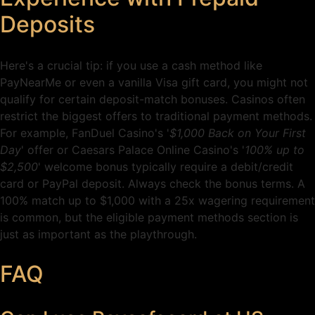
Deposits
Here's a crucial tip: if you use a cash method like
PayNearMe or even a vanilla Visa gift card, you might not
qualify for certain deposit-match bonuses. Casinos often
restrict the biggest offers to traditional payment methods.
For example, FanDuel Casino's '
$1,000 Back on Your First
Day
' offer or Caesars Palace Online Casino's '
100% up to
$2,500
' welcome bonus typically require a debit/credit
card or PayPal deposit. Always check the bonus terms. A
100% match up to $1,000 with a 25x wagering requirement
is common, but the eligible payment methods section is
just as important as the playthrough.
FAQ