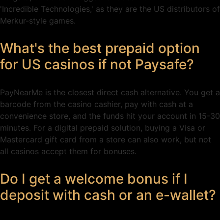
'Incredible Technologies,' as they are the US distributors of
Merkur-style games.
What's the best prepaid option
for US casinos if not Paysafe?
PayNearMe is the closest direct cash alternative. You get a
barcode from the casino cashier, pay with cash at a
convenience store, and the funds hit your account in 15-30
minutes. For a digital prepaid solution, buying a Visa or
Mastercard gift card from a store can also work, but not
all casinos accept them for bonuses.
Do I get a welcome bonus if I
deposit with cash or an e-wallet?