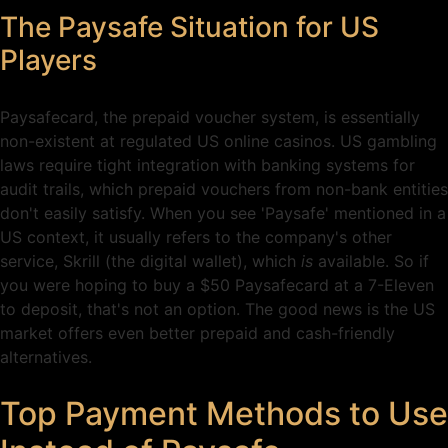
The Paysafe Situation for US
Players
Paysafecard, the prepaid voucher system, is essentially
non-existent at regulated US online casinos. US gambling
laws require tight integration with banking systems for
audit trails, which prepaid vouchers from non-bank entities
don't easily satisfy. When you see 'Paysafe' mentioned in a
US context, it usually refers to the company's other
service, Skrill (the digital wallet), which
is
available. So if
you were hoping to buy a $50 Paysafecard at a 7-Eleven
to deposit, that's not an option. The good news is the US
market offers even better prepaid and cash-friendly
alternatives.
Top Payment Methods to Use