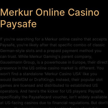
Merkur Online Casino
Paysafe
If you're searching for a Merkur online casino that accepts
Paysafe, you're likely after that specific combo of classic
German-style slots and a prepaid payment method you
can trust. While Merkur Gaming's parent company,
Gauselmann Group, is a powerhouse in Europe, their direct
presence in the US online casino market is different. You
won't find a standalone 'Merkur Casino USA' like you
would BetMGM or DraftKings. Instead, their popular slot
games are licensed and distributed to established US
operators. And here's the kicker for US players: Paysafe,
specifically the Paysafecard voucher, isn't widely available
at US-facing casinos due to financial regulations. But don't