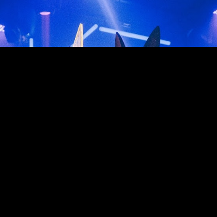
Reserve Now
Select RESERVE NOW button to reserve a section
Reserve Now
Events
Why Dome
Contact Us
F.A.Q.