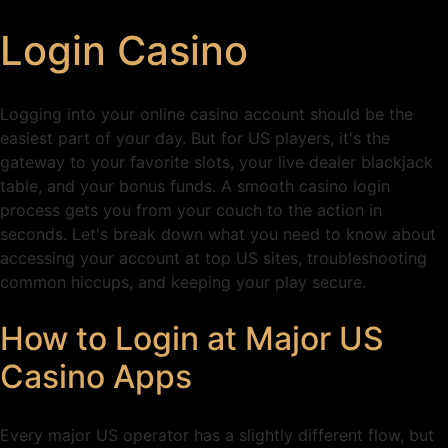
Login Casino
Logging into your online casino account should be the
easiest part of your day. But for US players, it's the
gateway to your favorite slots, your live dealer blackjack
table, and your bonus funds. A smooth casino login
process gets you from your couch to the action in
seconds. Let's break down what you need to know about
accessing your account at top US sites, troubleshooting
common hiccups, and keeping your play secure.
How to Login at Major US
Casino Apps
Every major US operator has a slightly different flow, but