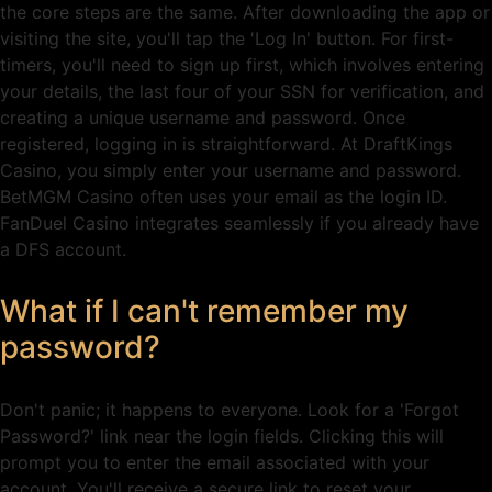
the core steps are the same. After downloading the app or
visiting the site, you'll tap the 'Log In' button. For first-
timers, you'll need to sign up first, which involves entering
your details, the last four of your SSN for verification, and
creating a unique username and password. Once
registered, logging in is straightforward. At DraftKings
Casino, you simply enter your username and password.
BetMGM Casino often uses your email as the login ID.
FanDuel Casino integrates seamlessly if you already have
a DFS account.
What if I can't remember my
password?
Don't panic; it happens to everyone. Look for a 'Forgot
Password?' link near the login fields. Clicking this will
prompt you to enter the email associated with your
account. You'll receive a secure link to reset your