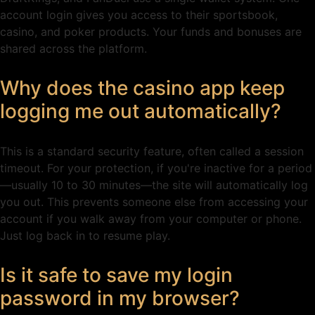
account login gives you access to their sportsbook,
casino, and poker products. Your funds and bonuses are
shared across the platform.
Why does the casino app keep
logging me out automatically?
This is a standard security feature, often called a session
timeout. For your protection, if you're inactive for a period
—usually 10 to 30 minutes—the site will automatically log
you out. This prevents someone else from accessing your
account if you walk away from your computer or phone.
Just log back in to resume play.
Is it safe to save my login
password in my browser?