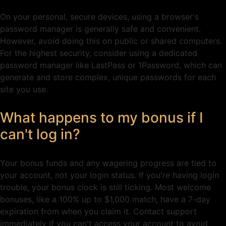
On your personal, secure devices, using a browser's
password manager is generally safe and convenient.
However, avoid doing this on public or shared computers.
For the highest security, consider using a dedicated
password manager like LastPass or 1Password, which can
generate and store complex, unique passwords for each
site you use.
What happens to my bonus if I
can't log in?
Your bonus funds and any wagering progress are tied to
your account, not your login status. If you're having login
trouble, your bonus clock is still ticking. Most welcome
bonuses, like a 100% up to $1,000 match, have a 7-day
expiration from when you claim it. Contact support
immediately if you can't access your account to avoid