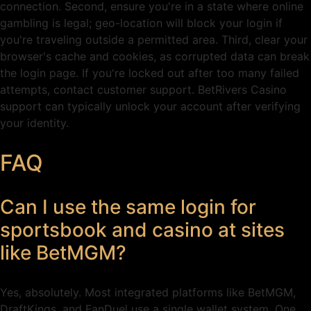
connection. Second, ensure you're in a state where online
gambling is legal; geo-location will block your login if
you're traveling outside a permitted area. Third, clear your
browser's cache and cookies, as corrupted data can break
the login page. If you're locked out after too many failed
attempts, contact customer support. BetRivers Casino
support can typically unlock your account after verifying
your identity.
FAQ
Can I use the same login for
sportsbook and casino at sites
like BetMGM?
Yes, absolutely. Most integrated platforms like BetMGM,
DraftKings, and FanDuel use a single wallet system. One