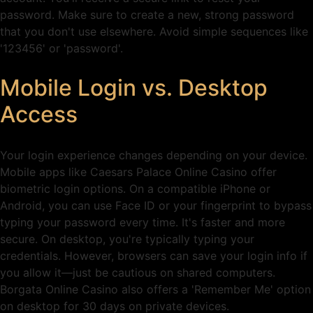
password. Make sure to create a new, strong password
that you don't use elsewhere. Avoid simple sequences like
'123456' or 'password'.
Mobile Login vs. Desktop
Access
Your login experience changes depending on your device.
Mobile apps like Caesars Palace Online Casino offer
biometric login options. On a compatible iPhone or
Android, you can use Face ID or your fingerprint to bypass
typing your password every time. It's faster and more
secure. On desktop, you're typically typing your
credentials. However, browsers can save your login info if
you allow it—just be cautious on shared computers.
Borgata Online Casino also offers a 'Remember Me' option
on desktop for 30 days on private devices.