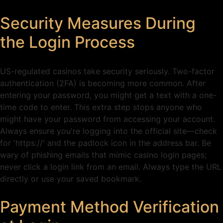
Security Measures During
the Login Process
US-regulated casinos take security seriously. Two-factor
authentication (2FA) is becoming more common. After
entering your password, you might get a text with a one-
time code to enter. This extra step stops anyone who
might have your password from accessing your account.
Always ensure you're logging into the official site—check
for 'https://' and the padlock icon in the address bar. Be
wary of phishing emails that mimic casino login pages;
never click a login link from an email. Always type the URL
directly or use your saved bookmark.
Payment Method Verification