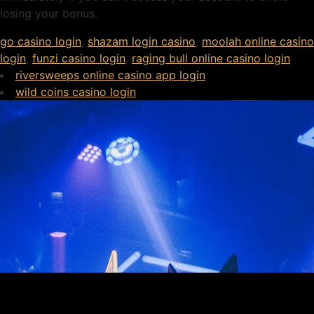
losing your bonus.
go casino login
,
shazam login casino
,
moolah online casino
login
,
funzi casino login
,
raging bull online casino login
riversweeps online casino app login
wild coins casino login