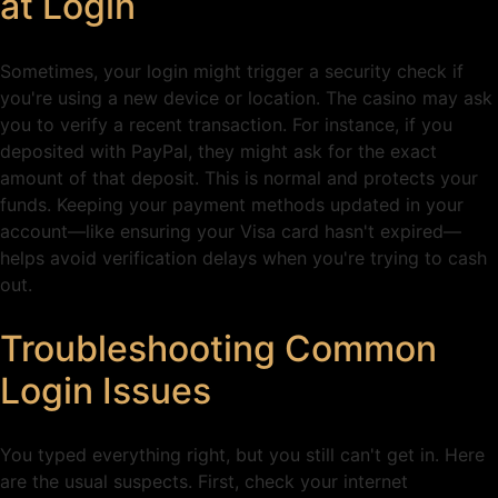
at Login
Sometimes, your login might trigger a security check if
you're using a new device or location. The casino may ask
you to verify a recent transaction. For instance, if you
deposited with PayPal, they might ask for the exact
amount of that deposit. This is normal and protects your
funds. Keeping your payment methods updated in your
account—like ensuring your Visa card hasn't expired—
helps avoid verification delays when you're trying to cash
out.
Troubleshooting Common
Login Issues
You typed everything right, but you still can't get in. Here
are the usual suspects. First, check your internet