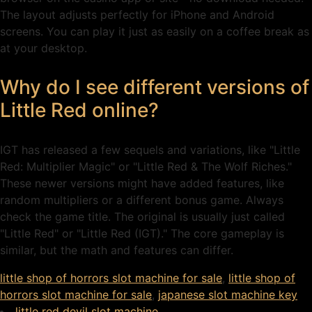
The layout adjusts perfectly for iPhone and Android
screens. You can play it just as easily on a coffee break as
at your desktop.
Why do I see different versions of
Little Red online?
IGT has released a few sequels and variations, like "Little
Red: Multiplier Magic" or "Little Red & The Wolf Riches."
These newer versions might have added features, like
random multipliers or a different bonus game. Always
check the game title. The original is usually just called
"Little Red" or "Little Red (IGT)." The core gameplay is
similar, but the math and features can differ.
little shop of horrors slot machine for sale
,
little shop of
horrors slot machine for sale
,
japanese slot machine key
little red devil slot machine