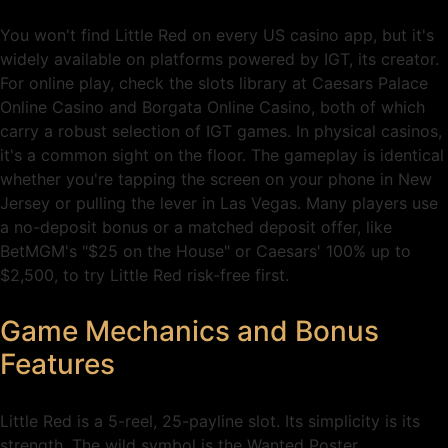
You won't find Little Red on every US casino app, but it's
widely available on platforms powered by IGT, its creator.
For online play, check the slots library at Caesars Palace
Online Casino and Borgata Online Casino, both of which
carry a robust selection of IGT games. In physical casinos,
it's a common sight on the floor. The gameplay is identical
whether you're tapping the screen on your phone in New
Jersey or pulling the lever in Las Vegas. Many players use
a no-deposit bonus or a matched deposit offer, like
BetMGM's "$25 on the House" or Caesars' 100% up to
$2,500, to try Little Red risk-free first.
Game Mechanics and Bonus
Features
Little Red is a 5-reel, 25-payline slot. Its simplicity is its
strength. The wild symbol is the Wanted Poster,