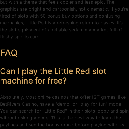
but with a theme that feels cozier and less epic. The
graphics are bright and cartoonish, not cinematic. If you're
tired of slots with 50 bonus buy options and confusing
mechanics, Little Red is a refreshing return to basics. It’s
the slot equivalent of a reliable sedan in a market full of
flashy sports cars.
FAQ
Can I play the Little Red slot
machine for free?
Absolutely. Most online casinos that offer IGT games, like
BetRivers Casino, have a "demo" or "play for fun" mode.
You can search for "Little Red" in their slots lobby and spin
without risking a dime. This is the best way to learn the
paylines and see the bonus round before playing with real