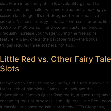
slot. More importantly, it's a low-volatility game. That
means you'll hit smaller wins more frequently, making your
session last longer. It’s not designed for one massive
jackpot. A smart strategy is to start with smaller bets, like
$0.50 to $1.00 per spin, and use any sustained wins to
gradually increase your wager during the free spins
feature. Always check the paytable first—the bonus
trigger requires three scatters, not two.
Little Red vs. Other Fairy Tale
Slots
Compared to other storybook slots, Little Red stands out
for its lack of gimmicks. Games like Jack and the
Beanstalk or Gonzo's Quest (inspired by a quest tale) have
cascading reels or progressive multipliers. Little Red keeps
it classic. Its closest cousin is probably IGT's Cleopatra,