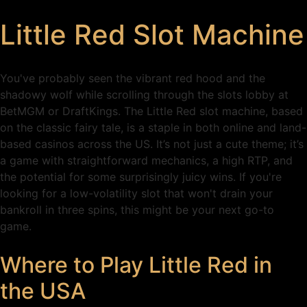
Little Red Slot Machine
You've probably seen the vibrant red hood and the
shadowy wolf while scrolling through the slots lobby at
BetMGM or DraftKings. The Little Red slot machine, based
on the classic fairy tale, is a staple in both online and land-
based casinos across the US. It’s not just a cute theme; it’s
a game with straightforward mechanics, a high RTP, and
the potential for some surprisingly juicy wins. If you're
looking for a low-volatility slot that won't drain your
bankroll in three spins, this might be your next go-to
game.
Where to Play Little Red in
the USA