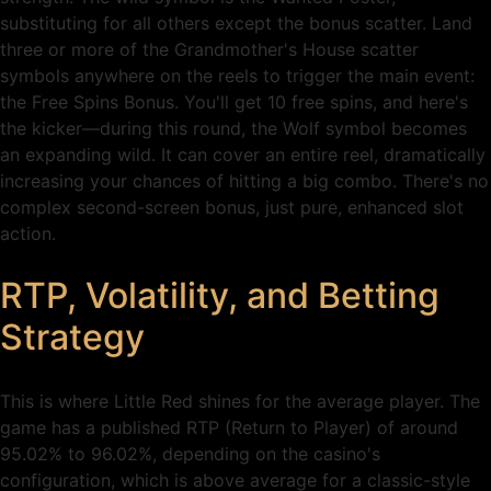
substituting for all others except the bonus scatter. Land
three or more of the Grandmother's House scatter
symbols anywhere on the reels to trigger the main event:
the Free Spins Bonus. You'll get 10 free spins, and here's
the kicker—during this round, the Wolf symbol becomes
an expanding wild. It can cover an entire reel, dramatically
increasing your chances of hitting a big combo. There's no
complex second-screen bonus, just pure, enhanced slot
action.
RTP, Volatility, and Betting
Strategy
This is where Little Red shines for the average player. The
game has a published RTP (Return to Player) of around
95.02% to 96.02%, depending on the casino's
configuration, which is above average for a classic-style