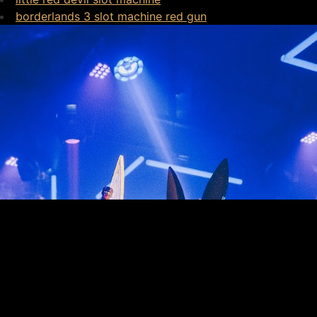
borderlands 3 slot machine red gun
Reserve Now
Select RESERVE NOW button to reserve a section
Reserve Now
Events
Why Dome
Contact Us
F.A.Q.