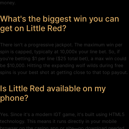
money.
What's the biggest win you can
get on Little Red?
There isn't a progressive jackpot. The maximum win per
spin is capped, typically at 10,000x your line bet. So, if
you're betting $1 per line ($25 total bet), a max win could
be $10,000. Hitting the expanding wolf wilds during free
spins is your best shot at getting close to that top payout.
Is Little Red available on my
phone?
Yes. Since it's a modern IGT game, it's built using HTML5
technology. This means it runs directly in your mobile
browser on the casino app or site—no download needed.