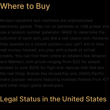
Where to Buy
Modern handheld slot machines are sophisticated
electronic games. They run on batteries or USB power and
use a random number generator (RNG) to determine the
outcome of each spin, just like a real casino slot. However,
they operate on a closed system—you can't win or lose
real money. Instead, you play with a bank of virtual
credits. You can find them online at retailers like Amazon
and Walmart, with prices ranging from $20 for simple
models to over $200 for high-end replicas that feel like
the real thing. Brands like Arcade1Up and JAKKS Pacific
make popular versions featuring licensed themes from IGT
and other major game developers.
Legal Status in the United States