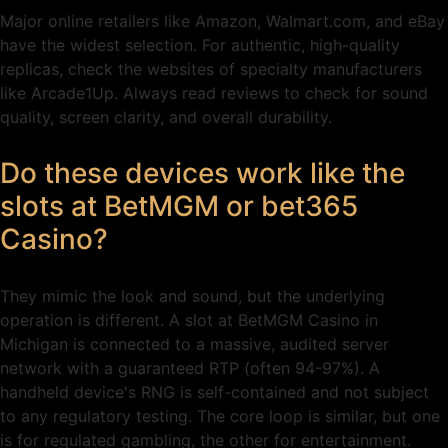
Major online retailers like Amazon, Walmart.com, and eBay
have the widest selection. For authentic, high-quality
replicas, check the websites of specialty manufacturers
like Arcade1Up. Always read reviews to check for sound
quality, screen clarity, and overall durability.
Do these devices work like the
slots at BetMGM or bet365
Casino?
They mimic the look and sound, but the underlying
operation is different. A slot at BetMGM Casino in
Michigan is connected to a massive, audited server
network with a guaranteed RTP (often 94-97%). A
handheld device's RNG is self-contained and not subject
to any regulatory testing. The core loop is similar, but one
is for regulated gambling, the other for entertainment.