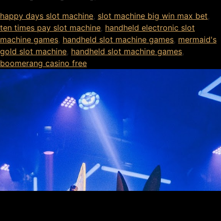
happy days slot machine
,
slot machine big win max bet
,
ten times pay slot machine
,
handheld electronic slot
machine games
,
handheld slot machine games
,
mermaid's
gold slot machine
,
handheld slot machine games
,
boomerang casino free
Reserve Now