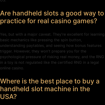
US.
Are handheld slots a good way to
practice for real casino games?
Yes, but with a major caveat. They're excellent for learning
basic mechanics like pressing the spin button,
understanding paytables, and seeing how bonus features
trigger. However, they won't prepare you for the
psychological pressure of risking real money, and the RNG
in a toy is not regulated like the certified RNG in a legal
online casino.
Where is the best place to buy a
handheld slot machine in the
USA?