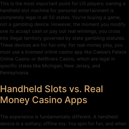
This is the most important point for US players: owning a
handheld slot machine for personal entertainment is
completely legal in all 50 states. You're buying a game,
not a gambling device. However, the moment you modify
one to accept cash or pay out real winnings, you cross
into illegal territory governed by state gambling statutes.
These devices are for fun only. For real-money play, you
must use a licensed online casino app like Caesars Palace
Online Casino or BetRivers Casino, which are legal in
specific states like Michigan, New Jersey, and
Pennsylvania.
Handheld Slots vs. Real
Money Casino Apps
The experience is fundamentally different. A handheld
device is a solitary, offline toy. You spin for fun, and when