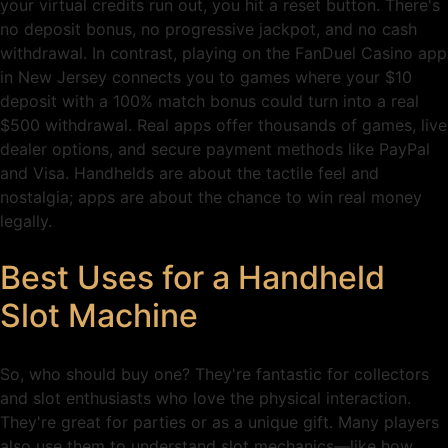
your virtual credits run out, you hit a reset button. There's
no deposit bonus, no progressive jackpot, and no cash
withdrawal. In contrast, playing on the FanDuel Casino app
in New Jersey connects you to games where your $10
deposit with a 100% match bonus could turn into a real
$500 withdrawal. Real apps offer thousands of games, live
dealer options, and secure payment methods like PayPal
and Visa. Handhelds are about the tactile feel and
nostalgia; apps are about the chance to win real money
legally.
Best Uses for a Handheld
Slot Machine
So, who should buy one? They're fantastic for collectors
and slot enthusiasts who love the physical interaction.
They're great for parties or as a unique gift. Many players
also use them to understand slot mechanics—like how