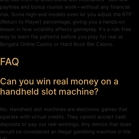
paylines and bonus rounds work—without any financial
risk. Some high-end models even let you adjust the RTP
(Return to Player) percentage, giving you a hands-on
lesson in how volatility affects gameplay. It's a risk-free
way to learn the patterns before you play for real at
Borgata Online Casino or Hard Rock Bet Casino.
FAQ
Can you win real money on a
handheld slot machine?
No. Handheld slot machines are electronic games that
operate with virtual credits. They cannot accept cash
deposits or pay out real winnings. Any device that does
would be considered an illegal gambling machine in the