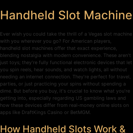
Handheld Slot Machine
Ever wish you could take the thrill of a Vegas slot machine
with you wherever you go? For American players,
handheld slot machines offer that exact experience,
blending nostalgia with modern convenience. These aren't
just toys; they're fully functional electronic devices that let
you spin reels, hear sounds, and watch lights, all without
needing an internet connection. They're perfect for travel,
parties, or just practicing your spins without spending a
dime. But before you buy, it's crucial to know what you're
getting into, especially regarding US gambling laws and
how these devices differ from real-money online slots on
apps like DraftKings Casino or BetMGM.
How Handheld Slots Work &