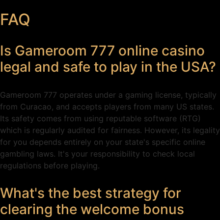
FAQ
Is Gameroom 777 online casino
legal and safe to play in the USA?
Gameroom 777 operates under a gaming license, typically
from Curacao, and accepts players from many US states.
Its safety comes from using reputable software (RTG)
which is regularly audited for fairness. However, its legality
for you depends entirely on your state's specific online
gambling laws. It's your responsibility to check local
regulations before playing.
What's the best strategy for
clearing the welcome bonus