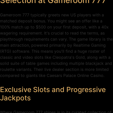
Selection at Gameroom 777
Gameroom 777 typically greets new US players with a
matched deposit bonus. You might see an offer like a
100% match up to $500 on your first deposit, with a 40x
wagering requirement. It's crucial to read the terms, as
playthrough requirements can vary. The game library is the
main attraction, powered primarily by Realtime Gaming
(RTG) software. This means you'll find a huge roster of
classic and video slots like Cleopatra's Gold, along with a
solid suite of table games including multiple blackjack and
roulette variants. Their live dealer section is more limited
compared to giants like Caesars Palace Online Casino.
Exclusive Slots and Progressive
Jackpots
Where Gameroom 777 shines is in its curated collection of