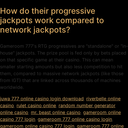
How do their progressive
jackpots work compared to
network jackpots?
Gameroom 777's RTG progressives are "standalone" or "in-
house" jackpots. The prize pool is fed only by bets placed
on that specific game at their casino. This can mean
smaller starting amounts but also less competition to hit
them, compared to massive network jackpots (like those
from IGT) that are linked across thousands of machines
worldwide.
juwa 777 online casino login download
,
riverbelle online
casino
,
rulet casino online
,
random number generator
online casino
,
mr. beast online casino
,
gameroom online
casino 777 login
,
gameroom 777 online casino login
,
gameroom online casino 777 login
,
gameroom 777 online