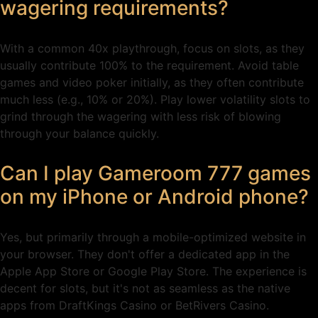
wagering requirements?
With a common 40x playthrough, focus on slots, as they
usually contribute 100% to the requirement. Avoid table
games and video poker initially, as they often contribute
much less (e.g., 10% or 20%). Play lower volatility slots to
grind through the wagering with less risk of blowing
through your balance quickly.
Can I play Gameroom 777 games
on my iPhone or Android phone?
Yes, but primarily through a mobile-optimized website in
your browser. They don't offer a dedicated app in the
Apple App Store or Google Play Store. The experience is
decent for slots, but it's not as seamless as the native
apps from DraftKings Casino or BetRivers Casino.