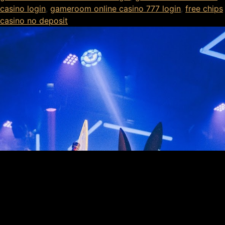
casino login
,
gameroom online casino 777 login
,
free chips
casino no deposit
Reserve Now
Select RESERVE NOW button to reserve a section
Reserve Now
Events
Why Dome
Contact Us
F.A.Q.