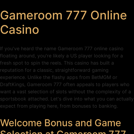
Gameroom 777 Online
Casino
If you've heard the name Gameroom 777 online casino
floating around, you're likely a US player looking for a
fresh spot to spin the reels. This casino has built a
reputation for a classic, straightforward gaming
experience. Unlike the flashy apps from BetMGM or
DraftKings, Gameroom 777 often appeals to players who
want a vast selection of slots without the complexity of a
sportsbook attached. Let's dive into what you can actually
expect from playing here, from bonuses to banking.
Welcome Bonus and Game