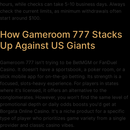
hours, while checks can take 5-10 business days. Always
check the current limits, as minimum withdrawals often
start around $100.
How Gameroom 777 Stacks
Up Against US Giants
Gameroom 777 isn't trying to be BetMGM or FanDuel
Casino. It doesn't have a sportsbook, a poker room, or a
slick mobile app for on-the-go betting. Its strength is a
focused, slots-heavy experience. For players in states
where it's licensed, it offers an alternative to the
conglomerates. However, you won't find the same level of
promotional depth or daily odds boosts you'd get at
Borgata Online Casino. It's a niche product for a specific
type of player who prioritizes game variety from a single
provider and classic casino vibes.