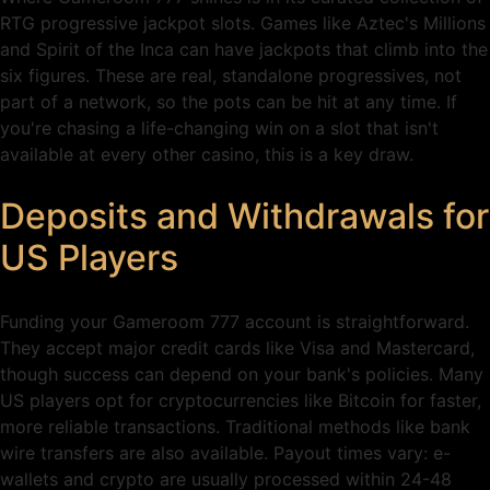
RTG progressive jackpot slots. Games like Aztec's Millions
and Spirit of the Inca can have jackpots that climb into the
six figures. These are real, standalone progressives, not
part of a network, so the pots can be hit at any time. If
you're chasing a life-changing win on a slot that isn't
available at every other casino, this is a key draw.
Deposits and Withdrawals for
US Players
Funding your Gameroom 777 account is straightforward.
They accept major credit cards like Visa and Mastercard,
though success can depend on your bank's policies. Many
US players opt for cryptocurrencies like Bitcoin for faster,
more reliable transactions. Traditional methods like bank
wire transfers are also available. Payout times vary: e-
wallets and crypto are usually processed within 24-48