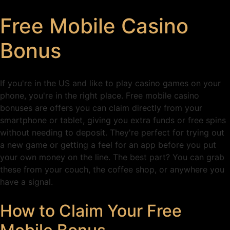
Free Mobile Casino
Bonus
If you're in the US and like to play casino games on your
phone, you're in the right place. Free mobile casino
bonuses are offers you can claim directly from your
smartphone or tablet, giving you extra funds or free spins
without needing to deposit. They're perfect for trying out
a new game or getting a feel for an app before you put
your own money on the line. The best part? You can grab
these from your couch, the coffee shop, or anywhere you
have a signal.
How to Claim Your Free