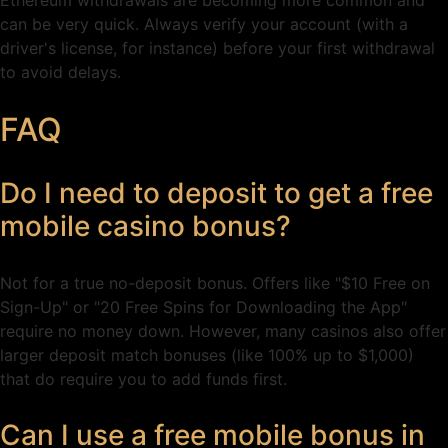
can be very quick. Always verify your account (with a
driver's license, for instance) before your first withdrawal
to avoid delays.
FAQ
Do I need to deposit to get a free
mobile casino bonus?
Not for a true no-deposit bonus. Offers like "$10 Free on
Sign-Up" or "20 Free Spins for Downloading the App"
require no money down. However, many casinos also offer
larger deposit match bonuses (like 100% up to $1,000)
that do require you to add funds first.
Can I use a free mobile bonus in