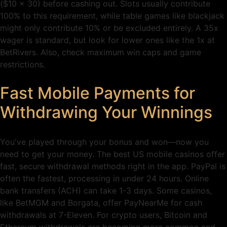
($10 x 30) before cashing out. Slots usually contribute
100% to this requirement, while table games like blackjack
might only contribute 10% or be excluded entirely. A 35x
wager is standard, but look for lower ones like the 1x at
BetRivers. Also, check maximum win caps and game
restrictions.
Fast Mobile Payments for
Withdrawing Your Winnings
You've played through your bonus and won—now you
need to get your money. The best US mobile casinos offer
fast, secure withdrawal methods right in the app. PayPal is
often the fastest, processing in under 24 hours. Online
bank transfers (ACH) can take 1-3 days. Some casinos,
like BetMGM and Borgata, offer PayNearMe for cash
withdrawals at 7-Eleven. For crypto users, Bitcoin and
Ethereum withdrawals are becoming more common and