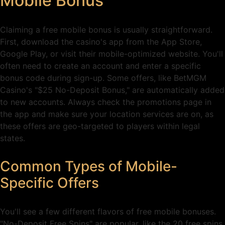
Mobile Bonus
Claiming a free mobile bonus is usually straightforward.
First, download the casino's app from the App Store,
Google Play, or visit their mobile-optimized website. You'll
often need to create an account and enter a specific
bonus code during sign-up. Some offers, like BetMGM
Casino's "$25 No-Deposit Bonus," are automatically added
to new accounts. Always check the promotions page in
the app and make sure your location services are on, as
these offers are geo-targeted to players within legal
states.
Common Types of Mobile-
Specific Offers
You'll see a few different flavors of free mobile bonuses.
"No-Deposit Free Spins" are popular, like the 20 free spins