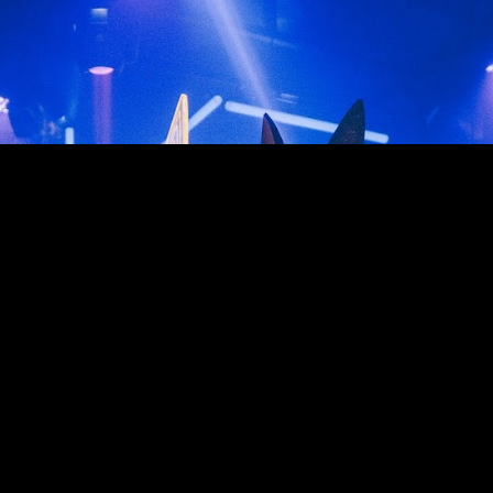
Reserve Now
Select RESERVE NOW button to reserve a section
Reserve Now
Events
Why Dome
Contact Us
F.A.Q.