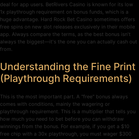
deal for app users. BetRivers Casino is known for its low
1x playthrough requirement on bonus funds, which is a
huge advantage. Hard Rock Bet Casino sometimes offers
free spins on new slot releases exclusively in their mobile
app. Always compare the terms, as the best bonus isn't
always the biggest—it's the one you can actually cash out
from.
Understanding the Fine Print
(Playthrough Requirements)
This is the most important part. A "free" bonus always
comes with conditions, mainly the wagering or
playthrough requirement. This is a multiplier that tells you
how much you need to bet before you can withdraw
winnings from the bonus. For example, if you get a $10
free chip with a 30x playthrough, you must wager $300