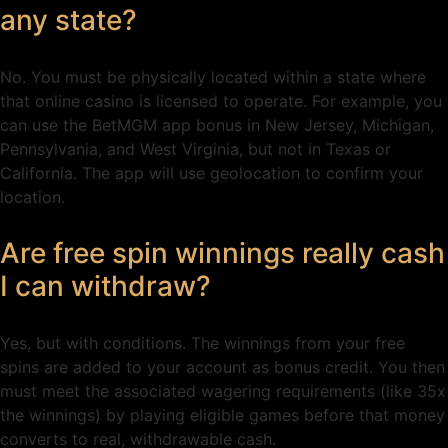
any state?
No. You must be physically located within a state where
that online casino is licensed to operate. For example, you
can use the BetMGM app bonus in New Jersey, Michigan,
Pennsylvania, and West Virginia, but not in Texas or
California. The app will use geolocation to confirm your
location.
Are free spin winnings really cash
I can withdraw?
Yes, but with conditions. The winnings from your free
spins are added to your account as bonus credit. You then
must meet the associated wagering requirements (like 35x
the winnings) by playing eligible games before that money
converts to real, withdrawable cash.