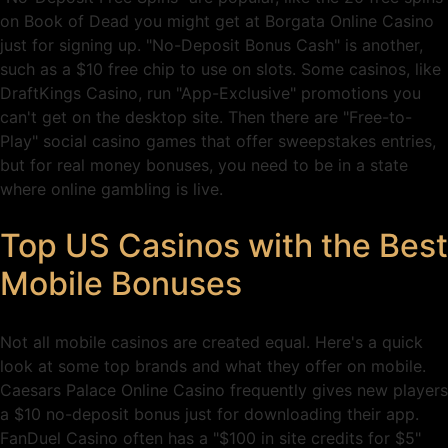
on Book of Dead you might get at Borgata Online Casino
just for signing up. "No-Deposit Bonus Cash" is another,
such as a $10 free chip to use on slots. Some casinos, like
DraftKings Casino, run "App-Exclusive" promotions you
can't get on the desktop site. Then there are "Free-to-
Play" social casino games that offer sweepstakes entries,
but for real money bonuses, you need to be in a state
where online gambling is live.
Top US Casinos with the Best
Mobile Bonuses
Not all mobile casinos are created equal. Here's a quick
look at some top brands and what they offer on mobile.
Caesars Palace Online Casino frequently gives new players
a $10 no-deposit bonus just for downloading their app.
FanDuel Casino often has a "$100 in site credits for $5"