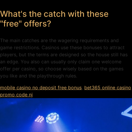
What's the catch with these
"free" offers?
The main catches are the wagering requirements and
game restrictions. Casinos use these bonuses to attract
players, but the terms are designed so the house still has
an edge. You also can usually only claim one welcome
offer per casino, so choose wisely based on the games
you like and the playthrough rules.
mobile casino no deposit free bonus
,
bet365 online casino
promo code nj