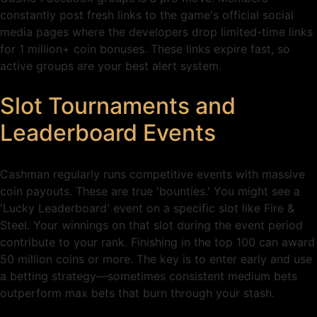
constantly post fresh links to the game's official social
media pages where the developers drop limited-time links
for 1 million+ coin bonuses. These links expire fast, so
active groups are your best alert system.
Slot Tournaments and
Leaderboard Events
Cashman regularly runs competitive events with massive
coin payouts. These are true 'bounties.' You might see a
'Lucky Leaderboard' event on a specific slot like Fire &
Steel. Your winnings on that slot during the event period
contribute to your rank. Finishing in the top 100 can award
50 million coins or more. The key is to enter early and use
a betting strategy—sometimes consistent medium bets
outperform max bets that burn through your stash.