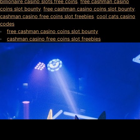
billionaire casino slots free coins
,
free cashman casino
coins slot bounty
,
free cashman casino coins slot bounty
,
cashman casino free coins slot freebies
,
cool cats casino
codes
free cashman casino coins slot bounty
cashman casino free coins slot freebies