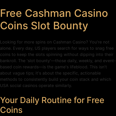
Free Cashman Casino
Coins Slot Bounty
Looking for more spins on Cashman Casino? You're not
alone. Every day, US players search for ways to snag free
coins to keep the slots spinning without dipping into their
bankroll. The 'slot bounty'—those daily, weekly, and event-
based coin rewards—is the game's lifeblood. This isn't
about vague tips; it's about the specific, actionable
methods to consistently build your coin stack and which
USA social casinos operate similarly.
Your Daily Routine for Free
Coins