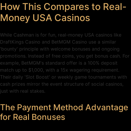
How This Compares to Real-
Money USA Casinos
While Cashman is for fun, real-money USA casinos like
DraftKings Casino and BetMGM Casino use a similar
'bounty' principle with welcome bonuses and ongoing
promotions. Instead of free coins, you get bonus cash. For
example, BetMGM's standard offer is a 100% deposit
match up to $1,000, with a 15x wagering requirement.
Their daily 'Slot Boost' or weekly game tournaments with
cash prizes mirror the event structure of social casinos,
just with real stakes.
The Payment Method Advantage
for Real Bonuses