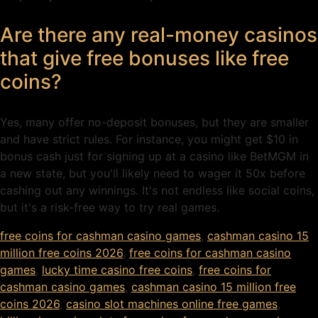
Are there any real-money casinos
that give free bonuses like free
coins?
Yes, many offer no-deposit bonuses, but they are smaller
and have strict rules. For instance, you might get $10 in
bonus cash just for signing up at a casino like BetMGM in
a new state, but you'll likely need to wager it 50x before
cashing out any winnings. It's not endless like social coins,
but it's a risk-free way to try real games.
free coins for cashman casino games
,
cashman casino 15
million free coins 2026
,
free coins for cashman casino
games
,
lucky time casino free coins
,
free coins for
cashman casino games
,
cashman casino 15 million free
coins 2026
,
casino slot machines online free games
,