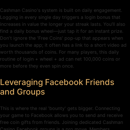
Cashman Casino's system is built on daily engagement.
Logging in every single day triggers a login bonus that
increases in value the longer your streak lasts. You’ll also
find a daily bonus wheel—just tap it for an instant prize.
Don't ignore the 'Free Coins' pop-up that appears when
you launch the app; it often has a link to a short video ad
worth thousands of coins. For many players, this daily
routine of login + wheel + ad can net 100,000 coins or
more before they even spin once.
Leveraging Facebook Friends
and Groups
This is where the real 'bounty' gets bigger. Connecting
your game to Facebook allows you to send and receive
free coin gifts from friends. Joining dedicated Cashman
Casino Facebook groups is a pro move. Members