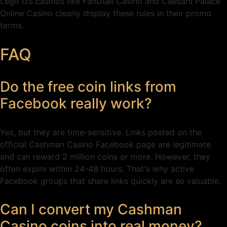
Legit US casinos like FanDuel Casino and Caesars Palace
Online Casino clearly display these rules in their promo
terms.
FAQ
Do the free coin links from
Facebook really work?
Yes, but they are time-sensitive. Links posted on the
official Cashman Casino Facebook page are legitimate
and can reward 2 million coins or more. However, they
often expire within 24-48 hours. That's why active
Facebook groups that share links quickly are so valuable.
Can I convert my Cashman
Casino coins into real money?