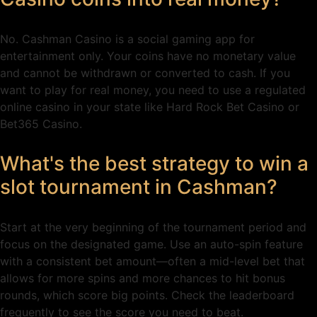
No. Cashman Casino is a social gaming app for
entertainment only. Your coins have no monetary value
and cannot be withdrawn or converted to cash. If you
want to play for real money, you need to use a regulated
online casino in your state like Hard Rock Bet Casino or
Bet365 Casino.
What's the best strategy to win a
slot tournament in Cashman?
Start at the very beginning of the tournament period and
focus on the designated game. Use an auto-spin feature
with a consistent bet amount—often a mid-level bet that
allows for more spins and more chances to hit bonus
rounds, which score big points. Check the leaderboard
frequently to see the score you need to beat.