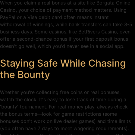
When you claim a real bonus at a site like Borgata Online
Casino, your choice of payment method matters. Using
PayPal or a Visa debit card often means instant
withdrawal of winnings, while bank transfers can take 3-5
business days. Some casinos, like BetRivers Casino, even
offer a second-chance bonus if your first deposit bonus
doesn't go well, which you'd never see in a social app.
Staying Safe While Chasing
the Bounty
Whether you're collecting free coins or real bonuses,
watch the clock. It's easy to lose track of time during a
'bounty' tournament. For real-money play, always check
the bonus terms—look for game restrictions (some
bonuses don't work on live dealer games) and time limits
(you often have 7 days to meet wagering requirements).