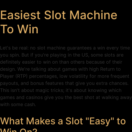
Easiest Slot Machine
To Win
Let's be real: no slot machine guarantees a win every time
you spin. But if you're playing in the US, some slots are
definitely easier to win on than others because of their
design. We're talking about games with high Return to
Player (RTP) percentages, low volatility for more frequent
payouts, and bonus features that give you extra chances.
This isn't about magic tricks; it's about knowing which
games and casinos give you the best shot at walking away
with some cash.
What Makes a Slot "Easy" to