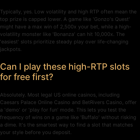
Typically, yes. Low volatility and high RTP often mean the
top prize is capped lower. A game like 'Gonzo's Quest'
might have a max win of 2,500x your bet, while a high-
volatility monster like 'Bonanza' can hit 10,000x. The
'easiest' slots prioritize steady play over life-changing
jackpots.
Can I play these high-RTP slots
for free first?
Absolutely. Most legal US online casinos, including
Caesars Palace Online Casino and BetRivers Casino, offer
a 'demo' or 'play for fun' mode. This lets you test the
frequency of wins on a game like 'Buffalo' without risking
a dime. It's the smartest way to find a slot that matches
your style before you deposit.