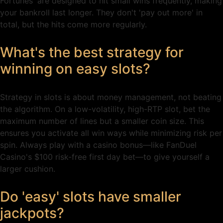
Fortunes' are designed to hit small wins frequently, making
your bankroll last longer. They don't 'pay out more' in
total, but the hits come more regularly.
What's the best strategy for
winning on easy slots?
Strategy in slots is about money management, not beating
the algorithm. On a low-volatility, high-RTP slot, bet the
maximum number of lines but a smaller coin size. This
ensures you activate all win ways while minimizing risk per
spin. Always play with a casino bonus—like FanDuel
Casino's $100 risk-free first day bet—to give yourself a
larger cushion.
Do 'easy' slots have smaller
jackpots?