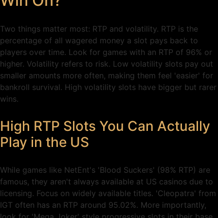
Win On?
Two things matter most: RTP and volatility. RTP is the
percentage of all wagered money a slot pays back to
players over time. Look for games with an RTP of 96% or
higher. Volatility refers to risk. Low volatility slots pay out
smaller amounts more often, making them feel 'easier' for
bankroll survival. High volatility slots have bigger but rarer
wins.
High RTP Slots You Can Actually
Play in the US
While games like NetEnt's 'Blood Suckers' (98% RTP) are
famous, they aren't always available at US casinos due to
licensing. Focus on widely available titles. 'Cleopatra' from
IGT often has an RTP around 95.02%. More importantly,
look for 'Mega Joker' style progressive slots in their base