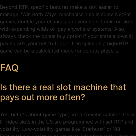
Beyond RTP, specific features make a slot easier to
manage. 'Win Both Ways' mechanics, like in some NetEnt
games, double your chances on every spin. Look for slots
with expanding wilds or 'pay anywhere' systems. Also,
always check the bonus buy option if your state allows it;
paying 50x your bet to trigger free spins on a high-RTP
game can be a calculated move for serious players.
FAQ
Is there a real slot machine that
pays out more often?
Yes, but it's about game type, not a specific cabinet. Class
III video slots in the US are programmed with set RTP and
volatility. Low-volatility games like 'Starburst' or '88