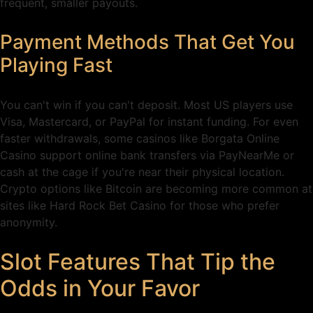
frequent, smaller payouts.
Payment Methods That Get You
Playing Fast
You can't win if you can't deposit. Most US players use
Visa, Mastercard, or PayPal for instant funding. For even
faster withdrawals, some casinos like Borgata Online
Casino support online bank transfers via PayNearMe or
cash at the cage if you're near their physical location.
Crypto options like Bitcoin are becoming more common at
sites like Hard Rock Bet Casino for those who prefer
anonymity.
Slot Features That Tip the
Odds in Your Favor