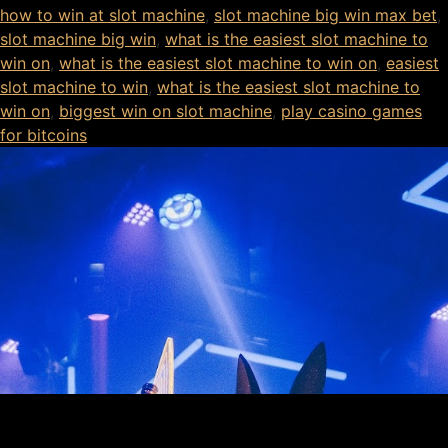
how to win at slot machine
,
slot machine big win max bet
,
slot machine big win
,
what is the easiest slot machine to
win on
,
what is the easiest slot machine to win on
,
easiest
slot machine to win
,
what is the easiest slot machine to
win on
,
biggest win on slot machine
,
play casino games
for bitcoins
Reserve Now