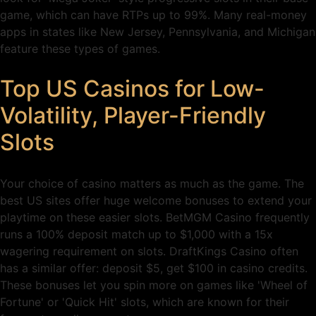
game, which can have RTPs up to 99%. Many real-money
apps in states like New Jersey, Pennsylvania, and Michigan
feature these types of games.
Top US Casinos for Low-
Volatility, Player-Friendly
Slots
Your choice of casino matters as much as the game. The
best US sites offer huge welcome bonuses to extend your
playtime on these easier slots. BetMGM Casino frequently
runs a 100% deposit match up to $1,000 with a 15x
wagering requirement on slots. DraftKings Casino often
has a similar offer: deposit $5, get $100 in casino credits.
These bonuses let you spin more on games like 'Wheel of
Fortune' or 'Quick Hit' slots, which are known for their