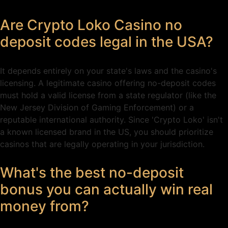
Are Crypto Loko Casino no
deposit codes legal in the USA?
It depends entirely on your state's laws and the casino's
licensing. A legitimate casino offering no-deposit codes
must hold a valid license from a state regulator (like the
New Jersey Division of Gaming Enforcement) or a
reputable international authority. Since 'Crypto Loko' isn't
a known licensed brand in the US, you should prioritize
casinos that are legally operating in your jurisdiction.
What's the best no-deposit
bonus you can actually win real
money from?