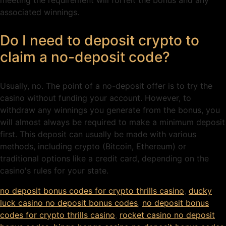
associated winnings.
Do I need to deposit crypto to
claim a no-deposit code?
Usually, no. The point of a no-deposit offer is to try the
casino without funding your account. However, to
withdraw any winnings you generate from the bonus, you
will almost always be required to make a minimum deposit
first. This deposit can usually be made with various
methods, including crypto (Bitcoin, Ethereum) or
traditional options like a credit card, depending on the
casino's rules for your state.
no deposit bonus codes for crypto thrills casino
,
ducky
luck casino no deposit bonus codes
,
no deposit bonus
codes for crypto thrills casino
,
rocket casino no deposit