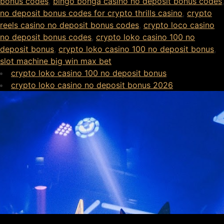
bonus codes
,
bingo bonga casino no deposit bonus codes
,
no deposit bonus codes for crypto thrills casino
,
crypto
reels casino no deposit bonus codes
,
crypto loco casino
no deposit bonus codes
,
crypto loko casino 100 no
deposit bonus
,
crypto loko casino 100 no deposit bonus
,
slot machine big win max bet
crypto loko casino 100 no deposit bonus
crypto loko casino no deposit bonus 2026