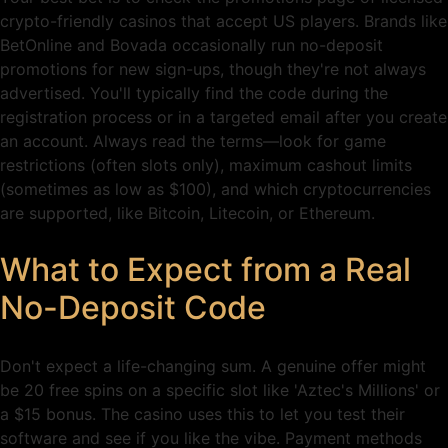
crypto-friendly casinos that accept US players. Brands like
BetOnline and Bovada occasionally run no-deposit
promotions for new sign-ups, though they're not always
advertised. You'll typically find the code during the
registration process or in a targeted email after you create
an account. Always read the terms—look for game
restrictions (often slots only), maximum cashout limits
(sometimes as low as $100), and which cryptocurrencies
are supported, like Bitcoin, Litecoin, or Ethereum.
What to Expect from a Real
No-Deposit Code
Don't expect a life-changing sum. A genuine offer might
be 20 free spins on a specific slot like 'Aztec's Millions' or
a $15 bonus. The casino uses this to let you test their
software and see if you like the vibe. Payment methods