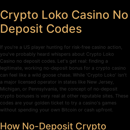
Crypto Loko Casino No
Deposit Codes
If you're a US player hunting for risk-free casino action,
you've probably heard whispers about Crypto Loko
Casino no deposit codes. Let's get real: finding a
legitimate, working no-deposit bonus for a crypto casino
can feel like a wild goose chase. While 'Crypto Loko' isn't
a major licensed operator in states like New Jersey,
Michigan, or Pennsylvania, the concept of no-deposit
crypto bonuses is very real at other reputable sites. These
codes are your golden ticket to try a casino's games
without spending your own Bitcoin or cash upfront.
How No-Deposit Crypto