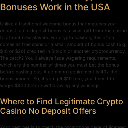
Bonuses Work in the USA
Unlike a traditional welcome bonus that matches your
deposit, a no-deposit bonus is a small gift from the casino
to attract new players. For crypto casinos, this often
comes as free spins or a small amount of bonus cash (e.g.,
$10 or $20) credited in Bitcoin or another cryptocurrency.
The catch? You'll always face wagering requirements,
which are the number of times you must bet the bonus
before cashing out. A common requirement is 40x the
bonus amount. So, if you get $10 free, you'd need to
wager $400 before withdrawing any winnings.
Where to Find Legitimate Crypto
Casino No Deposit Offers
Your best bet is to check the promotions page of licensed