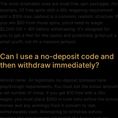
The most attainable ones are small free spin packages. For
example, 25 free spins with a 40x wagering requirement
and a $100 max cashout is a common, realistic structure. If
you win $50 from those spins, you'd need to wager
$2,000 (50 x 40) before withdrawing. It's designed for
you to get a feel for the casino and potentially grind out a
small profit, not hit a massive jackpot.
Can I use a no-deposit code and
then withdraw immediately?
Almost never. All legitimate no-deposit bonuses have
playthrough requirements. You must bet the bonus amount
a set number of times. If you get $10 free with a 30x
wager, you must place $300 in total bets before the bonus
money and any winnings from it convert to real,
withdrawable cash. Attempting to withdraw before
meeting the requirement will forfeit the bonus and any