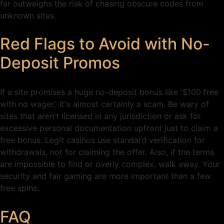
far outweighs the risk of chasing obscure codes from
unknown sites.
Red Flags to Avoid with No-
Deposit Promos
If a site promises a huge no-deposit bonus like '$100 free
with no wager,' it's almost certainly a scam. Be wary of
sites that aren't licensed in any jurisdiction or ask for
excessive personal documentation upfront just to claim a
free bonus. Legit casinos use standard verification for
withdrawals, not for claiming the offer. Also, if the terms
are impossible to find or overly complex, walk away. Your
security and fair gaming are more important than a few
free spins.
FAQ