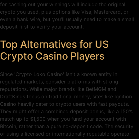
for cashing out your winnings will include the original
crypto you used, plus options like Visa, Mastercard, or
even a bank wire, but you'll usually need to make a small
deposit first to verify your account.
Top Alternatives for US
Crypto Casino Players
Since 'Crypto Loko Casino' isn't a known entity in
regulated markets, consider platforms with strong
reputations. While major brands like BetMGM and
DraftKings focus on traditional money, sites like Ignition
Casino heavily cater to crypto users with fast payouts.
They might offer a combined deposit bonus, like a 150%
match up to $1,500 when you fund your account with
Bitcoin, rather than a pure no-deposit code. The security
of using a licensed or internationally reputable operator