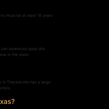
You must be at least 18 years
ou can download apps like
se in the state.
 in Thackerville has a large
otels.
exas?