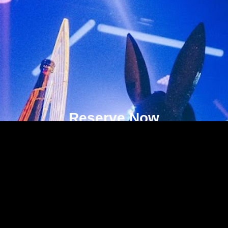
Reserve Now
Select RESERVE NOW button to reserve a section
Reserve Now
F.A.Q.