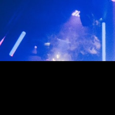
Events
Why Dome
Contact Us