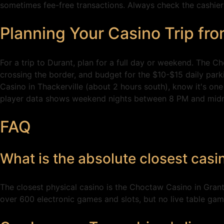
sometimes fee-free transactions. Always check the cashier 
Planning Your Casino Trip fro
For a trip to Durant, plan for a full day or weekend. The C
crossing the border, and budget for the $10-$15 daily park
Casino in Thackerville (about 2 hours south), know it's on
player data shows weekend nights between 8 PM and midnigh
FAQ
What is the absolute closest casin
The closest physical casino is the Choctaw Casino in Grant
over 600 electronic games and slots, but no live table gam