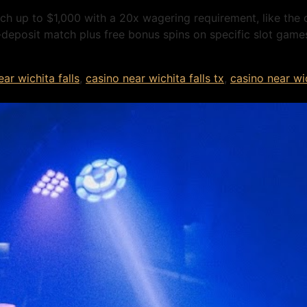
atch up to $1,000 with a 20x wagering requirement, like the
-deposit match plus free bonus spins on specific slot games
ar wichita falls
,
casino near wichita falls tx
,
casino near wic