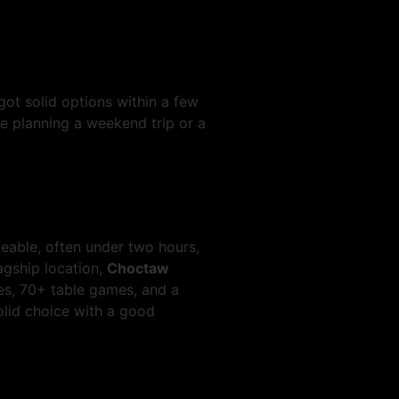
got solid options within a few
e planning a weekend trip or a
geable, often under two hours,
agship location,
Choctaw
nes, 70+ table games, and a
olid choice with a good