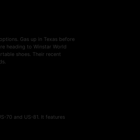
 options. Gas up in Texas before
u're heading to Winstar World
rtable shoes. Their recent
ds.
US-70 and US-81. It features