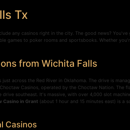
ls Tx
nclude any casinos right in the city. The good news? You've 
table games to poker rooms and sportsbooks. Whether you'r
ons from Wichita Falls
s just across the Red River in Oklahoma. The drive is mana
 Choctaw Casinos, operated by the Choctaw Nation. The fl
e drive southeast. It's massive, with over 4,000 slot machi
 Casino in Grant
(about 1 hour and 15 minutes east) is a s
al Casinos