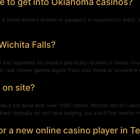
se to get into Oklahoma casinos?
a Texas driver's license or passport is required for entry. 
 Wichita Falls?
al and regulated for players physically located in Texas. Y
lay real-money games legally from your home or anywhere el
on site?
as a full hotel with over 1,000 rooms. Winstar World Casino
rant typically do not have lodging, but you'll find nearby m
r a new online casino player in T