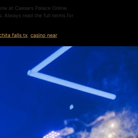
 one at Caesars Palace Online
. Always read the full terms for
hita falls tx
,
casino near