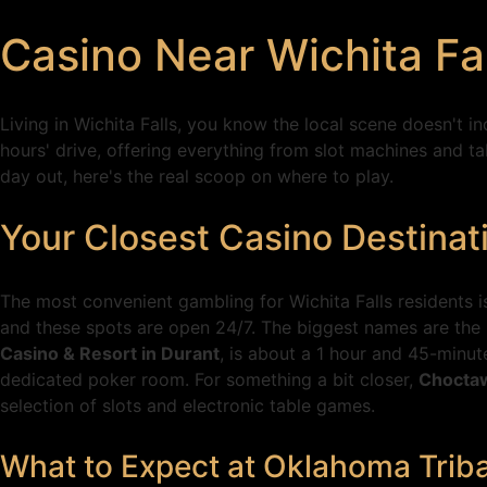
Casino Near Wichita Fal
Living in Wichita Falls, you know the local scene doesn't i
hours' drive, offering everything from slot machines and 
day out, here's the real scoop on where to play.
Your Closest Casino Destinati
The most convenient gambling for Wichita Falls residents i
and these spots are open 24/7. The biggest names are the
Casino & Resort in Durant
, is about a 1 hour and 45-minut
dedicated poker room. For something a bit closer,
Choctaw
selection of slots and electronic table games.
What to Expect at Oklahoma Trib