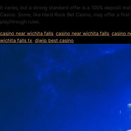
It varies, but a strong standard offer is a 100% deposit m
Casino. Some, like Hard Rock Bet Casino, may offer a first
playthrough rules.
casino near wichita falls
,
casino near wichita falls
,
casino ne
wichita falls tx
,
diwip best casino