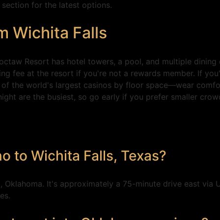
section for the latest options.
m Wichita Falls
hoctaw Resort has hotel towers, a pool, and multiple dining
ing fee at the resort if you're not a rewards member. If yo
e of the world's largest casinos by floor space—wear comfo
t are the busiest, so go early if you prefer smaller crow
o to Wichita Falls, Texas?
, Oklahoma. It's approximately a 75-minute drive east via 
es.