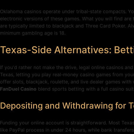
Oklahoma casinos operate under tribal-state compacts. You w
electronic versions of these games. What you will find are
are typically limited to blackjack and Three Card Poker. A
minimum gambling age is 18.
Texas-Side Alternatives: Bet
If you'd rather not make the drive, legal online casinos a
Texas, letting you play real-money casino games from your
offer slots, blackjack, roulette, and live dealer games wi
FanDuel Casino
blend sports betting with a full casino suit
Depositing and Withdrawing for T
Funding your online account is straightforward. Most Texa
like PayPal process in under 24 hours, while bank transfe