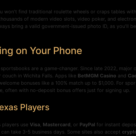
on't find traditional roulette wheels or craps tables with 
 thousands of modern video slots, video poker, and electron
lways bring a valid government-issued photo ID, as you'll b
ting on Your Phone
nd sportsbooks are a game-changer. Since late 2022, major 
 couch in Wichita Falls. Apps like
BetMGM Casino
and
Cae
th welcome bonuses like a 100% match up to $1,000. For spor
e, often with no-deposit bonus offers just for signing up.
exas Players
s players use
Visa
,
Mastercard
, or
PayPal
for instant deposi
rs can take 3-5 business days. Some sites also accept
crypt