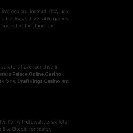
live dealers; instead, they use
ic blackjack. Live table games
e carded at the door. The
operators have launched in
sars Palace Online Casino
ts fans,
DraftKings Casino
and
ts. For withdrawals, e-wallets
o
like Bitcoin for faster,