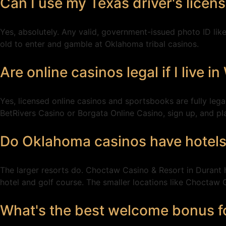
Can I use my Texas driver's licen
Yes, absolutely. Any valid, government-issued photo ID like 
old to enter and gamble at Oklahoma tribal casinos.
Are online casinos legal if I live in
Yes, licensed online casinos and sportsbooks are fully leg
BetRivers Casino or Borgata Online Casino, sign up, and p
Do Oklahoma casinos have hotels 
The larger resorts do. Choctaw Casino & Resort in Durant h
hotel and golf course. The smaller locations like Choctaw G
What's the best welcome bonus fo