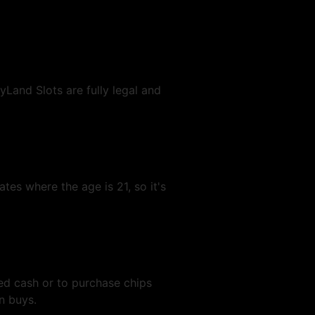
Land Slots are fully legal and
tes where the age is 21, so it's
eed cash or to purchase chips
n buys.