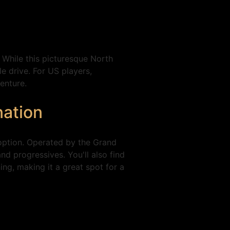
. While this picturesque North
e drive. For US players,
enture.
nation
option. Operated by the Grand
d progressives. You'll also find
ing, making it a great spot for a