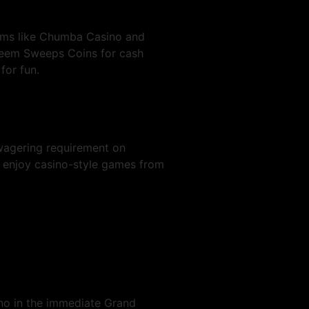
orms like Chumba Casino and
deem Sweeps Coins for cash
for fun.
wagering requirement on
o enjoy casino-style games from
ino in the immediate Grand