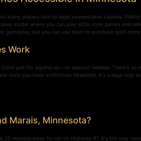
 but many players turn to legal sweepstakes casinos. Platf
stakes model where you can play slots-style games and re
 for gameplay, but you can use them to purchase gold coins 
es Work
Coins just for signing up—no deposit needed. There's no 
wal once you meet a minimum threshold. It's a legal way t
and Marais, Minnesota?
t 35 minutes away by car on Highway 61. It's the only cas