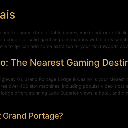
ais
ering for some slots or table games, you're not out of luck
e a couple of solid gambling destinations within a reasonabl
here to go can add some extra fun to your Northwoods adv
o: The Nearest Gaming Desti
ighway 61, Grand Portage Lodge & Casino is your closest 
es over 400 slot machines, including popular video slots an
 lodge offers stunning Lake Superior views, a hotel, and din
t Grand Portage?