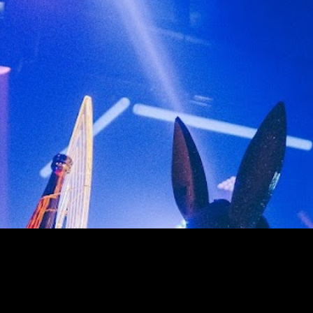
Reserve Now
Select RESERVE NOW button to reserve a section
Reserve Now