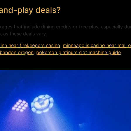
-and-play deals?
es that include dining credits or free play, especially dur
, as these deals vary.
 inn near firekeepers casino
,
minneapolis casino near mall 
 bandon oregon
,
pokemon platinum slot machine guide