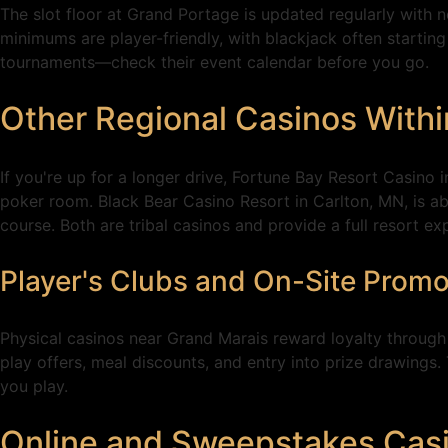
The slot floor at Grand Portage is updated regularly with n
minimums are player-friendly, with blackjack often startin
tournaments—check their event calendar before you go.
Other Regional Casinos Withi
If you're up for a longer drive, Fortune Bay Resort Casino 
poker room. Black Bear Casino Resort in Carlton, MN, is ab
course. Both are tribal casinos and provide a full resort ex
Player's Clubs and On-Site Promo
Physical casinos near Grand Marais reward loyalty through 
play offers, meal discounts, and entry into prize drawings.
you play.
Online and Sweepstakes Casi