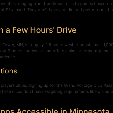
ew titles, ranging from traditional reels to games based on
g at $5 a hand. They don't have a dedicated poker room, bu
n a Few Hours' Drive
in Tower, MN, is roughly 2.5 hours west. It boasts over 1,00
out 2 hours southwest and offers a similar array of games p
perience.
tions
players clubs. Signing up for the Grand Portage Club Pass 
 These clubs don't have wagering requirements like online b
nos Accessible in Minnesota