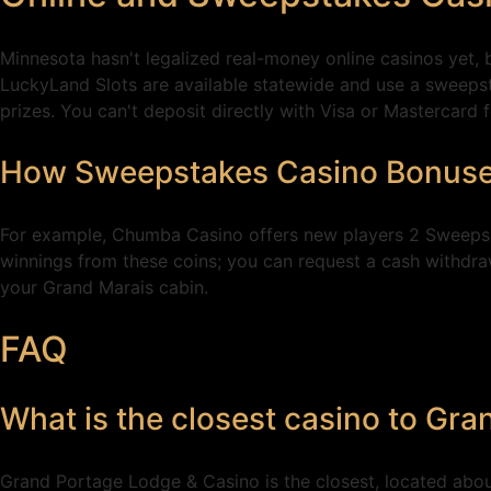
Minnesota hasn't legalized real-money online casinos yet,
LuckyLand Slots are available statewide and use a sweep
prizes. You can't deposit directly with Visa or Mastercard
How Sweepstakes Casino Bonus
For example, Chumba Casino offers new players 2 Sweeps 
winnings from these coins; you can request a cash withdra
your Grand Marais cabin.
FAQ
What is the closest casino to Gr
Grand Portage Lodge & Casino is the closest, located abou