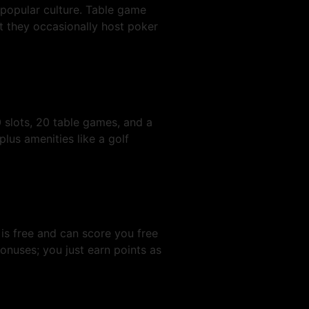
 popular culture. Table game
t they occasionally host poker
0 slots, 20 table games, and a
lus amenities like a golf
is free and can score you free
onuses; you just earn points as