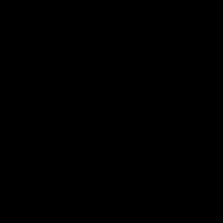
Events
Why Dome
Contact Us