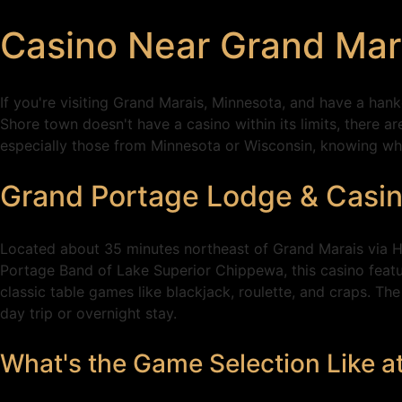
Casino Near Grand Mar
If you're visiting Grand Marais, Minnesota, and have a hank
Shore town doesn't have a casino within its limits, there ar
especially those from Minnesota or Wisconsin, knowing w
Grand Portage Lodge & Casin
Located about 35 minutes northeast of Grand Marais via H
Portage Band of Lake Superior Chippewa, this casino featur
classic table games like blackjack, roulette, and craps. The
day trip or overnight stay.
What's the Game Selection Like a