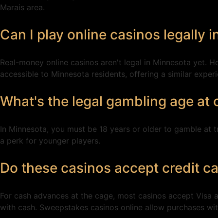
Marais area.
Can I play online casinos legally 
Real-money online casinos aren't legal in Minnesota yet. 
accessible to Minnesota residents, offering a similar experi
What's the legal gambling age at
In Minnesota, you must be 18 years or older to gamble at tr
a perk for younger players.
Do these casinos accept credit ca
For cash advances at the cage, most casinos accept Visa an
with cash. Sweepstakes casinos online allow purchases with