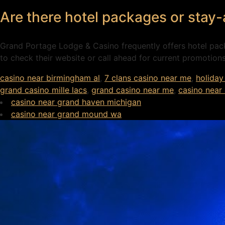
Are there hotel packages or stay
Grand Portage Lodge & Casino frequently offers hotel packag
to check their website or call ahead for current promotions
casino near birmingham al
,
7 clans casino near me
,
holiday
grand casino mille lacs
,
grand casino near me
,
casino near
casino near grand haven michigan
casino near grand mound wa