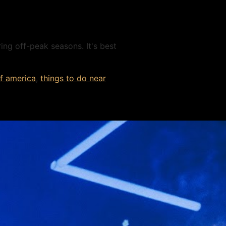
ing off-peak seasons. It's best
of america
,
things to do near