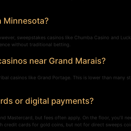
in Minnesota?
However, sweepstakes casinos like Chumba Casino and Lucky
ence without traditional betting.
 casinos near Grand Marais?
ibal casinos like Grand Portage. This is lower than many sta
rds or digital payments?
d Mastercard, but fees often apply. On the floor, you'll n
 credit cards for gold coins, but not for direct sweeps coi