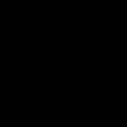
F.A.Q.